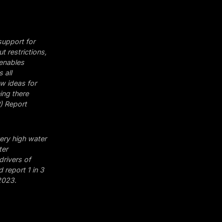
 support for
 restrictions,
 enables
 all
w ideas for
ing there
) Report
very high water
ter
 drivers of
 report 1 in 3
2023.