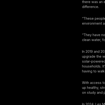
there was an e
difference.
“These people a
environment as 
“They have not
clean water, f
In 2019 and 2
upgrade the wa
solar-powered
households. It
having to walk
With access to
up healthy, s
on study and p
In 2024, Les M