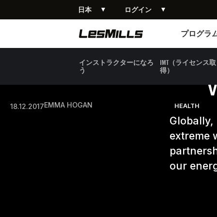
日本
ログイン
プログラム
プログラ
インストラクターになろ
IMT（ライセンス取
う
得）
EMMA HOGAN
18.12.2017
HEALTH
Globally,
extreme w
partnersh
our energ