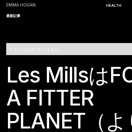
EMMA HOGAN
HEALTH
最新記事
アイテムが見つかりません。
Les MillsはF
Footer
A FITTER
PLANET（よ