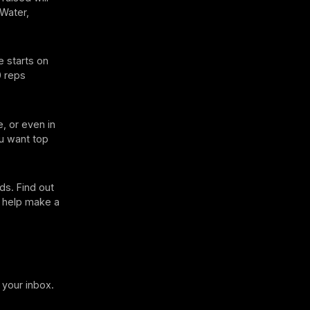
(Water,
e starts on
0 reps
, or even in
ou want top
ds. Find out
o help make a
 your inbox.