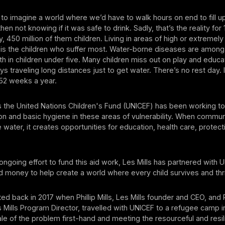
us to imagine a world where we’d have to walk hours on end to fill u
hen not knowing if it was safe to drink. Sadly, that’s the reality for 1
y, 450 million of them children. Living in areas of high or extremely
 it is the children who suffer most. Water-borne diseases are among
h in children under five. Many children miss out on play and educa
ys traveling long distances just to get water. There’s no rest day. 
52 weeks a year.
s the United Nations Children's Fund (UNICEF) has been working t
ion and basic hygiene in these areas of vulnerability. When commu
 water, it creates opportunities for education, health care, protect
 ongoing effort to fund this aid work, Les Mills has partnered with 
 money to help create a world where every child survives and thr
ed back in 2017 when Phillip Mills, Les Mills founder and CEO, and
Mills Program Director, travelled with UNICEF to a refugee camp i
le of the problem first-hand and meeting the resourceful and resi