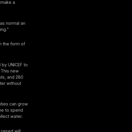
o make a
e as normal an
ing.”
n the form of
d by UNICEF to
. This new
ols, and 280
ter without
ities can grow
ime to spend
llect water.
raised will