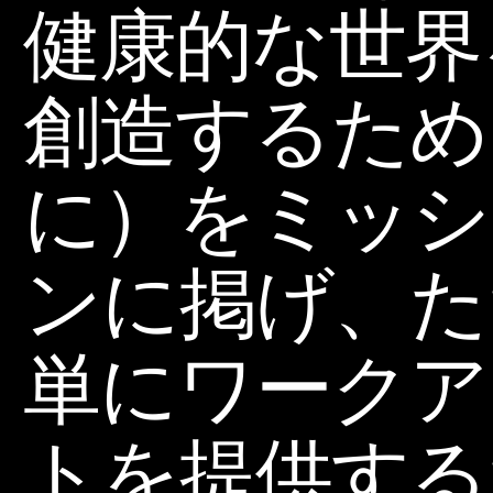
健康的な世界
創造するため
に）をミッシ
ンに掲げ、た
単にワークア
トを提供する