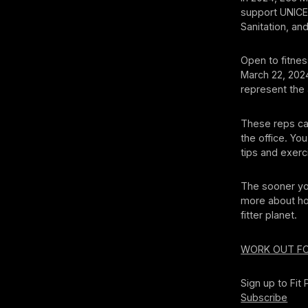
support UNICEF
Sanitation, an
Open to fitness
March 22, 202
represent the 4
These reps ca
the office. Yo
tips and exer
The sooner yo
more about ho
fitter planet.
WORK OUT F
Sign up to Fit
Subscribe