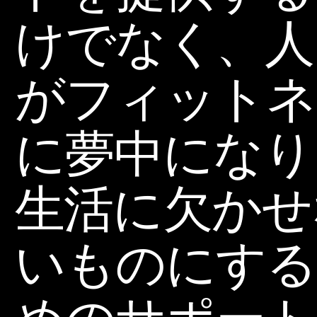
けでなく、人
がフィットネ
に夢中になり
生活に欠かせ
いものにする