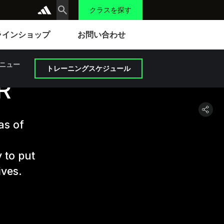
クラスを探す
ラインショップ
お問い合わせ
ニュー
トレーニングスケジュール
R
as of
 to put
ives.