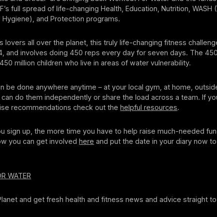
’s full spread of life-changing Health, Education, Nutrition, WASH 
d Hygiene), and Protection programs.
 lovers all over the planet, this truly life-changing fitness challeng
4, and involves doing 450 reps every day for seven days. The 45
50 million children who live in areas of water vulnerability.
n be done anywhere anytime – at your local gym, at home, outside
u can do them independently or share the load across a team. If y
cise recommendations check out the
helpful resources
.
u sign up, the more time you have to help raise much-needed fun
w you can get involved
here
and put the date in your diary now t
OR WATER
 Planet and get fresh health and fitness news and advice straight to