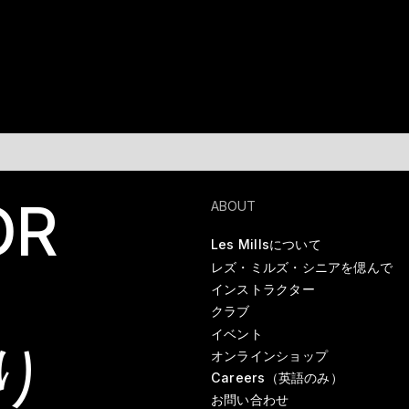
OR
ABOUT
Les Millsについて
レズ・ミルズ・シニアを偲んで
インストラクター
クラブ
イベント
り
オンラインショップ
Careers（英語のみ）
お問い合わせ