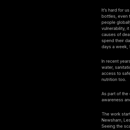
It’s hard for 
bottles, even t
people globall
vulnerability,
causes of deat
spend their da
days a week, 
In recent year
water, sanitat
access to safe
nutrition too.
As part of the
awareness and
The work start
Newsham, Les 
Seeing the sca