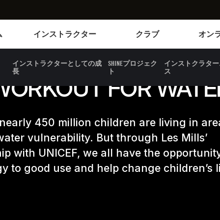
Instructors
Clubs and facilities
ム
インストラクター
クラブ
オン
インストラクターとしての成
SHINEプロジェク
インストクラター
長
ト
ス
WORKOUT FOR WATE
 nearly 450 million children are living in are
ater vulnerability. But through Les Mills’
ip with UNICEF, we all have the opportunity
y to good use and help change children’s l