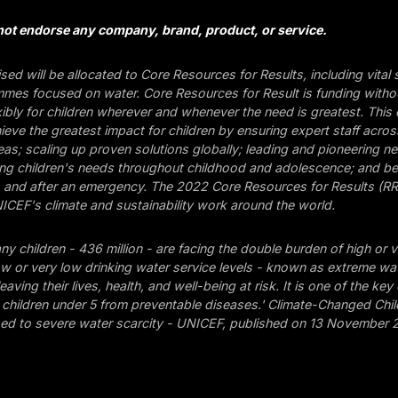
ot endorse any company, brand, product, or service.
aised will be allocated to Core Resources for Results, including vital
mes focused on water. Core Resources for Result is funding without
xibly for children wherever and whenever the need is greatest. This
eve the greatest impact for children by ensuring expert staff across
s; scaling up proven solutions globally; leading and pioneering ne
ing children's needs throughout childhood and adolescence; and be
, and after an emergency. The 2022 Core Resources for Results (RR
CEF's climate and sustainability work around the world.
any children - 436 million - are facing the double burden of high or 
ow or very low drinking water service levels - known as extreme wa
leaving their lives, health, and well-being at risk. It is one of the key
hildren under 5 from preventable diseases.' Climate-Changed Child
sed to severe water scarcity - UNICEF, published on 13 November 