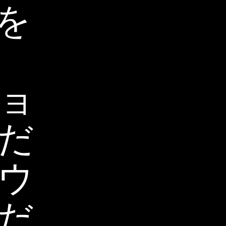
を
ョ
だ
ウ
だ