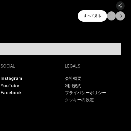
すべて探索
すべて見る
すべて見る
SOCIAL
LEGALS
Instagram
会社概要
YouTube
利用規約
Facebook
プライバシーポリシー
クッキーの設定