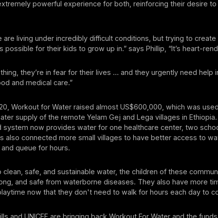
xtremely powerful experience for both, reinforcing their desire t
re living under incredibly difficult conditions, but trying to creat
possible for their kids to grow up in.” says Phillip, “It’s heart-rend
hing, they’re in fear for their lives … and they urgently need help i
ood and medical care.”
020, Workout for Water raised almost US$600,000, which was use
ter supply of the remote Yelam Gej and Lega villages in Ethiopia
 system now provides water for one healthcare center, two scho
’s also connected more small villages to have better access to wa
 and queue for hours.
 clean, safe, and sustainable water, the children of these commun
trong, and safe from waterborne diseases. They also have more t
laytime now that they don't need to walk for hours each day to co
ills and UNICEF are bringing back Workout For Water and the funds 