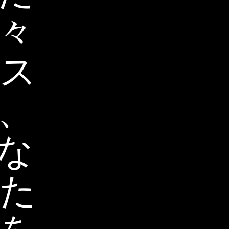
々
ス
、
な
た