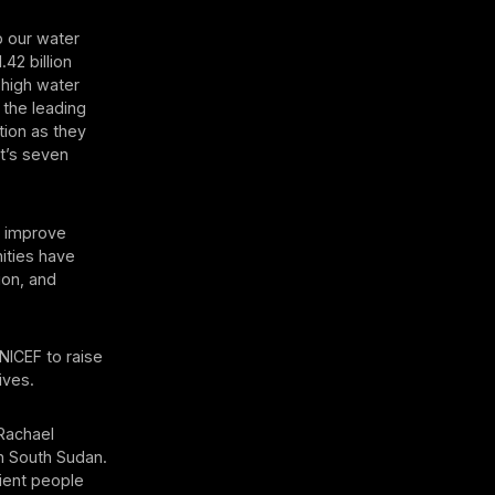
p our water
.42 billion
 high water
 the leading
tion as they
It’s seven
o improve
nities have
ion, and
UNICEF to raise
ives.
 Rachael
n South Sudan.
lient people