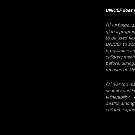
UNICEF does n
[1] All funds r
global program
to be used fle
UNICEF to achi
programme area
children; meet
before, during
focuses on UNI
[2] 'Far too m
scarcity and l
vulnerability - 
deaths among c
children expo