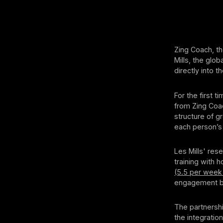
Zing Coach, th
Mills, the glob
directly into 
For the first 
from Zing Coac
structure of g
each person’s 
Les Mills' res
training with
(5.5 per week
engagement by
The partnershi
the integratio