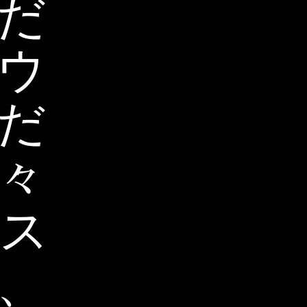
だ
ウ
だ
々
ス
、