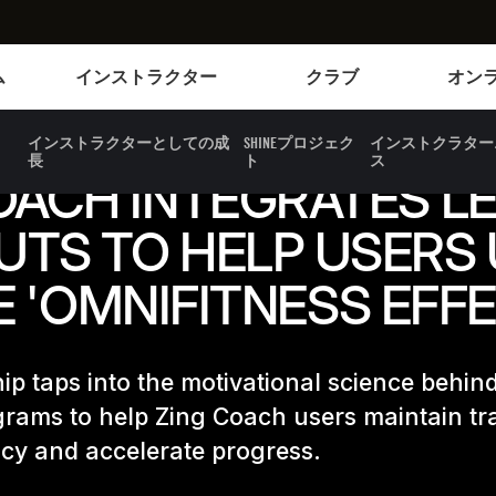
Instructors
Clubs and facilities
ム
インストラクター
クラブ
オン
インストラクターとしての成
SHINEプロジェク
インストクラター
長
ト
ス
OACH INTEGRATES LE
TS TO HELP USERS
E 'OMNIFITNESS EFFE
ip taps into the motivational science behin
grams to help Zing Coach users maintain tr
cy and accelerate progress.