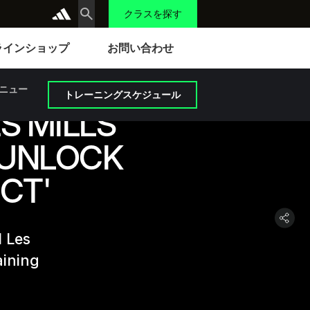
クラスを探す
ラインショップ
お問い合わせ
ニュー
トレーニングスケジュール
S MILLS
 UNLOCK
CT'
d Les
aining