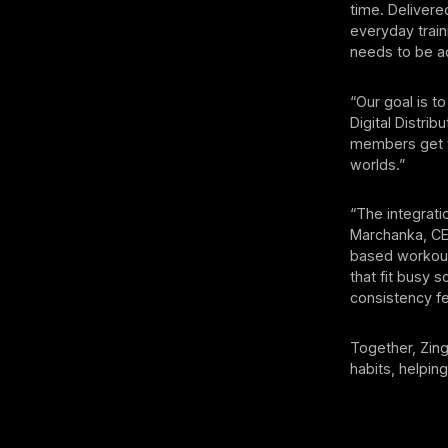
time. Delivere
everyday train
needs to be a
“Our goal is t
Digital Distrib
members get th
worlds.”
“The integrati
Marchanka, CEO
based workout
that fit busy 
consistency f
Together, Zing
habits, helpin