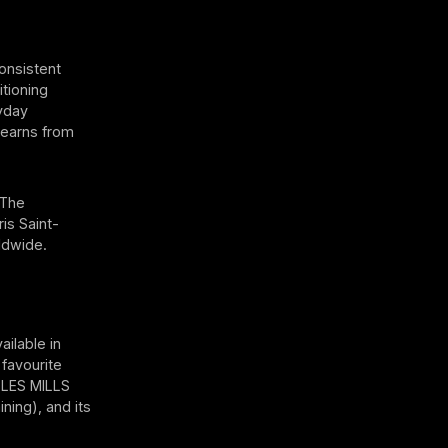
onsistent
itioning
ryday
 learns from
 The
is Saint-
ldwide.
ailable in
 favourite
 LES MILLS
ning), and its