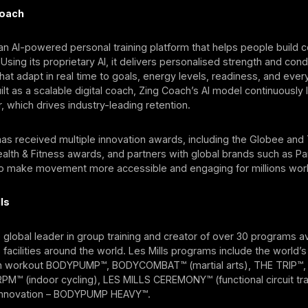
Coach
an AI-powered personal training platform that helps people build c
 Using its proprietary AI, it delivers personalised strength and cond
t adapt in real time to goals, energy levels, readiness, and eve
uilt as a scalable digital coach, Zing Coach’s AI model continuously
, which drives industry-leading retention.
as received multiple innovation awards, including the Globee and
lth & Fitness awards, and partners with global brands such as Par
to make movement more accessible and engaging for millions wor
ls
he global leader in group training and creator of over 30 programs av
s facilities around the world. Les Mills programs include the world’s
h workout BODYPUMP™, BODYCOMBAT™ (martial arts), THE TRIP™,
M™ (indoor cycling), LES MILLS CEREMONY™ (functional circuit trai
s innovation – BODYPUMP HEAVY™.