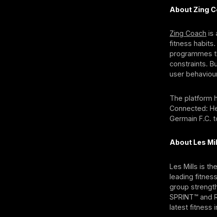
About Zing 
Zing Coach
is 
fitness habits.
programmes tha
constraints. B
user behaviour
The platform h
Connected: Hea
Germain F.C. 
About Les Mil
Les Mills is t
leading fitnes
group strengt
SPRINT™ and RP
latest fitnes