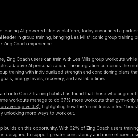
e leading AI-powered fitness platform, today announced a partner
al leader in group training, bringing Les Mills’ iconic group training
the Zing Coach experience.
time, Zing Coach users can train with Les Mills group workouts while
h’s adaptive AI personalization. The integration combines the mot
roup training with individualized strength and conditioning plans tha
goals, energy levels, recovery, and available time.
earch into Gen Z training habits has found that those who augment
 home workouts manage to do
67% more workouts than gym-only e
 on average vs 3.3)
, highlighting how the ‘omnifitness effect’ bo
 unlocking more ways to work out.
p builds on this opportunity. With 62% of Zing Coach users trainin
n is designed to support greater consistency and more efficient use