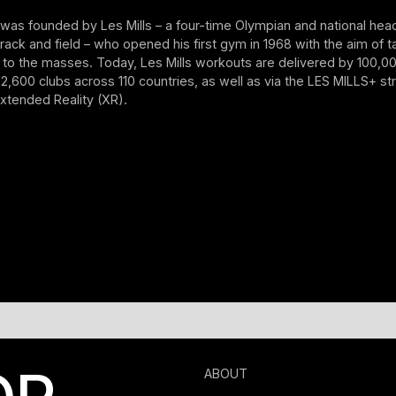
as founded by Les Mills – a four-time Olympian and national hea
ack and field – who opened his first gym in 1968 with the aim of ta
g to the masses. Today, Les Mills workouts are delivered by 100,00
 22,600 clubs across 110 countries, as well as via the LES MILLS+ s
xtended Reality (XR).
ABOUT