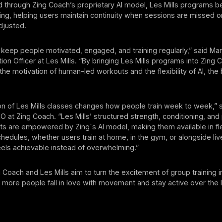
d through Zing Coach’s proprietary AI model, Les Mills programs 
ing, helping users maintain continuity when sessions are missed or
djusted.
o keep people motivated, engaged, and training regularly,” said Mar
ution Officer at Les Mills. “By bringing Les Mills programs into Zing 
e motivation of human-led workouts and the flexibility of AI, the 
on of Les Mills classes changes how people train week to week,” 
 at Zing Coach. “Les Mills’ structured strength, conditioning, and
s are empowered by Zing`s AI model, making them available in fl
schedules, whether users train at home, in the gym, or alongside liv
eels achievable instead of overwhelming.”
 Coach and Les Mills aim to turn the excitement of group training in
g more people fall in love with movement and stay active over the 