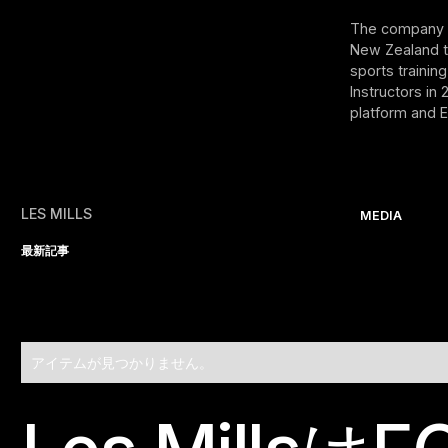
The company w
New Zealand tr
sports trainin
Instructors in
platform and E
LES MILLS
MEDIA
最新記事
アイテムが見つかりません。
Footer