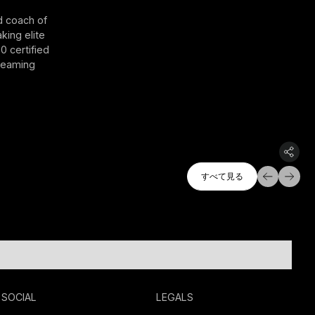
d coach of
king elite
0 certified
treaming
すべて探索
すべて見る
すべて見る
SOCIAL
LEGALS