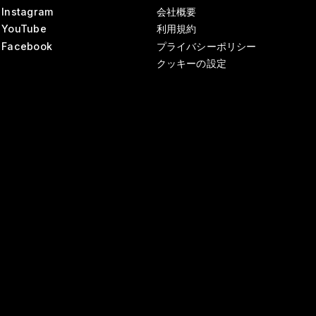
Instagram
会社概要
YouTube
利用規約
Facebook
プライバシーポリシー
クッキーの設定