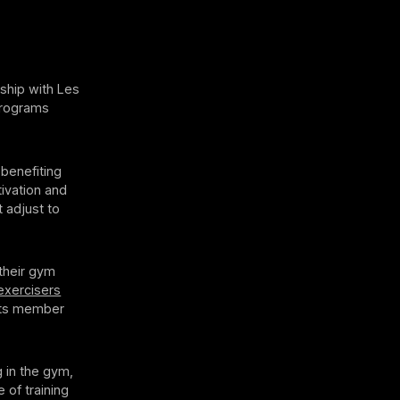
ship with Les
 programs
 benefiting
ivation and
t adjust to
 their gym
xercisers
osts member
g in the gym,
 of training