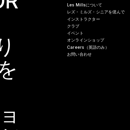
OR
Les Millsについて
レズ・ミルズ・シニアを偲んで
インストラクター
クラブ
イベント
り
オンラインショップ
Careers（英語のみ）
お問い合わせ
を
ョ