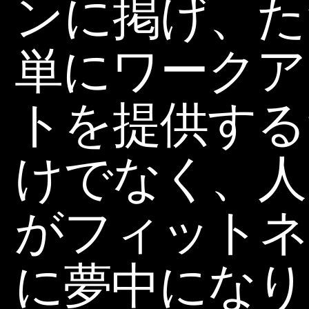
ンに掲げ、た
単にワークア
トを提供する
けでなく、人
がフィットネ
に夢中になり