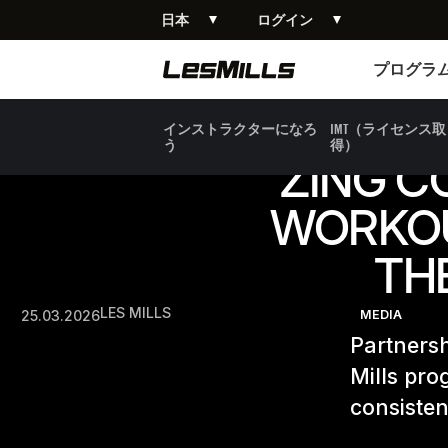
日本
ログイン
プログラム
プログラ
インストラクターになろ
IMT（ライセンス取
う
得）
ZING C
WORKOU
TH
LES MILLS
25.03.2026
MEDIA
Partnersh
Mills pro
consisten