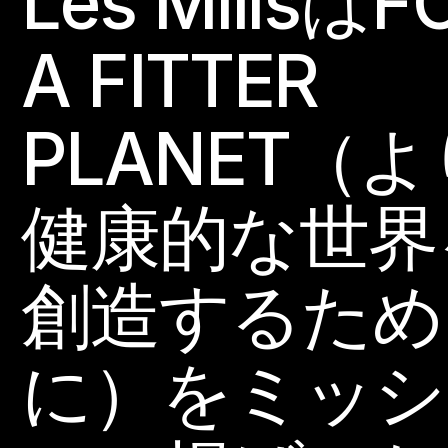
Les MillsはF
A FITTER
PLANET（よ
健康的な世界
創造するため
に）をミッシ