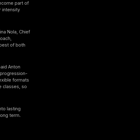
become part of
 intensity
ina Nola, Chief
Coach,
best of both
said Anton
 progression-
exible formats
e classes, so
to lasting
long term.