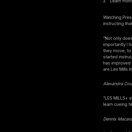
Learn from 
Watching Pres
instructing th
“Not only doe
importantly I 
they move, to 
started instruc
has improved 
are Les Mills 
Alexandra Cou
“LES MILLS+ su
learn cueing t
Dennis Macar