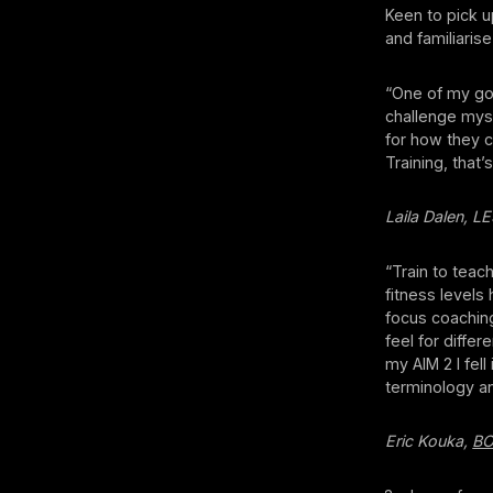
Keen to pick u
and familiaris
“One of my goal
challenge myse
for how they c
Training, that
Laila Dalen, 
“Train to teac
fitness levels
focus coaching
feel for differ
my AIM 2 I fell
terminology an
Eric Kouka,
B