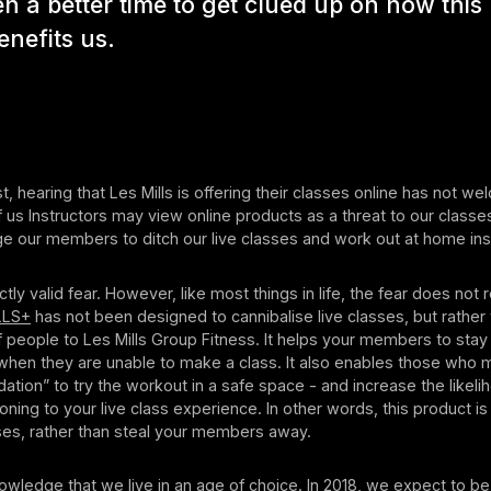
n a better time to get clued up on how this
enefits us.
t, hearing that Les Mills is offering their classes online has not we
 us Instructors may view online products as a threat to our classes
age our members to ditch our live classes and work out at home in
ctly valid fear. However, like most things in life, the fear does not
LLS+
has not been designed to cannibalise live classes, but rather 
 people to Les Mills Group Fitness. It helps your members to sta
when they are unable to make a class. It also enables those who 
ation” to try the workout in a safe space - and increase the likeli
ioning to your live class experience. In other words, this product i
ses, rather than steal your members away.
ledge that we live in an age of choice. In 2018, we expect to be