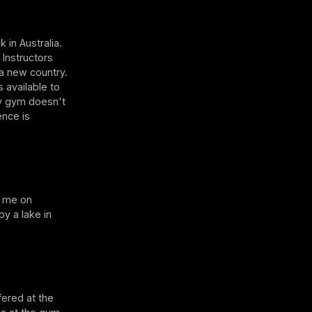
 in Australia.
 Instructors
 a new country.
s available to
my gym doesn't
ence is
h me on
y a lake in
fered at the