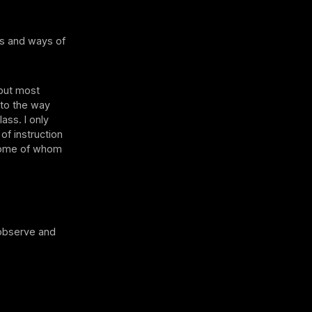
es and ways of
 but most
 to the way
ass. I only
 of instruction
 some of whom
 observe and