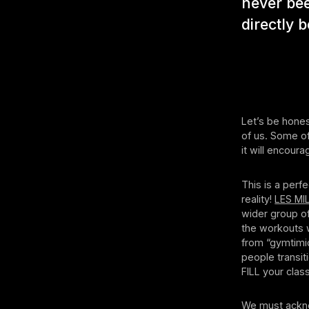
never bee
directly b
Let’s be hones
of us. Some of
it will encour
This is a perfe
reality!
LES MI
wider group of
the workouts 
from “gymtimid
people transit
FILL your clas
We must acknow