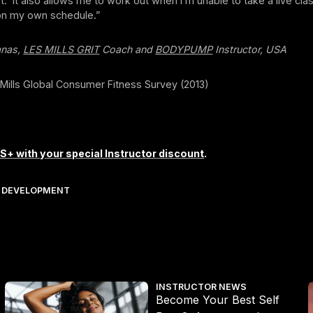
t. It also allows me to work out when I’m unable to take a live cla
on my own schedule.”
anas,
LES MILLS GRIT
Coach and
BODYPUMP
Instructor, USA
 Mills Global Consumer Fitness Survey (2013)
S+ with your special Instructor discount
.
 DEVELOPMENT
Become Your Best Self Part 2: Awareness Into Action
I
INSTRUCTOR NEWS
Become Your Best Self