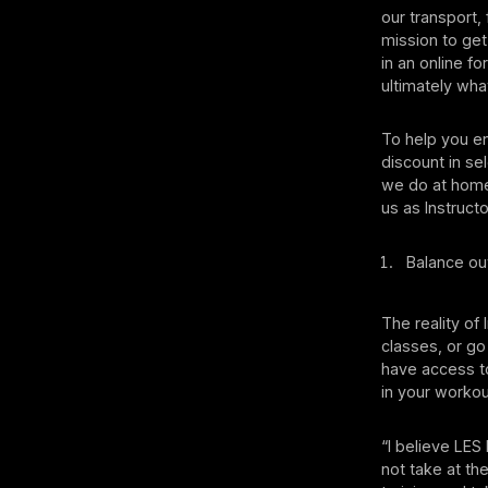
our transport,
mission to get
in an online fo
ultimately wha
To help you en
discount in se
we do at home
us as Instruc
Balance out
The reality of 
classes, or g
have access to
in your worko
“I believe LES
not take at th