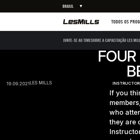
BRASIL
Workouts
TODOS OS PRO
JUNTE-SE AO TIME
SOBRE A CAPACITAÇÃO LES MIL
FOUR 
B
LES MILLS
19.09.2021
INSTRUCTOR
If you th
members,
who atten
they are 
Instructo