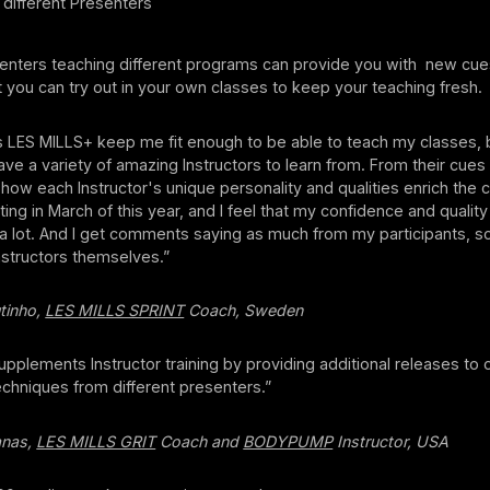
different Presenters
enters teaching different programs can provide you with new cu
at you can try out in your own classes to keep your teaching fresh.
s LES MILLS+ keep me fit enough to be able to teach my classes,
have a variety of amazing Instructors to learn from. From their cues
how each Instructor's unique personality and qualities enrich the cl
ting in March of this year, and I feel that my confidence and quality
a lot. And I get comments saying as much from my participants,
Instructors themselves.”
tinho,
LES MILLS SPRINT
Coach, Sweden
pplements Instructor training by providing additional releases to
echniques from different presenters.”
anas,
LES MILLS GRIT
Coach and
BODYPUMP
Instructor, USA