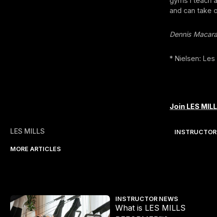
gyms I teach a
and can take 
Dennis Macar
* Nielsen: Les
Join LES MILL
LES MILLS
INSTRUCTOR
MORE ARTICLES
What is LES MILLS REFORMER™?
INSTRUCTOR NEWS
What is LES MILLS