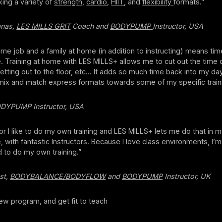
king a variety of
strength
,
cardio
,
HIIT
, and
flexibility
formats.”
anas,
LES MILLS GRIT
Coach and
BODYPUMP
Instructor, USA
 time job and a family at home (in addition to instructing) means tim
. Training at home with LES MILLS+ allows me to cut out the time o
tting out to the floor, etc... It adds so much time back into my day!
 mix and match express formats towards some of my specific traini
ODYPUMP Instructor, USA
tor I like to do my own training and LES MILLS+ lets me do that in 
with fantastic Instructors. Because I love class environments, I’m
 to do my own training.”
st,
BODYBALANCE/BODYFLOW
and
BODYPUMP
Instructor, UK
ew program, and get fit to teach