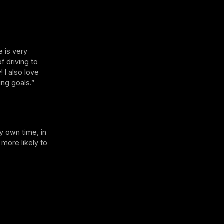
e is very
f driving to
 I also love
ng goals.”
my own time, in
 more likely to