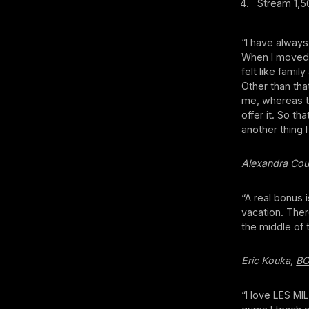
Stream 1,50
“I have always
When I moved a
felt like fami
Other than that
me, whereas t
offer it. So t
another thing 
Alexandra Cou
“A real bonus 
vacation. Ther
the middle of 
Eric Kouka,
B
“I love LES MI