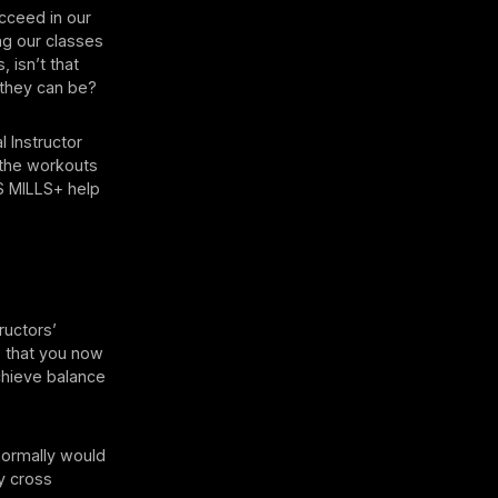
ucceed in our
ing our classes
 isn’t that
 they can be?
l Instructor
t the workouts
S MILLS+ help
tructors’
s that you now
chieve balance
normally would
y cross