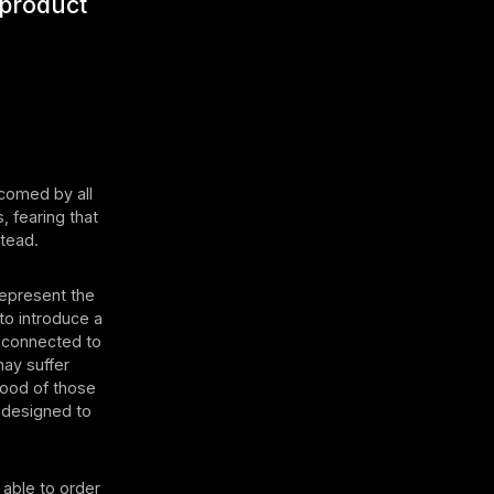
 product
lcomed by all
, fearing that
stead.
 represent the
to introduce a
y connected to
may suffer
hood of those
s designed to
 able to order