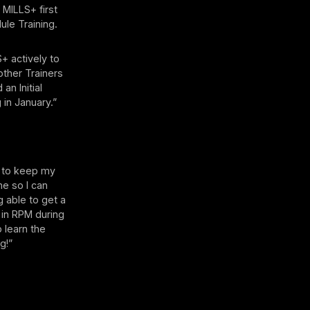
 MILLS+ first
ule Training.
S+ actively to
other Trainers
an Initial
 in January.”
to keep my
me so I can
 able to get a
g in RPM during
 learn the
g!”