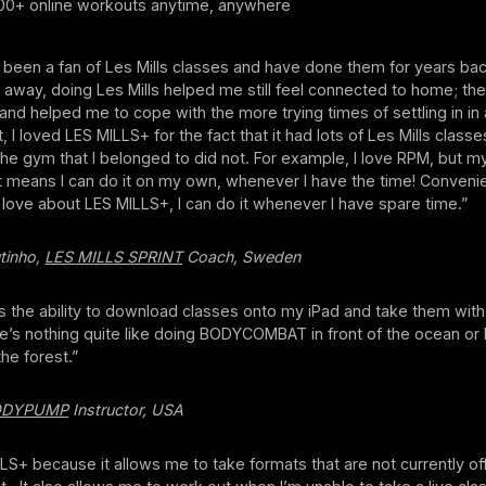
0+ online workouts anytime, anywhere
 been a fan of Les Mills classes and have done them for years back
way, doing Les Mills helped me still feel connected to home; the
ly and helped me to cope with the more trying times of settling in in
, I loved LES MILLS+ for the fact that it had lots of Les Mills classe
he gym that I belonged to did not. For example, I love RPM, but 
hat means I can do it on my own, whenever I have the time! Conveni
I love about LES MILLS+, I can do it whenever I have spare time.”
tinho,
LES MILLS SPRINT
Coach, Sweden
is the ability to download classes onto my iPad and take them wit
e’s nothing quite like doing BODYCOMBAT in front of the ocean or b
the forest.”
ODYPUMP
Instructor, USA
LLS+ because it allows me to take formats that are not currently of