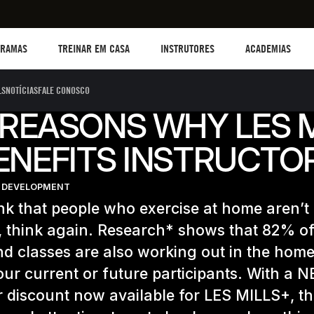
TREINAR EM CASA
Instructors
Academias
B
GRAMAS
TREINAR EM CASA
INSTRUTORES
ACADEMIAS
LS
NOTÍCIAS
FALE CONOSCO
REASONS WHY LES 
ENEFITS INSTRUCTO
 DEVELOPMENT
ink that people who exercise at home aren’t
 think again. Research* shows that 82% of
d classes are also working out in the home
our current or future participants. With a 
r discount now available for LES MILLS+, th