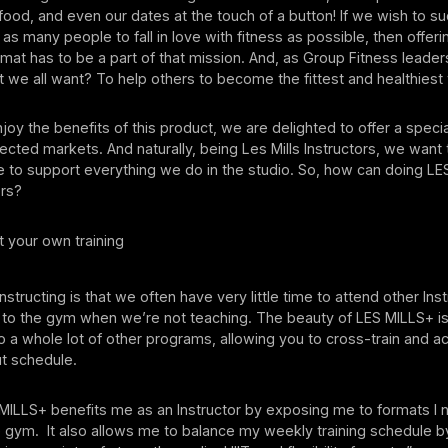
 food, and even our dates at the touch of a button! If we wish to s
 as many people to fall in love with fitness as possible, then offer
rmat has to be a part of that mission. And, as Group Fitness leaders,
t we all want? To help others to become the fittest and healthiest
joy the benefits of this product, we are delighted to offer a specia
lected markets. And naturally, being Les Mills Instructors, we wan
 to support everything we do in the studio. So, how can doing LE
tors?
 your own training
Instructing is that we often have very little time to attend other Ins
o to the gym when we’re not teaching. The beauty of LES MILLS+ i
 a whole lot of other programs, allowing you to cross-train and a
ut schedule.
 MILLS+ benefits me as an Instructor by exposing me to formats I 
e gym. It also allows me to balance my weekly training schedule b