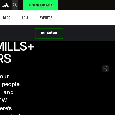
BUSCAR UMA AULA
LOG
LOJA
eventos
BLOG
LOJA
EVENTOS
CALENDÁRIO
MILLS+
RS
 our
 people
, and
NEW
ere’s