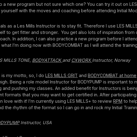
p a new program but not sure which one? You can try it out on LES
e yourself with the moves and coaching before attending Initial Mod
s as a Les Mills Instructor is to stay fit. Therefore I use LES MILL
lf to get fitter and stronger. You get also lots of inspiration from 
oach. In addition, I can also practice a new program before I attend 
’s what I’m doing now with BODYCOMBAT as I will attend the training
LES MILLS TONE,
BODYATTACK
and
CXWORX
Instructor, Norway
h is my motto, so, I do
LES MILLS GRIT
and
BODYCOMBAT at home
 high. Being a role model Instructor for BODYPUMP is important to 
 and pushing my classes. An added benefit for Instructors is being
ent formats that you may want to get certified in. After participatin
 in love with it! I’m currently using LES MILLS+ to review
RPM
to help
d the rhythm of the format so I can go in and rock my Initial Trainin
ODYPUMP
Instructor, USA