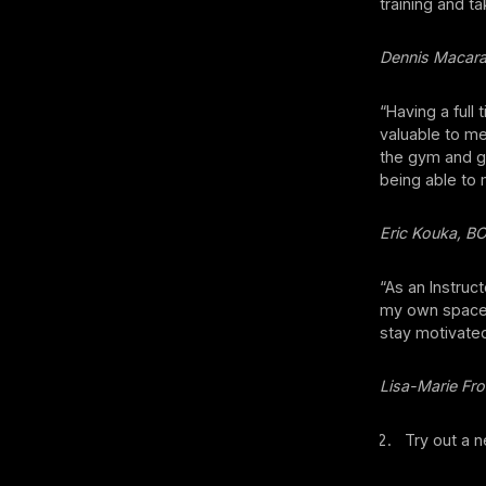
training and ta
Dennis Macar
“Having a full
valuable to me
the gym and ge
being able to
Eric Kouka, B
“As an Instruc
my own space, 
stay motivated
Lisa-Marie Fro
Try out a n