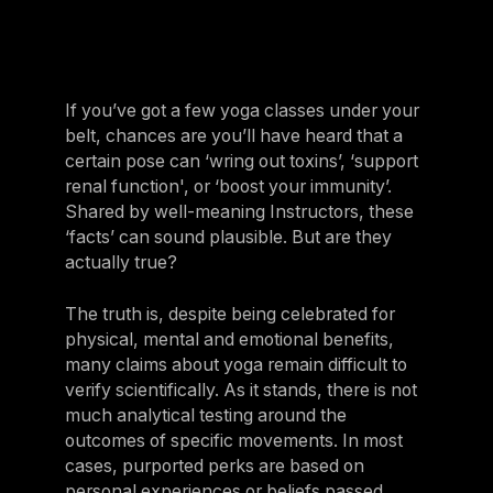
If you’ve got a few yoga classes under your
belt, chances are you’ll have heard that a
certain pose can ‘wring out toxins’, ‘support
renal function', or ‘boost your immunity’.
Shared by well-meaning Instructors, these
‘facts’ can sound plausible. But are they
actually true?
The truth is, despite being celebrated for
physical, mental and emotional benefits,
many claims about yoga remain difficult to
verify scientifically. As it stands, there is not
much analytical testing around the
outcomes of specific movements. In most
cases, purported perks are based on
personal experiences or beliefs passed