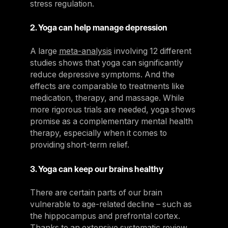
stress regulation.
2. Yoga can help manage depression
A large
meta-analysis
involving 12 different
studies shows that yoga can significantly
reduce depressive symptoms. And the
effects are comparable to treatments like
medication, therapy, and massage. While
more rigorous trials are needed, yoga shows
promise as a complementary mental health
therapy, especially when it comes to
providing short-term relief.
3. Yoga can keep our brains healthy
There are certain parts of our brain
vulnerable to age-related decline – such as
the hippocampus and prefrontal cortex.
Thanks to an
extensive systematic review