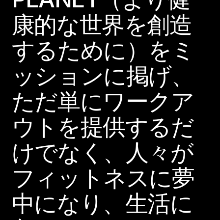
康的な世界を創造
するために）をミ
ッションに掲げ、
ただ単にワークア
ウトを提供するだ
けでなく、人々が
フィットネスに夢
中になり、生活に