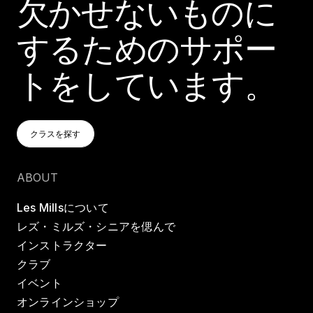
欠かせないものに
するためのサポー
トをしています。
クラスを探す
クラスを探す
クラスを探す
ABOUT
Les Millsについて
レズ・ミルズ・シニアを偲んで
インストラクター
クラブ
イベント
オンラインショップ