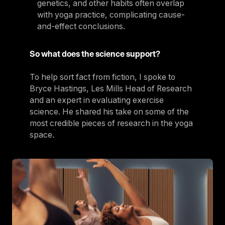
genetics, and other habits often overlap
with yoga practice, complicating cause-
and-effect conclusions.
So what does the science support?
To help sort fact from fiction, I spoke to
Bryce Hastings, Les Mills Head of Research
and an expert in evaluating exercise
science. He shared his take on some of the
most credible pieces of research in the yoga
space.