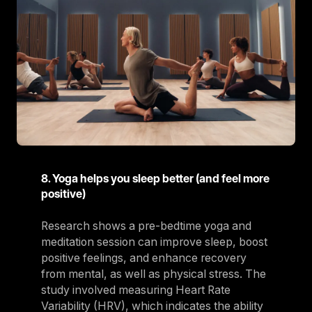
8. Yoga helps you sleep better (and feel more
positive)
Research shows a pre-bedtime yoga and
meditation session can improve sleep, boost
positive feelings, and enhance recovery
from mental, as well as physical stress. The
study involved measuring Heart Rate
Variability (HRV), which indicates the ability