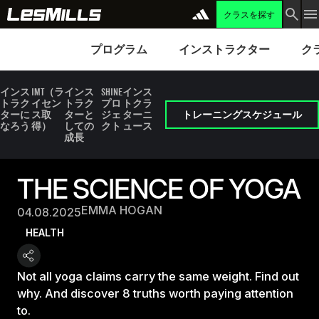
クラスを探す
プログラム
Instructors
Clubs 
プログラム
インストラクター
ク
インス
IMT（ラ
インス
SHINE
インス
トラク
イセン
トラク
プロ
トクラ
ターに
ス取
ターと
ジェ
ターニ
トレーニングスケジュール
なろう
得）
しての
クト
ュース
成長
THE SCIENCE OF YOGA
EMMA HOGAN
04.08.2025
HEALTH
Not all yoga claims carry the same weight. Find out
why. And discover 8 truths worth paying attention
to.