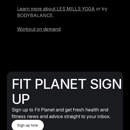
Learn more about LES MILLS YOGA
or try
BODYBALANCE.
Workout on demand
FIT PLANET SIGN
UP
Sign up to Fit Planet and get fresh health and
fitness news and advice straight to your inbox.
Sign Up Now
Sign up now