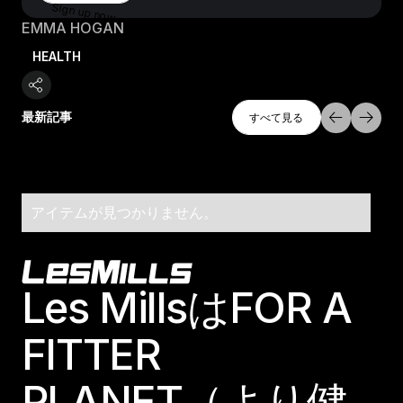
Sign up now
EMMA HOGAN
HEALTH
すべて探索
最新記事
すべて見る
すべて見る
アイテムが見つかりません。
Footer
Les MillsはFOR A
FITTER
PLANET（より健