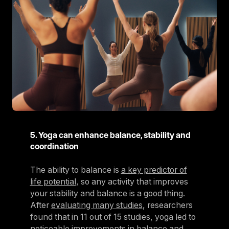
5. Yoga can enhance balance, stability and
coordination
The ability to balance is
a key predictor of
life potential
, so any activity that improves
your stability and balance is a good thing.
After
evaluating many studies
, researchers
found that in 11 out of 15 studies, yoga led to
noticeable improvements in balance and