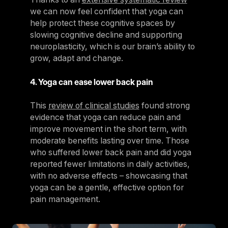
we can now feel confident that yoga can
help protect these cognitive spaces by
slowing cognitive decline and supporting
neuroplasticity, which is our brain’s ability to
grow, adapt and change.
4. Yoga can ease lower back pain
This
review of clinical studies
found strong
evidence that yoga can reduce pain and
improve movement in the short term, with
moderate benefits lasting over time. Those
who suffered lower back pain and did yoga
reported fewer limitations in daily activities,
with no adverse effects – showcasing that
yoga can be a gentle, effective option for
pain management.