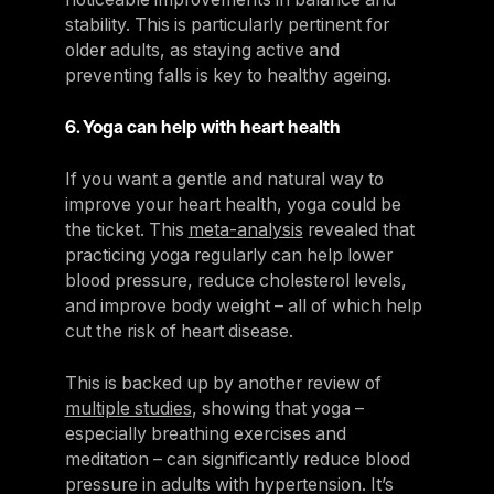
stability. This is particularly pertinent for
older adults, as staying active and
preventing falls is key to healthy ageing.
6. Yoga can help with heart health
If you want a gentle and natural way to
improve your heart health, yoga could be
the ticket. This
meta-analysis
revealed that
practicing yoga regularly can help lower
blood pressure, reduce cholesterol levels,
and improve body weight – all of which help
cut the risk of heart disease.
This is backed up by another review of
multiple studies
, showing that yoga –
especially breathing exercises and
meditation – can significantly reduce blood
pressure in adults with hypertension. It’s