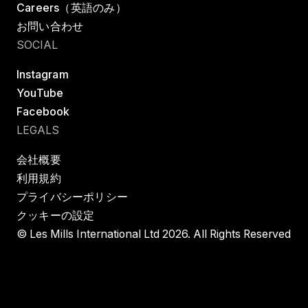
Careers（英語のみ）
お問い合わせ
SOCIAL
Instagram
YouTube
Facebook
LEGALS
会社概要
利用規約
プライバシーポリシー
クッキーの設定
© Les Mills International Ltd 2026. All Rights Reserved