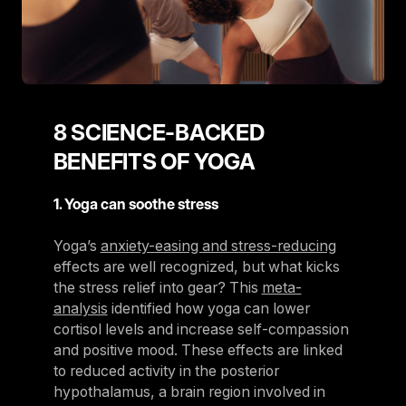
8 SCIENCE-BACKED
BENEFITS OF YOGA
1. Yoga can soothe stress
Yoga’s
anxiety-easing and stress-reducing
effects are well recognized, but what kicks
the stress relief into gear? This
meta-
analysis
identified how yoga can lower
cortisol levels and increase self-compassion
and positive mood. These effects are linked
to reduced activity in the posterior
hypothalamus, a brain region involved in