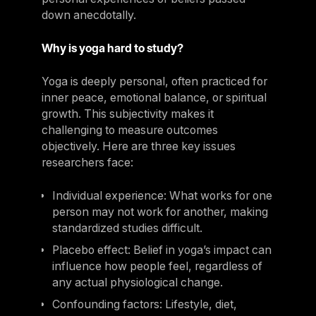
down anecdotally.
Why is yoga hard to study?
Yoga is deeply personal, often practiced for
inner peace, emotional balance, or spiritual
growth. This subjectivity makes it
challenging to measure outcomes
objectively. Here are three key issues
researchers face:
Individual experience: What works for one
person may not work for another, making
standardized studies difficult.
Placebo effect: Belief in yoga’s impact can
influence how people feel, regardless of
any actual physiological change.
Confounding factors: Lifestyle, diet,