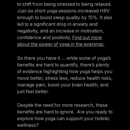
to shift from being stressed to being relaxed.
Just six short yoga sessions increased HRV
enough to boost sleep quality by 15%. It also
led to a significant drop in anxiety and
negativity, and an increase in motivation,
confidence and positivity.
Find out more
about the power of yoga in the evenings.
So there you have it … while some of yoga’s
benefits are hard to quantify, there’s plenty
of evidence highlighting how yoga helps you
move better, stress less, reduce health risks,
manage pain, boost your brain health, and
just feel better.
Despite the need for more research, these
benefits are hard to ignore. Are you ready to
explore how yoga can support your holistic
wellness?