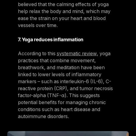
believed that the calming effects of yoga
help relax the body and mind, which may
ease the strain on your heart and blood
vessels over time.
7. Yoga reduces inflammation
According to this
systematic review
, yoga
practices that combine movement,
breathwork, and meditation have been
linked to lower levels of inflammatory
markers – such as interleukin-6 (IL-6), C-
reactive protein (CRP), and tumor necrosis
factor-alpha (TNF-α). This suggests
potential benefits for managing chronic
conditions such as heart disease and
autoimmune disorders.