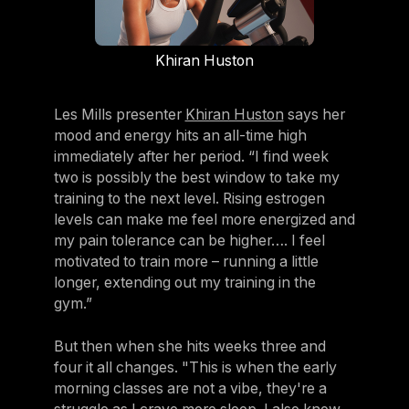
Khiran Huston
Les Mills presenter
Khiran Huston
says her
mood and energy hits an all-time high
immediately after her period. “I find week
two is possibly the best window to take my
training to the next level. Rising estrogen
levels can make me feel more energized and
my pain tolerance can be higher…. I feel
motivated to train more – running a little
longer, extending out my training in the
gym.”
But then when she hits weeks three and
four it all changes. "This is when the early
morning classes are not a vibe, they're a