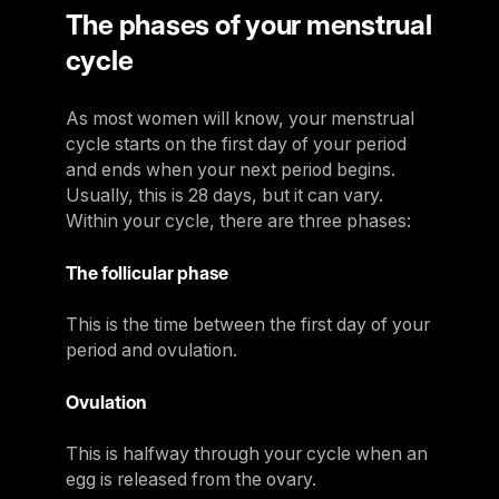
The phases of your menstrual
cycle
As most women will know, your menstrual
cycle starts on the first day of your period
and ends when your next period begins.
Usually, this is 28 days, but it can vary.
Within your cycle, there are three phases:
The follicular phase
This is the time between the first day of your
period and ovulation.
Ovulation
This is halfway through your cycle when an
egg is released from the ovary.