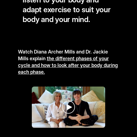
adapt exercise to suit your
body and your mind.
Watch Diana Archer Mills and Dr. Jackie
Mills explain
the different phases of your
cycle and how to look after your body during
each phase.