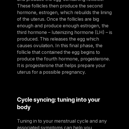
These follicles then produce the second
hormone, estrogen, which rebuilds the lining
of the uterus. Once the follicles are big
enough and produce enough estrogen, the
third hormone – luteinizing hormone (LH) – is
produced. This releases the egg which
causes ovulation. In this final phase, the
follicle that contained the egg begins to
produce the fourth hormone, progesterone.
It is progesterone that helps prepare your
uterus for a possible pregnancy.
Cycle syncing: tuning into your
body
Tuning in to your menstrual cycle and any
associated symptoms can help you