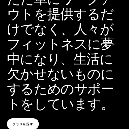
ウトを提供するだ
けでなく、人々が
フィットネスに夢
中になり、生活に
欠かせないものに
するためのサポー
トをしています。
クラスを探す
クラスを探す