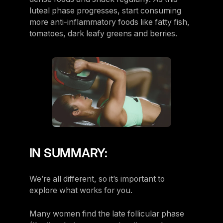
luteal phase progresses, start consuming
more anti-inflammatory foods like fatty fish,
tomatoes, dark leafy greens and berries.
IN SUMMARY:
We’re all different, so it’s important to
explore what works for you.
Many women find the late follicular phase