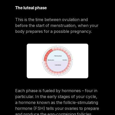
The luteal phase
This is the time between ovulation and
before the start of menstruation, when your
body prepares for a possible pregnancy.
Each phase is fueled by hormones – four in
particular. In the early stages of your cycle,
a hormone known as the follicle-stimulating
hormone (FSH) tells your ovaries to prepare
and produce the egg-containing follicles.