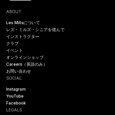
クラスを探す
ABOUT
Les Millsについて
レズ・ミルズ・シニアを偲んで
インストラクター
クラブ
イベント
オンラインショップ
Careers（英語のみ）
お問い合わせ
SOCIAL
Instagram
YouTube
Facebook
LEGALS