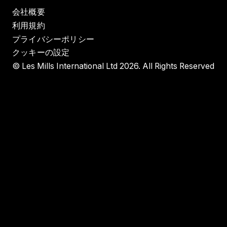
会社概要
利用規約
プライバシーポリシー
クッキーの設定
© Les Mills International Ltd 2026. All Rights Reserved