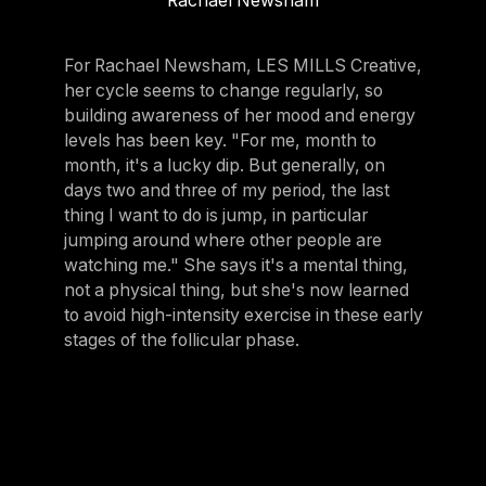
Rachael Newsham
For Rachael Newsham, LES MILLS Creative,
her cycle seems to change regularly, so
building awareness of her mood and energy
levels has been key. "For me, month to
month, it's a lucky dip. But generally, on
days two and three of my period, the last
thing I want to do is jump, in particular
jumping around where other people are
watching me." She says it's a mental thing,
not a physical thing, but she's now learned
to avoid high-intensity exercise in these early
stages of the follicular phase.