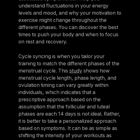
understand fluctuations in your energy
levels and mood, and why your motivation to
exercise might change throughout the
different phases. You can discover the best
times to push your body and when to focus
on rest and recovery.
Cycle syncing is when you tailor your
training to match the different phases of the
menstrual cycle. This
study
shows how
menstrual cycle length, phase length, and
ovulation timing can vary greatly within
individuals, which indicates that a
prescriptive approach based on the
assumption that the follicular and luteal
phases are each 14 days is not ideal. Rather,
it is better to take a personalized approach
based on symptoms. It can be as simple as
shifting the intensity of your workouts as