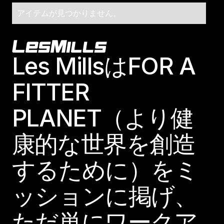
アイテムが見つかりません。
Footer
Les MillsはFOR A
FITTER
PLANET（より健
康的な世界を創造
するために）をミ
ッションに掲げ、
ただ単にワークア