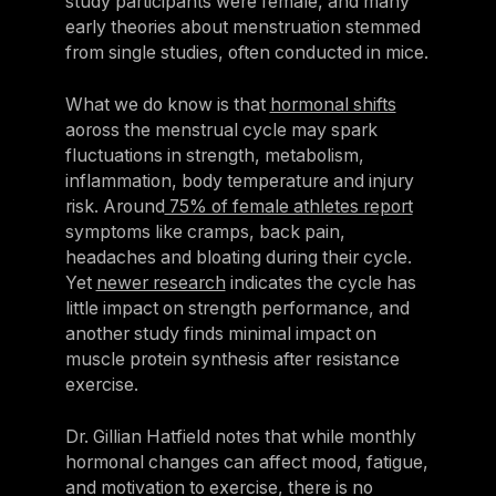
study participants were female, and many
early theories about menstruation stemmed
from single studies, often conducted in mice.
What we do know is that
hormonal shifts
aoross the menstrual cycle may spark
fluctuations in strength, metabolism,
inflammation, body temperature and injury
risk. Around
75% of female athletes report
symptoms like cramps, back pain,
headaches and bloating during their cycle.
Yet
newer research
indicates the cycle has
little impact on strength performance, and
another study finds minimal impact on
muscle protein synthesis after resistance
exercise.
Dr. Gillian Hatfield notes that while monthly
hormonal changes can affect mood, fatigue,
and motivation to exercise, there is no