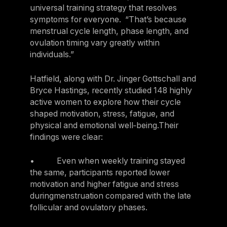
universal training strategy that resolves
symptoms for everyone. “That’s because
menstrual cycle length, phase length, and
ovulation timing vary greatly within
individuals.”
Hatfield, along with Dr. Jinger Gottschall and
Bryce Hastings, recently studied 148 highly
active women to explore how their cycle
shaped motivation, stress, fatigue, and
physical and emotional well‑being.Their
findings were clear:
• Even when weekly training stayed
the same, participants reported lower
motivation and higher fatigue and stress
duringmenstruation compared with the late
follicular and ovulatory phases.