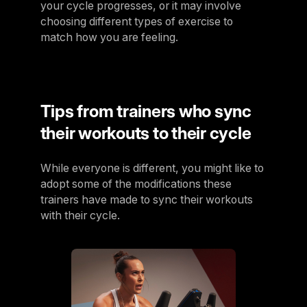
your cycle progresses, or it may involve
choosing different types of exercise to
match how you are feeling.
Tips from trainers who sync
their workouts to their cycle
While everyone is different, you might like to
adopt some of the modifications these
trainers have made to sync their workouts
with their cycle.