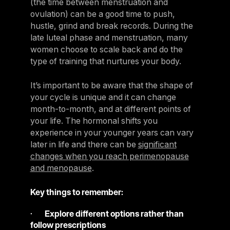
(the time between menstruation and
ovulation) can be a good time to push,
hustle, grind and break records. During the
late luteal phase and menstruation, many
women choose to scale back and do the
type of training that nurtures your body.
It’s important to be aware that the shape of
your cycle is unique and it can change
month-to-month, and at different points of
your life. The hormonal shifts you
experience in your younger years can vary
later in life and there can be
significant
changes when you reach perimenopause
and menopause
.
Key things to remember:
·
Explore different options rather than
follow prescriptions