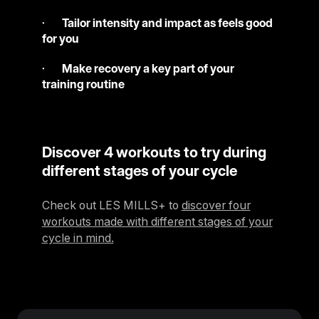
·
Tailor intensity and impact as feels good
for you
·
Make recovery a key part of your
training routine
Discover 4 workouts to try during
different stages of your cycle
Check out LES MILLS+ to
discover four
workouts made with different stages of your
cycle in mind.