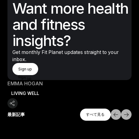
Want more health
and fitness
insights?
Get monthly Fit Planet updates straight to your
inbox.
Sign Up
Sign up
Sign up
EMMA HOGAN
LIVING WELL
すべて探索
最新記事
すべて見る
すべて見る