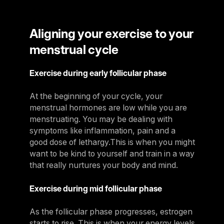
Aligning your exercise to your
menstrual cycle
Exercise during early follicular phase
At the beginning of your cycle, your
menstrual hormones are low while you are
menstruating. You may be dealing with
symptoms like inflammation, pain and a
good dose of lethargy.This is when you might
want to be kind to yourself and train in a way
that really nurtures your body and mind.
Exercise during mid follicular phase
As the follicular phase progresses, estrogen
starts to rise. This is when your energy levels