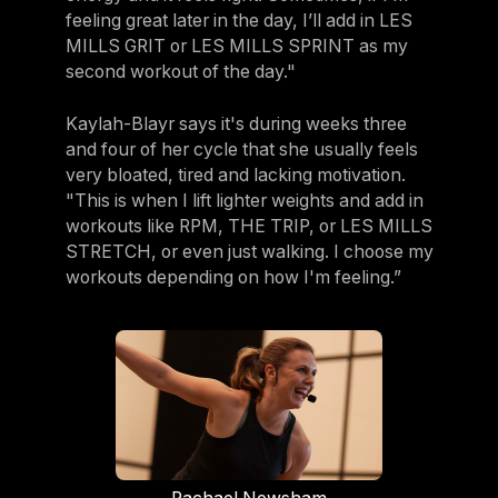
feeling great later in the day, I’ll add in LES
MILLS GRIT or LES MILLS SPRINT as my
second workout of the day."
Kaylah-Blayr says it's during weeks three
and four of her cycle that she usually feels
very bloated, tired and lacking motivation.
"This is when I lift lighter weights and add in
workouts like RPM, THE TRIP, or LES MILLS
STRETCH, or even just walking. I choose my
workouts depending on how I'm feeling.”