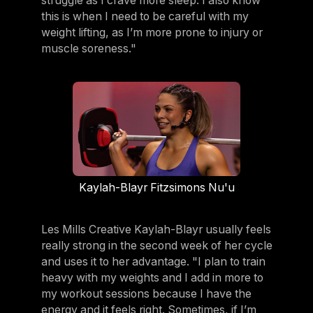
struggle as I crave more sleep. I also know
this is when I need to be careful with my
weight lifting, as I’m more prone to injury or
muscle soreness."
Kaylah-Blayr Fitzsimons Nu'u
Les Mills Creative Kaylah-Blayr usually feels
really strong in the second week of her cycle
and uses it to her advantage. "I plan to train
heavy with my weights and I add in more to
my workout sessions because I have the
energy and it feels right. Sometimes, if I’m