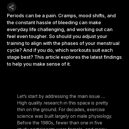
Periods can be a pain. Cramps, mood shifts, and
the constant hassle of bleeding can make
everyday life challenging, and working out can
feel even tougher. So should you adjust your
training to align with the phases of your menstrual
cycle? And if you do, which workouts suit each
stage best? This article explores the latest findings
to help you make sense of it.
Let’s start by addressing the main issue …
High quality research in this space is pretty
thin on the ground. For decades, exercise
science was built largely on male physiology.
Before the 1980s, fewer than one in five