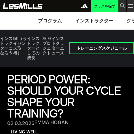
クラスを探す
プログラム
Instructors
Clubs 
プログラム
インストラクター
ク
インス
IMT（ラ
インス
SHINE
インス
トラク
イセン
トラク
プロ
トクラ
ターに
ス取
ターと
ジェ
ターニ
トレーニングスケジュール
なろう
得）
しての
クト
ュース
成長
PERIOD POWER:
SHOULD YOUR CYCLE
SHAPE YOUR
TRAINING?
EMMA HOGAN
02.03.2026
LIVING WELL