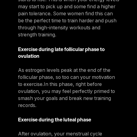
may start to pick up and some find a higher
pain tolerance. Some women find this can
be the perfect time to train harder and push
through high-intensity workouts and
strength training.
Exercise during late follicular phase to
ovulation
As estrogen levels peak at the end of the
follicular phase, so too can your motivation
to exercise.In this phase, right before
ovulation, you may feel perfectly primed to
smash your goals and break new training
records.
Exercise during the luteal phase
After ovulation, your menstrual cycle