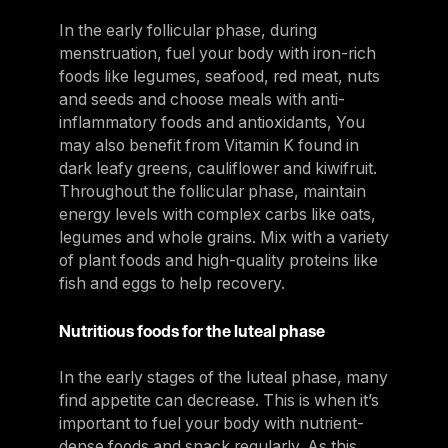
In the early follicular phase, during
menstruation, fuel your body with iron-rich
foods like legumes, seafood, red meat, nuts
and seeds and choose meals with anti-
inflammatory foods and antioxidants, You
may also benefit from Vitamin K found in
dark leafy greens, cauliflower and kiwifruit.
Throughout the follicular phase, maintain
energy levels with complex carbs like oats,
legumes and whole grains. Mix with a variety
of plant foods and high-quality proteins like
fish and eggs to help recovery.
Nutritious foods for the luteal phase
In the early stages of the luteal phase, many
find appetite can decrease. This is when it’s
important to fuel your body with nutrient-
dense foods and snack regularly. As this