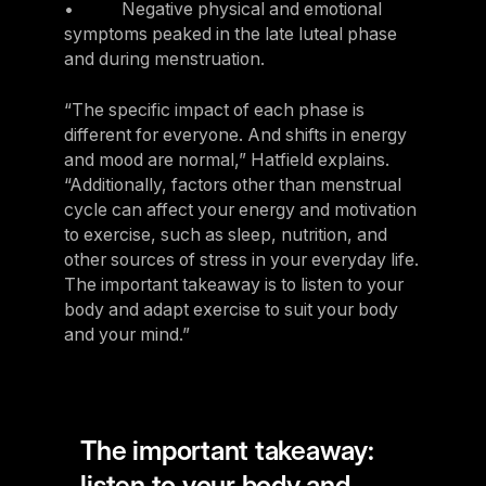
• Negative physical and emotional
symptoms peaked in the late luteal phase
and during menstruation.
“The specific impact of each phase is
different for everyone. And shifts in energy
and mood are normal,” Hatfield explains.
“Additionally, factors other than menstrual
cycle can affect your energy and motivation
to exercise, such as sleep, nutrition, and
other sources of stress in your everyday life.
The important takeaway is to listen to your
body and adapt exercise to suit your body
and your mind.”
The important takeaway:
listen to your body and