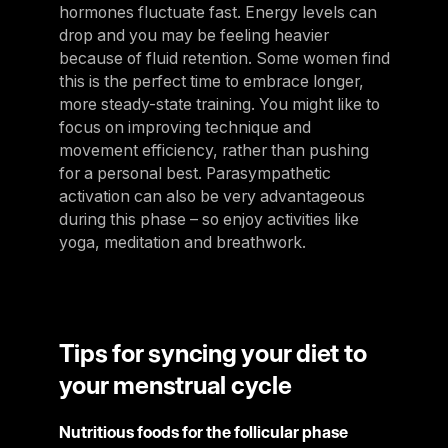
hormones fluctuate fast. Energy levels can
drop and you may be feeling heavier
because of fluid retention. Some women find
this is the perfect time to embrace longer,
more steady-state training. You might like to
focus on improving technique and
movement efficiency, rather than pushing
for a personal best. Parasympathetic
activation can also be very advantageous
during this phase – so enjoy activities like
yoga, meditation and breathwork.
Tips for syncing your diet to
your menstrual cycle
Nutritious foods for the follicular phase