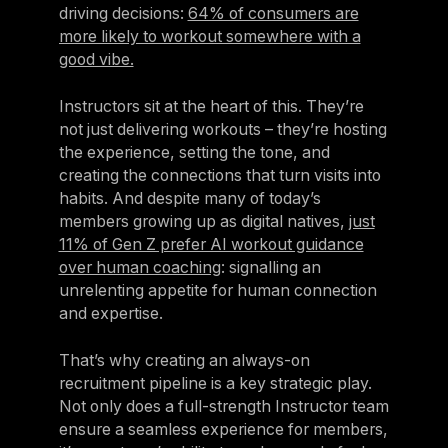
driving decisions:
64% of consumers are
more likely to workout somewhere with a
good vibe.
Instructors sit at the heart of this. They’re
not just delivering workouts – they’re hosting
the experience, setting the tone, and
creating the connections that turn visits into
habits. And despite many of today’s
members growing up as digital natives,
just
11% of Gen Z prefer AI workout guidance
over human coaching
: signalling an
unrelenting appetite for human connection
and expertise.
That’s why creating an always-on
recruitment pipeline is a key strategic play.
Not only does a full-strength Instructor team
ensure a seamless experience for members,