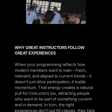
WHY GREAT INSTRUCTORS FOLLOW
GREAT EXPERIENCES
When your programming reflects how
modern members want to train – fresh,
relevant, and aligned to current trends – it
doesn’t just drive participation, it builds
momentum. That energy creates a natural
pull for Instructors too, attracting people
who want to be part of something current
and in demand. In turn, the right
experiences don’t just fill classes, they help