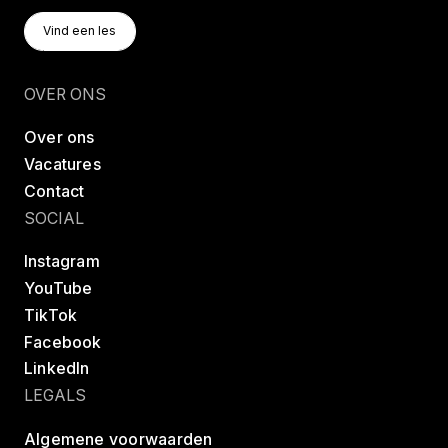
Vind Een Les
Vind een les
Vind een les
OVER ONS
Over ons
Vacatures
Contact
SOCIAL
Instagram
YouTube
TikTok
Facebook
LinkedIn
LEGALS
Algemene voorwaarden