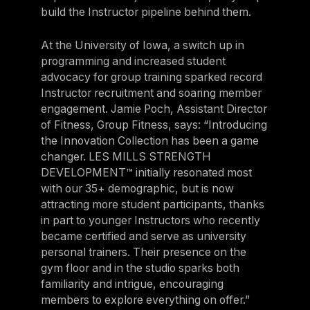
build the Instructor pipeline behind them.
At the University of Iowa, a switch up in
programming and increased student
advocacy for group training sparked record
Instructor recruitment and soaring member
engagement. Jamie Poch, Assistant Director
of Fitness, Group Fitness, says: “Introducing
the Innovation Collection has been a game
changer. LES MILLS STRENGTH
DEVELOPMENT™ initially resonated most
with our 35+ demographic, but is now
attracting more student participants, thanks
in part to younger Instructors who recently
became certified and serve as university
personal trainers. Their presence on the
gym floor and in the studio sparks both
familiarity and intrigue, encouraging
members to explore everything on offer.”