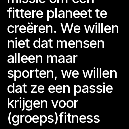
fittere planeet te
creëren. We willen
niet dat mensen
alleen maar
sporten, we willen
dat ze een passie
krijgen voor
(groeps)fitness