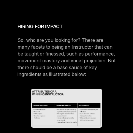
HIRING FOR IMPACT
So, who are you looking for? There are
many facets to being an Instructor that can
be taught or finessed, such as performance,
movement mastery and vocal projection. But
there should be a base sauce of key
ingredients as illustrated below: