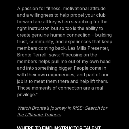
A passion for fitness, motivational attitude
and a willingness to help propel your club
forward are all key when searching for the
right Instructor, but so too is the ability to
create genuine human connection – building
trust, community, and experiences that keep
members coming back. Les Mills Presenter,
Bronte Terrell, says: “Focusing on the
members helps pull me out of my own head
and into something bigger. People come in
with their own experiences, and part of our
job is to meet them there and help lift them.
Those moments of connection are a real
privilege.”
Watch Bronte’s journey in
RISE: Search for
the Ultimate Trainers
WHERE TO FIND INSTRUCTOR TALENT