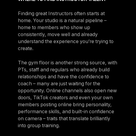
Finding great Instructors often starts at
home. Your studio is a natural pipeline –
home to members who show up
consistently, move well and already
understand the experience you’re trying to
create.
The gym floor is another strong source, with
PTs, staff and regulars who already build
relationships and have the confidence to
coach – many are just waiting for the
opportunity. Online channels also open new
doors, TikTok creators and even your own
members posting online bring personality,
performance skills, and built-in confidence
on camera – traits that translate brilliantly
into group training.