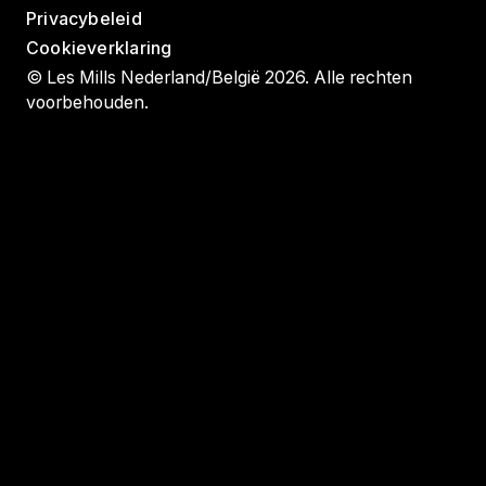
Privacybeleid
Cookieverklaring
© Les Mills Nederland/België 2026. Alle rechten
voorbehouden.