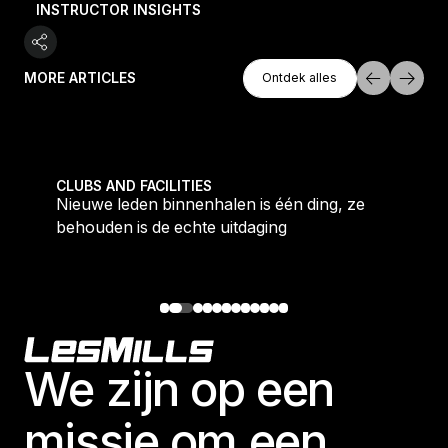
INSTRUCTOR INSIGHTS
Ontdek Alles
MORE ARTICLES
Ontdek alles
Ontdek alles
tique fans into big box converts
Nieuwe leden binnenhalen is één ding, ze behouden i
CLUBS AND FACILITIES
Nieuwe leden binnenhalen is één ding, ze
behouden is de echte uitdaging
Footer
We zijn op een
missie om een