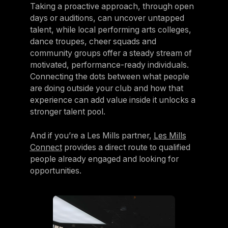
Taking a proactive approach, through open
days or auditions, can uncover untapped
talent, while local performing arts colleges,
dance troupes, cheer squads and
community groups offer a steady stream of
motivated, performance-ready individuals.
Connecting the dots between what people
are doing outside your club and how that
experience can add value inside it unlocks a
stronger talent pool.
And if you’re a Les Mills partner,
Les Mills
Connect
provides a direct route to qualified
people already engaged and looking for
opportunities.