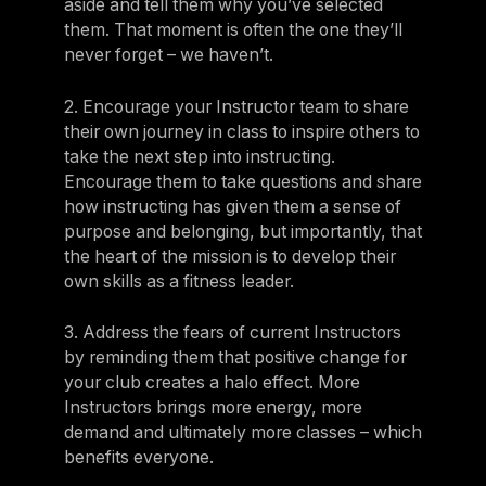
aside and tell them why you’ve selected
them. That moment is often the one they’ll
never forget – we haven’t.
2. Encourage your Instructor team to share
their own journey in class to inspire others to
take the next step into instructing.
Encourage them to take questions and share
how instructing has given them a sense of
purpose and belonging, but importantly, that
the heart of the mission is to develop their
own skills as a fitness leader.
3. Address the fears of current Instructors
by reminding them that positive change for
your club creates a halo effect. More
Instructors brings more energy, more
demand and ultimately more classes – which
benefits everyone.