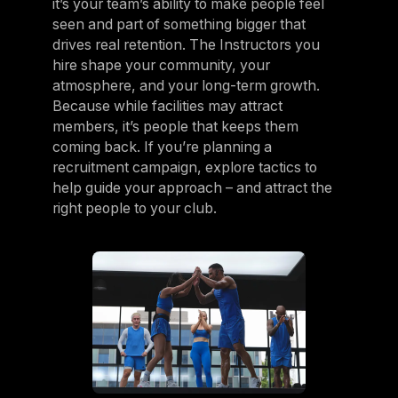
it’s your team’s ability to make people feel
seen and part of something bigger that
drives real retention. The Instructors you
hire shape your community, your
atmosphere, and your long-term growth.
Because while facilities may attract
members, it’s people that keeps them
coming back. If you’re planning a
recruitment campaign, explore tactics to
help guide your approach – and attract the
right people to your club.