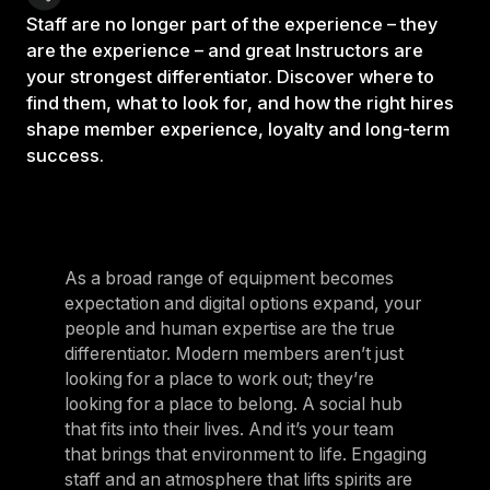
Staff are no longer part of the experience – they
are the experience – and great Instructors are
your strongest differentiator. Discover where to
find them, what to look for, and how the right hires
shape member experience, loyalty and long-term
success.
As a broad range of equipment becomes
expectation and digital options expand, your
people and human expertise are the true
differentiator. Modern members aren’t just
looking for a place to work out; they’re
looking for a place to belong. A social hub
that fits into their lives. And it’s your team
that brings that environment to life. Engaging
staff and an atmosphere that lifts spirits are