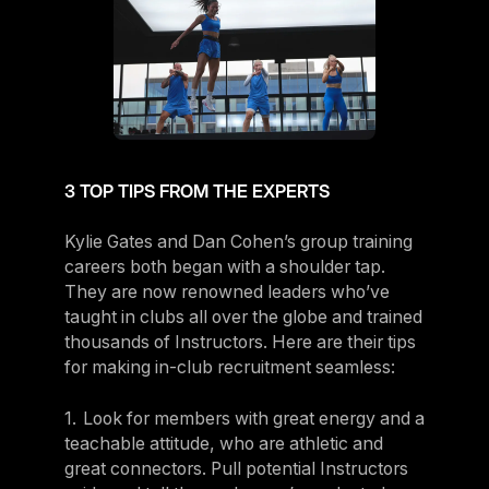
3 TOP TIPS FROM THE EXPERTS
Kylie Gates and Dan Cohen’s group training
careers both began with a shoulder tap.
They are now renowned leaders who’ve
taught in clubs all over the globe and trained
thousands of Instructors. Here are their tips
for making in-club recruitment seamless:
1. Look for members with great energy and a
teachable attitude, who are athletic and
great connectors. Pull potential Instructors