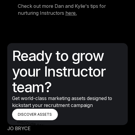
Check out more Dan and Kylie's tips for
nurturing Instructors
here.
Ready to grow
your Instructor
team?
Get world-class marketing assets designed to
kickstart your recruitment campaign
DISCOVER ASSETS
DISCOVER ASSETS
DISCOVER ASSETS
JO BRYCE