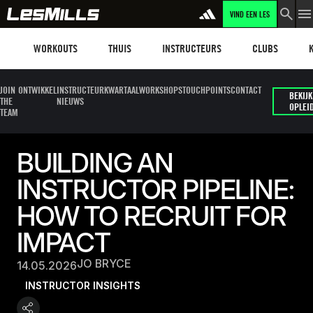
VIND EEN LES
Workouts
Les mills plus
Instructors
Clubs and faci
Fit
WORKOUTS
THUIS
INSTRUCTEURS
CLUBS
JOIN
ONTWIKKEL
INSTRUCTEUR
KWARTAALWORKSHOPS
TOUCHPOINTS
CONTACT
BEKIJK
THE
NIEUWS
OPLEI
TEAM
BUILDING AN
INSTRUCTOR PIPELINE:
HOW TO RECRUIT FOR
IMPACT
JO BRYCE
14.05.2026
INSTRUCTOR INSIGHTS