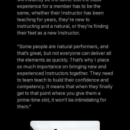
experience for a member has to be the
same, whether their Instructor has been
teaching for years, they're new to
instructing and a natural, or they’re finding
their feet as a new Instructor.
“Some people are natural performers, and
that’s great, but not everyone can deliver all
the elements as quickly. That’s why I place
so much importance on bringing new and
experienced Instructors together. They need
to team teach to build their confidence and
competency. It means that when they finally
get to that point where you give them a
prime-time slot, it won’t be intimidating for
them.”