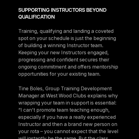
SUPPORTING INSTRUCTORS BEYOND
QUALIFICATION
Training, qualifying and landing a coveted
spot on your schedule is just the beginning
of building a winning Instructor team.
Keeping your new Instructors engaged,
progressing and confident secures their
ongoing commitment and offers mentorship
opportunities for your existing team.
Tine Boles, Group Training Development
Manager at West Wood Clubs explains why
wrapping your team in support is essential:
“I can't promote team teaching enough,
especially if you have a really experienced
Instructor and then a brand new person on
your rota – you cannot expect that the level
will instantly be the same. But the class