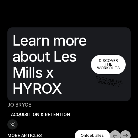
Learn more
about Les
DISCOVER 
DISCOVER
THE
Mills x
WORKOUTS
DISCOVER THE W
ORKOUTS
HYROX
JO BRYCE
ACQUISITION & RETENTION
Ontdek Alles
MORE ARTICLES
Ontdek alles