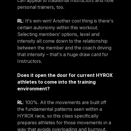
can appeal to traditional Instructors and now
personal trainers, too.
RL
: It's win-win! Another cool thing is there's
certain autonomy within this workout.
Selecting members’ options, level and
intensity all come down to the relationship
between the member and the coach driving
that intensity – that's a huge draw card for
Instructors.
Does it open the door for current HYROX
athletes to come into the training
environment?
RL
: 100%. All the movements are built off
the fundamental patterns seen within a
HYROX race, so this class specifically
prepares athletes for those movements in a
way that avoids overloading and burnout.