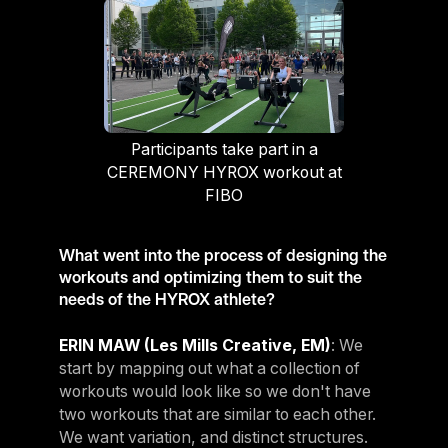
Participants take part in a
CEREMONY HYROX workout at
FIBO
What went into the process of designing the
workouts and optimizing them to suit the
needs of the HYROX athlete?
ERIN MAW (Les Mills Creative, EM)
: We
start by mapping out what a collection of
workouts would look like so we don't have
two workouts that are similar to each other.
We want variation, and distinct structures.