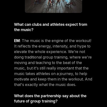
What can clubs and athletes expect from
the music?
EM
: The music is the engine of the workout!
It reflects the energy, intensity, and hype to
elevate the whole experience. We’re not
doing traditional group training, where we're
moving and teaching to the beat of the
music, but it's still really important that the
music takes athletes on a journey, to help
motivate and keep them in the workout. And
that's exactly what the music does.
What does the partnership say about the
future of group training?