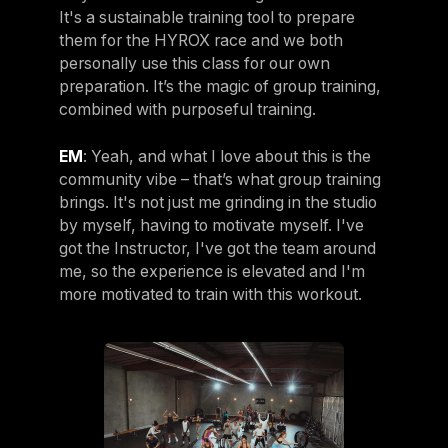
It's a sustainable training tool to prepare
them for the HYROX race and we both
personally use this class for our own
preparation. It’s the magic of group training,
combined with purposeful training.
EM
: Yeah, and what I love about this is the
community vibe – that’s what group training
brings. It's not just me grinding in the studio
by myself, having to motivate myself. I've
got the Instructor, I've got the team around
me, so the experience is elevated and I'm
more motivated to train with this workout.