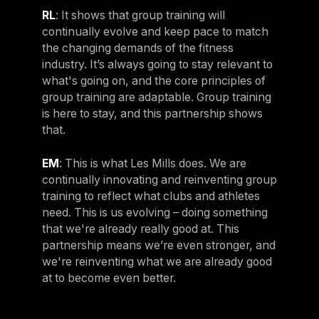
RL
: It shows that group training will
continually evolve and keep pace to match
the changing demands of the fitness
industry. It’s always going to stay relevant to
what's going on, and the core principles of
group training are adaptable. Group training
is here to stay, and this partnership shows
that.
EM
: This is what Les Mills does. We are
continually innovating and reinventing group
training to reflect what clubs and athletes
need. This is us evolving – doing something
that we're already really good at. This
partnership means we’re even stronger, and
we're reinventing what we are already good
at to become even better.