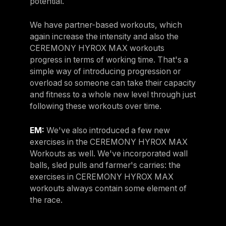
potential.
We have partner-based workouts, which
again increase the intensity and also the
CEREMONY HYROX MAX workouts
progress in terms of working time. That's a
simple way of introducing progression or
overload so someone can take their capacity
and fitness to a whole new level through just
following these workouts over time.
EM:
We've also introduced a few new
exercises in the CEREMONY HYROX MAX
Workouts as well. We've incorporated wall
balls, sled pulls and farmer's carries: the
exercises in CEREMONY HYROX MAX
workouts always contain some element of
the race.