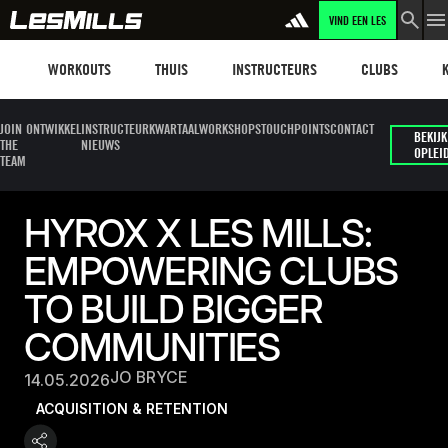
VIND EEN LES
Workouts
Les mills plus
Instructors
Clubs and faci
Fit
WORKOUTS
THUIS
INSTRUCTEURS
CLUBS
JOIN
ONTWIKKEL
INSTRUCTEUR
KWARTAALWORKSHOPS
TOUCHPOINTS
CONTACT
BEKIJK
THE
NIEUWS
OPLEI
TEAM
HYROX X LES MILLS:
EMPOWERING CLUBS
TO BUILD BIGGER
COMMUNITIES
JO BRYCE
14.05.2026
ACQUISITION & RETENTION