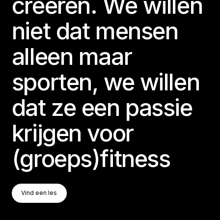
creëren. We willen
niet dat mensen
alleen maar
sporten, we willen
dat ze een passie
krijgen voor
(groeps)fitness
Vind Een Les
Vind een les
Vind een les