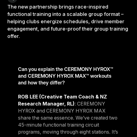
The new partnership brings race-inspired
functional training into a scalable group format –
helping clubs energize schedules, drive member
engagement, and future-proof their group training
offer.
Can you explain the CEREMONY HYROX™
and CEREMONY HYROX MAX™ workouts
and how they differ?
ROB LEE (Creative Team Coach & NZ
Research Manager, RL)
: CEREMONY
HYROX and CEREMONY HYROX MAX
share the same essence. We’ve created two
45-minute functional training circuit
programs, moving through eight stations. It’s