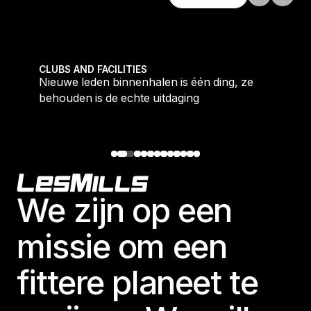
Ontdek alles
tique fans into big box converts
Nieuwe leden binnenhalen is één ding, ze behouden i
CLUBS AND FACILITIES
Nieuwe leden binnenhalen is één ding, ze
behouden is de echte uitdaging
Footer
We zijn op een
missie om een
fittere planeet te