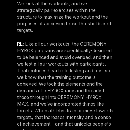
We look at the workouts, and we
strategically pair exercises within the
structure to maximize the workout and the
purposes of achieving those thresholds and
targets.
RL
: Like all our workouts, the CEREMONY
HYROX programs are scientifically-designed
to be balanced and avoid overload, and then
we test all our workouts with participants.
That includes heart rate testing and feel, so
we know that the training outcome is
achieved. We took the elements and the
demands of a HYROX race and threaded
those through into CEREMONY HYROX
MAX, and we’ve incorporated things like
targets. When athletes train or move towards
targets, that increases intensity and a sense
of achievement – and that unlocks people's