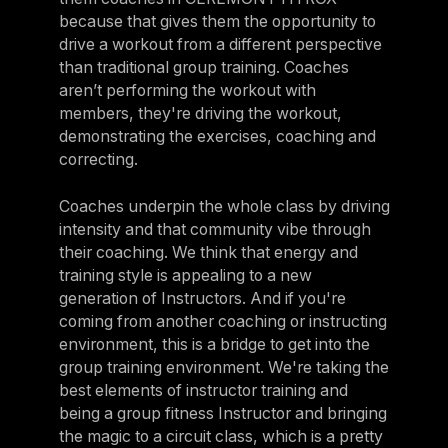
because that gives them the opportunity to
drive a workout from a different perspective
than traditional group training. Coaches
aren’t performing the workout with
members, they're driving the workout,
demonstrating the exercises, coaching and
correcting.
Coaches underpin the whole class by driving
intensity and that community vibe through
their coaching. We think that energy and
training style is appealing to a new
generation of Instructors. And if you're
coming from another coaching or instructing
environment, this is a bridge to get into the
group training environment. We're taking the
best elements of instructor training and
being a group fitness Instructor and bringing
the magic to a circuit class, which is a pretty