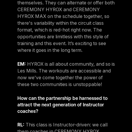
themselves. They can alternate or offer both
CEREMONY HYROX and CEREMONY
HYROX MAX on the schedule together, so
there's variability within the circuit class
format, which is red-hot right now. The
opportunities are limitless with this style of
training and this event. It’s exciting to see
where it goes in the long term.
EM:
HYROX is all about community, and so is
Les Mills. The workouts are accessible and
now we've come together the power of
these two communities is unstoppable!
How can the partnership be harnessed to
attract the next generation of Instructor
coaches?
RL:
This class is Instructor-driven: we call
them coaches in CEREMONY HYROX