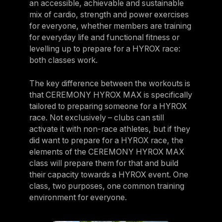
an accessible, achievable and sustainable
mix of cardio, strength and power exercises
for everyone, whether members are training
for everyday life and functional fitness or
levelling up to prepare for a HYROX race:
both classes work.
The key difference between the workouts is
that CEREMONY HYROX MAX is specifically
tailored to preparing someone for a HYROX
race. Not exclusively – clubs can still
activate it with non-race athletes, but if they
did want to prepare for a HYROX race, the
elements of the CEREMONY HYROX MAX
class will prepare them for that and build
their capacity towards a HYROX event. One
class, two purposes, one common training
environment for everyone.