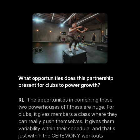
What opportunities does this partnership
present for clubs to power growth?
RL
: The opportunities in combining these
two powerhouses of fitness are huge. For
clubs, it gives members a class where they
can really push themselves. It gives them
variability within their schedule, and that's
just within the CEREMONY workouts