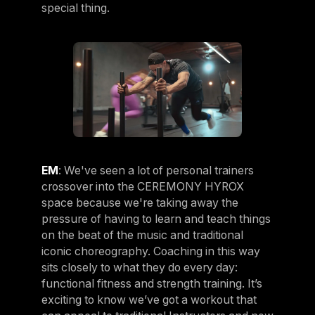
special thing.
EM
: We've seen a lot of personal trainers
crossover into the CEREMONY HYROX
space because we're taking away the
pressure of having to learn and teach things
on the beat of the music and traditional
iconic choreography. Coaching in this way
sits closely to what they do every day:
functional fitness and strength training. It’s
exciting to know we’ve got a workout that