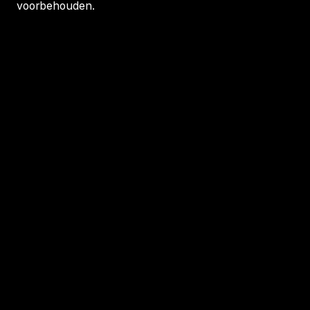
voorbehouden.