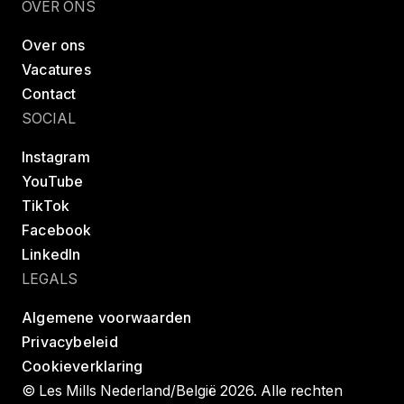
OVER ONS
Over ons
Vacatures
Contact
SOCIAL
Instagram
YouTube
TikTok
Facebook
LinkedIn
LEGALS
Algemene voorwaarden
Privacybeleid
Cookieverklaring
© Les Mills Nederland/België 2026. Alle rechten