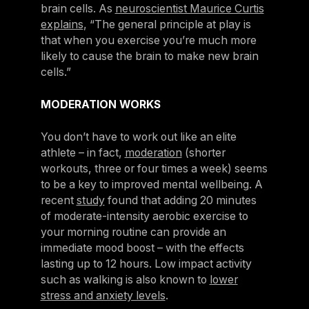
brain cells. As
neuroscientist Maurice Curtis
explains
, “The general principle at play is
that when you exercise you’re much more
likely to cause the brain to make new brain
cells.”
MODERATION WORKS
You don’t have to work out like an elite
athlete – in fact,
moderation
(shorter
workouts, three or four times a week) seems
to be a key to improved mental wellbeing. A
recent
study
found that adding 20 minutes
of moderate-intensity aerobic exercise to
your morning routine can provide an
immediate mood boost – with the effects
lasting up to 12 hours. Low impact activity
such as walking is also known to
lower
stress and anxiety levels
.