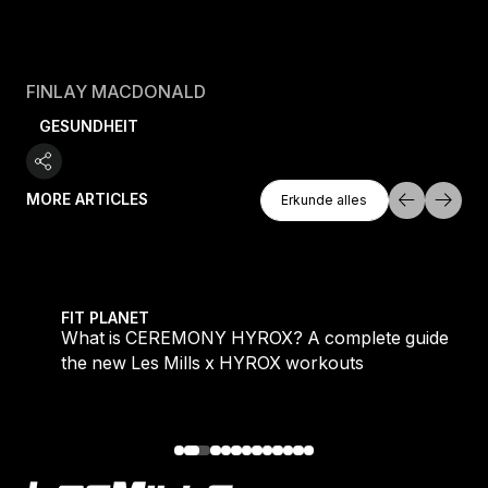
FINLAY MACDONALD
GESUNDHEIT
Erkunde Alles
MORE ARTICLES
Erkunde alles
Erkunde alles
 evening workouts explained
What is CEREMONY HYROX? A complete guide to the
FIT PLANET
What is CEREMONY HYROX? A complete guide to
the new Les Mills x HYROX workouts