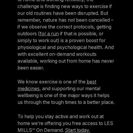
challenge is finding new ways to exercise if
our old routines have been disrupted. But
remember, nature has not been cancelled –
if we observe the correct protocols, getting
outdoors (
for a run
if that is possible, or
simply to work out) is a proven boost for
physiological and psychological health. And
with excellent on-demand workouts
available, working out from home has never
been easier.
We know exercise is one of the
best
medicines
, and supporting our mental
wellbeing is one of the major ways it helps
us through the tough times to a better place.
To help you stay active and work out at
home we’re offering you free access to LES
MILLS™ On Demand.
Start today.