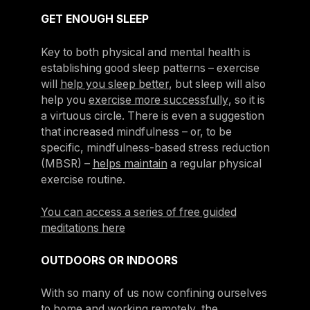
GET ENOUGH SLEEP
Key to both physical and mental health is
establishing good sleep patterns – exercise
will
help you sleep better
, but sleep will also
help you
exercise more successfully
, so it is
a virtuous circle. There is even a suggestion
that increased mindfulness – or, to be
specific, mindfulness-based stress reduction
(MBSR) –
helps maintain
a regular physical
exercise routine.
You can access a series of free guided
meditations here
OUTDOORS OR INDOORS
With so many of us now confining ourselves
to home and working remotely, the