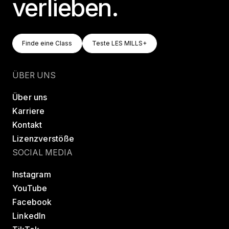
verlieben.
Finde Eine Class
Teste LES MILLS+
Finde eine Class
Teste LES MILLS+
Finde eine Class
Teste LES MILLS+
ÜBER UNS
Über uns
Karriere
Kontakt
Lizenzverstöße
SOCIAL MEDIA
Instagram
YouTube
Facebook
LinkedIn