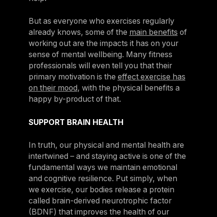
But as everyone who exercises regularly
already knows, some of the
main benefits
of
working out are the impacts it has on your
sense of mental wellbeing. Many fitness
professionals will even tell you that their
primary motivation is the
effect exercise has
on their mood
, with the physical benefits a
happy by-product of that.
SUPPORT BRAIN HEALTH
In truth, our physical and mental health are
intertwined – and staying active is one of the
fundamental ways we maintain emotional
and cognitive resilience. Put simply, when
we exercise, our bodies release a protein
called brain-derived neurotrophic factor
(BDNF) that improves the health of our