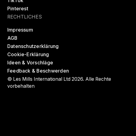
TikTok
Pinterest
RECHTLICHES
Impressum
AGB
Datenschutzerklärung
Cookie-Erklärung
Ideen & Vorschläge
Feedback & Beschwerden
© Les Mills International Ltd 2026. Alle Rechte
vorbehalten