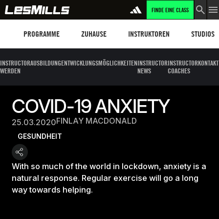
FINDE EINE CLASS
Programme
Les Mills Plus
Instruktoren
Clubs und
PROGRAMME
ZUHAUSE
INSTRUKTOREN
STUDIOS
INSTRUCTOR
AUSBILDUNG
ENTWICKLUNGSMÖGLICHKEITEN
INSTRUCTOR
INSTRUCTOR
KONTAKT
WERDEN
NEWS
COACHES
COVID-19 ANXIETY
FINLAY MACDONALD
25.03.2020
GESUNDHEIT
With so much of the world in lockdown, anxiety is a
natural response. Regular exercise will go a long
way towards helping.