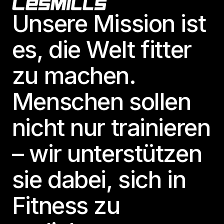
Footer
Unsere Mission ist
es, die Welt fitter
zu machen.
Menschen sollen
nicht nur trainieren
– wir unterstützen
sie dabei, sich in
Fitness zu