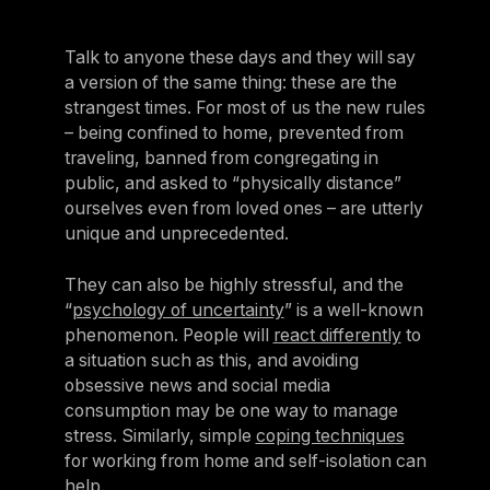
Talk to anyone these days and they will say
a version of the same thing: these are the
strangest times. For most of us the new rules
– being confined to home, prevented from
traveling, banned from congregating in
public, and asked to “physically distance”
ourselves even from loved ones – are utterly
unique and unprecedented.
They can also be highly stressful, and the
“
psychology of uncertainty
” is a well-known
phenomenon. People will
react differently
to
a situation such as this, and avoiding
obsessive news and social media
consumption may be one way to manage
stress. Similarly, simple
coping techniques
for working from home and self-isolation can
help.