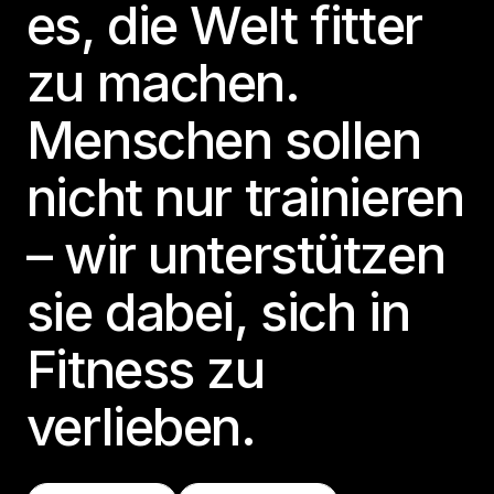
es, die Welt fitter
zu machen.
Menschen sollen
nicht nur trainieren
– wir unterstützen
sie dabei, sich in
Fitness zu
verlieben.
Finde Eine Class
Teste LES MILLS+