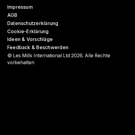
Impressum
AGB
Datenschutzerklärung
Cookie-Erklärung
Ideen & Vorschläge
Feedback & Beschwerden
© Les Mills International Ltd 2026. Alle Rechte
vorbehalten