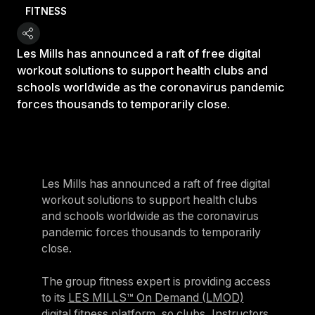
FITNESS
Les Mills has announced a raft of free digital
workout solutions to support health clubs and
schools worldwide as the coronavirus pandemic
forces thousands to temporarily close.
Les Mills has announced a raft of free digital
workout solutions to support health clubs
and schools worldwide as the coronavirus
pandemic forces thousands to temporarily
close.
The group fitness expert is providing access
to its
LES MILLS™ On Demand (LMOD)
digital fitness platform
, so clubs, Instructors