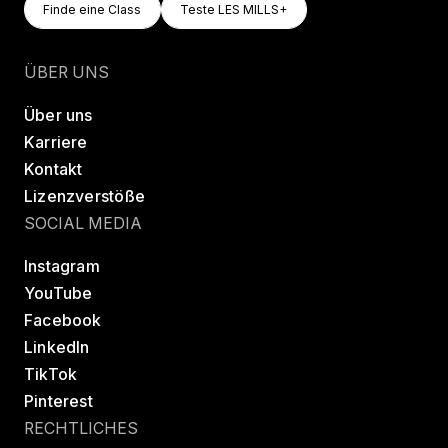
Finde eine Class
Teste LES MILLS+
Finde eine Class
Teste LES MILLS+
ÜBER UNS
Über uns
Karriere
Kontakt
Lizenzverstöße
SOCIAL MEDIA
Instagram
YouTube
Facebook
LinkedIn
TikTok
Pinterest
RECHTLICHES