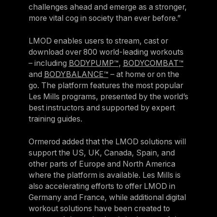
challenges ahead and emerge as a stronger,
more vital cog in society than ever before.”
LMOD enables users to stream, cast or
download over 800 world-leading workouts
– including
BODYPUMP™
,
BODYCOMBAT™
and
BODYBALANCE™
– at home or on the
go. The platform features the most popular
Les Mills programs, presented by the world’s
best instructors and supported by expert
training guides.
Ormerod added that the LMOD solutions will
support the US, UK, Canada, Spain, and
other parts of Europe and North America
where the platform is available. Les Mills is
also accelerating efforts to offer LMOD in
Germany and France, while additional digital
workout solutions have been created to