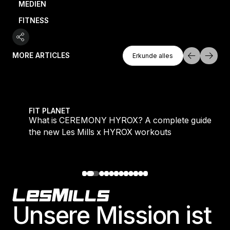
MEDIEN
FITNESS
Erkunde Alles
MORE ARTICLES
Erkunde alles
Erkunde alles
 evening workouts explained
What is CEREMONY HYROX? A complete guide to the
FIT PLANET
What is CEREMONY HYROX? A complete guide to
the new Les Mills x HYROX workouts
Footer
Unsere Mission ist