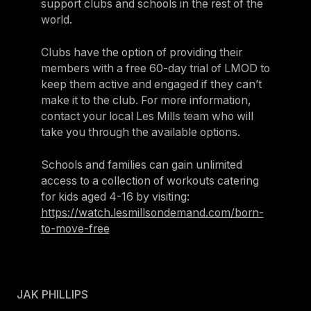
support clubs and schools in the rest of the
world.
Clubs have the option of providing their
members with a free 60-day trial of LMOD to
keep them active and engaged if they can’t
make it to the club. For more information,
contact your local Les Mills team who will
take you through the available options.
Schools and families can gain unlimited
access to a collection of workouts catering
for kids aged 4-16 by visiting:
https://watch.lesmillsondemand.com/born-
to-move-free
JAK PHILLIPS