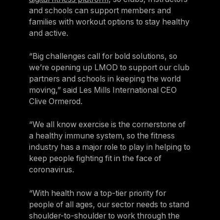
and schools can support members and
families with workout options to stay healthy
and active.
“Big challenges call for bold solutions, so
we’re opening up LMOD to support our club
partners and schools in keeping the world
moving,” said Les Mills International CEO
Clive Ormerod.
“We all know exercise is the cornerstone of
a healthy immune system, so the fitness
industry has a major role to play in helping to
keep people fighting fit in the face of
coronavirus.
“With health now a top-tier priority for
people of all ages, our sector needs to stand
shoulder-to-shoulder to work through the