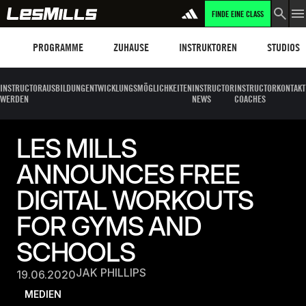
FINDE EINE CLASS
Programme
Les Mills Plus
Instruktoren
Clubs und
PROGRAMME
ZUHAUSE
INSTRUKTOREN
STUDIOS
INSTRUCTOR
AUSBILDUNG
ENTWICKLUNGSMÖGLICHKEITEN
INSTRUCTOR
INSTRUCTOR
KONTAKT
WERDEN
NEWS
COACHES
LES MILLS
ANNOUNCES FREE
DIGITAL WORKOUTS
FOR GYMS AND
SCHOOLS
JAK PHILLIPS
19.06.2020
MEDIEN