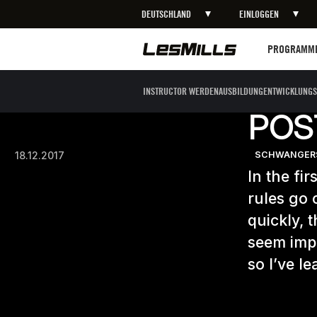
DEUTSCHLAND
EINLOGGEN
Programme
PROGRAMM
INSTRUCTOR WERDEN
AUSBILDUNG
ENTWICKLUNGS
POS
18.12.2017
SCHWANGERS
In the fir
rules go 
quickly, 
seem impo
so I’ve le