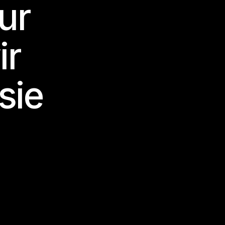
nur
ir
sie