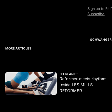
Sign up to Fit
Subscribe
SCHWANGERS
MORE ARTICLES
Reformer meets rhythm: Inside LES MILLS REFORMER
FIT PLANET
Reformer meets rhythm:
Inside LES MILLS
REFORMER