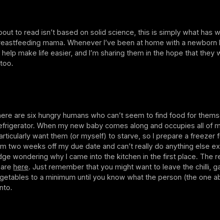
out to read isn’t based on solid science, this is simply what has 
reastfeeding mama. Whenever I’ve been at home with a newborn 
o help make life easier, and I’m sharing them in the hope that they w
 too.
here are six hungry humans who can’t seem to find food for thems
l refrigerator. When my new baby comes along and occupies all of 
particularly want them (or myself) to starve, so I prepare a freezer fu
’m two weeks off my due date and can’t really do anything else ex
ridge wondering why I came into the kitchen in the first place. The r
 are
here
. Just remember that you might want to leave the chilli, ga
getables to a minimum until you know what the person (the one ab
nto.