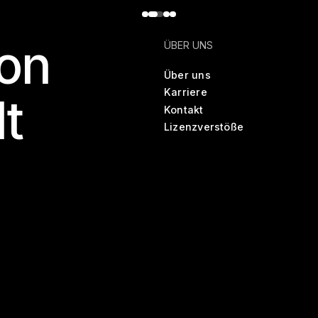
on
ÜBER UNS
Über uns
Karriere
lt
Kontakt
Lizenzverstöße