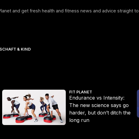
 Planet and get fresh health and fitness news and advice straight to
CHAFT & KIND
Endurance vs Intensity: The new science says go harder, but don’
E
FIT PLANET
Endurance vs Intensity:
The new science says go
harder, but don’t ditch the
long run