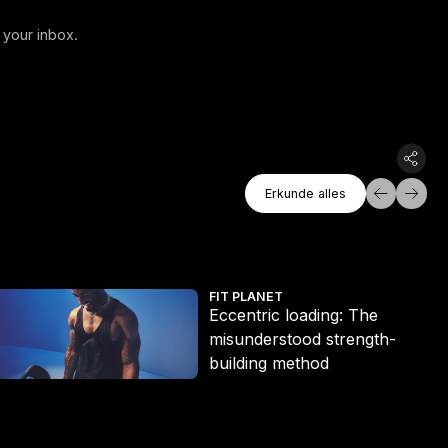
 your inbox.
Erkunde Alles
Erkunde alles
Erkunde alles
t ditch the long run
ccentric loading: The misunderstood strength-building method
Eri
FIT PLANET
Eccentric loading: The
misunderstood strength-
building method