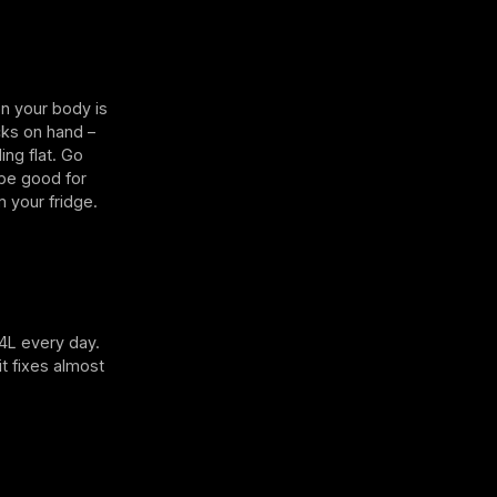
en your body is
cks on hand –
ing flat. Go
 be good for
m your fridge.
-4L every day.
it fixes almost