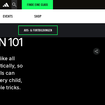
FINDE EINE CLASS
tungen
eschäft
SHOP
EVENTS
SHOP
AUS- & FORTBILDUNGEN
 101
ike all
ically, so
als can
ery child,
le tricks.