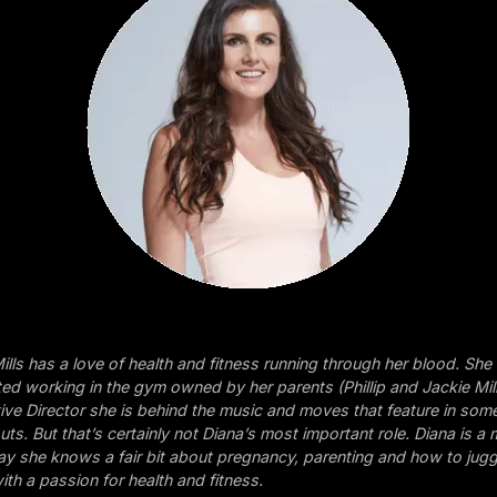
ills has a love of health and fitness running through her blood. She
ed working in the gym owned by her parents (Phillip and Jackie Mil
tive Director she is behind the music and moves that feature in som
ts. But that’s certainly not Diana’s most important role. Diana is a
o say she knows a fair bit about pregnancy, parenting and how to jug
ith a passion for health and fitness.