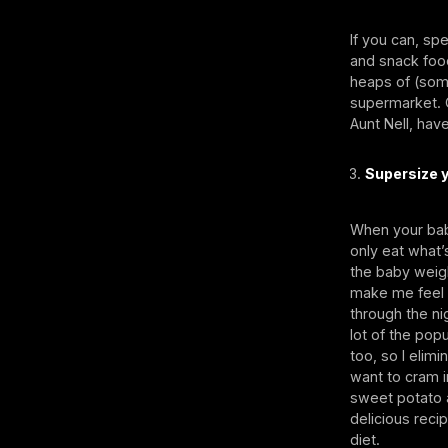
If you can, sp
and snack foo
heaps of (som
supermarket. G
Aunt Nell, hav
Supersize y
When your baby
only eat what’
the baby weigh
make me feel 
through the nig
lot of the pop
too, so I elim
want to cram in
sweet potato a
delicious reci
diet.