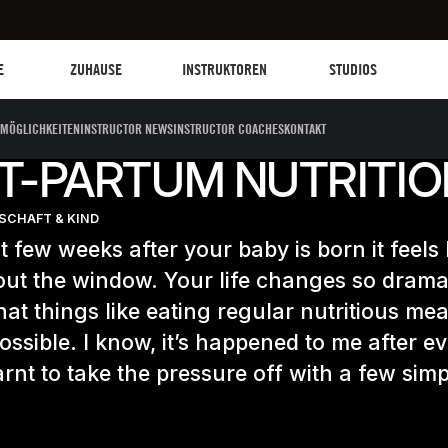
Les Mills Plus
Instruktoren
Clubs und Einrich
G
E
ZUHAUSE
INSTRUKTOREN
STUDIOS
MÖGLICHKEITEN
INSTRUCTOR NEWS
INSTRUCTOR COACHES
KONTAKT
T-PARTUM NUTRITION
CHAFT & KIND
st few weeks after your baby is born it feels l
out the window. Your life changes so dramat
that things like eating regular nutritious me
ssible. I know, it’s happened to me after ev
arnt to take the pressure off with a few simp