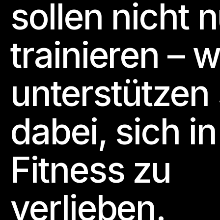
sollen nicht 
trainieren – w
unterstützen 
dabei, sich in
Fitness zu
verlieben.