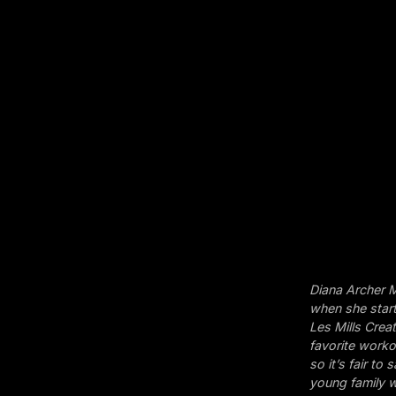
Diana Archer M
when she start
Les Mills Crea
favorite workou
so it’s fair t
young family w