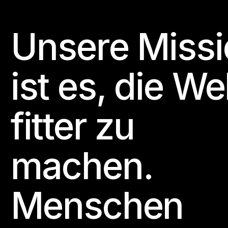
Unsere Missi
Footer
ist es, die We
fitter zu
machen.
Menschen