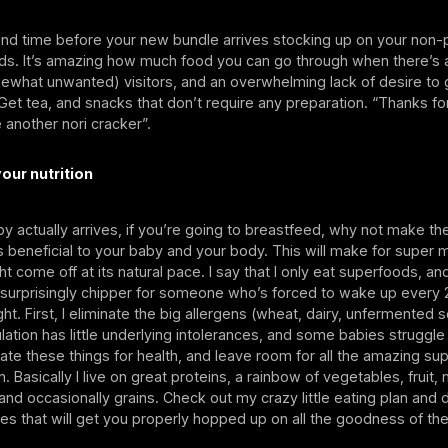
end time before your new bundle arrives stocking up on your non-
ds. It’s amazing how much food you can go through when there’s 
ewhat unwanted) visitors, and an overwhelming lack of desire to 
et tea, and snacks that don’t require any preparation. “Thanks fo
e another nori cracker”.
our nutrition
 actually arrives, if you’re going to breastfeed, why not make th
s beneficial to your baby and your body. This will make for super m
t come off at its natural pace. I say that I only eat superfoods, a
surprisingly chipper for someone who’s forced to wake up every 
ht. First, I eliminate the big allergens (wheat, dairy, unfermented s
ulation has little underlying intolerances, and some babies struggle 
inate these things for health, and leave room for all the amazing su
. Basically I live on great proteins, a rainbow of vegetables, fruit,
nd occasionally grains. Check out my crazy little eating plan and
pes that will get you properly hopped up on all the goodness of t