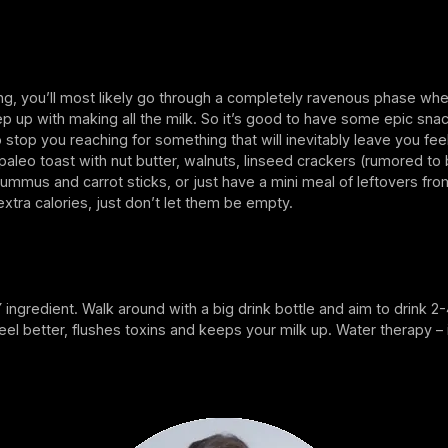
ing, you’ll most likely go through a completely ravenous phase wh
ep up with making all the milk. So it’s good to have some epic sna
to stop you reaching for something that will inevitably leave you feel
t, paleo toast with nut butter, walnuts, linseed crackers (rumored to
hummus and carrot sticks, or just have a mini meal of leftovers fro
xtra calories, just don’t let them be empty.
Y ingredient. Walk around with a big drink bottle and aim to drink 2
eel better, flushes toxins and keeps your milk up. Water therapy – 