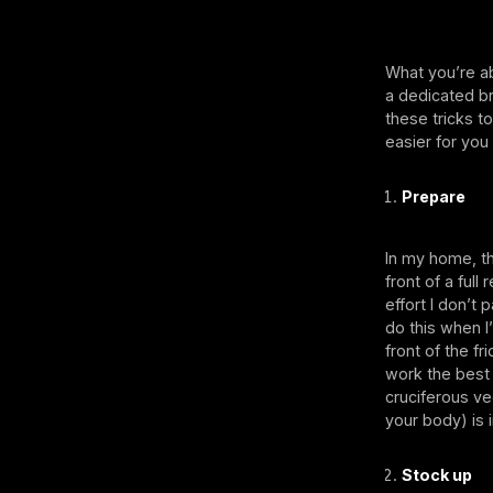
What you’re ab
a dedicated b
these tricks t
easier for you
Prepare
In my home, t
front of a ful
effort I don’t 
do this when I
front of the f
work the best
cruciferous ve
your body) is i
Stock up