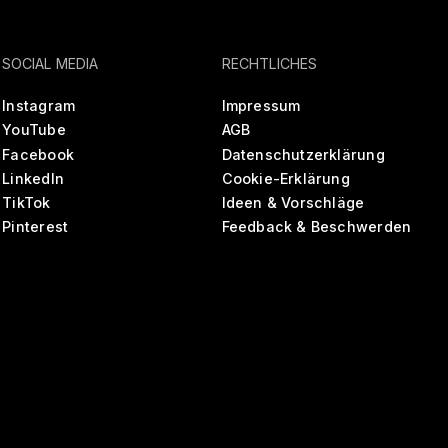
SOCIAL MEDIA
RECHTLICHES
Instagram
Impressum
YouTube
AGB
Facebook
Datenschutzerklärung
LinkedIn
Cookie-Erklärung
TikTok
Ideen & Vorschläge
Pinterest
Feedback & Beschwerden