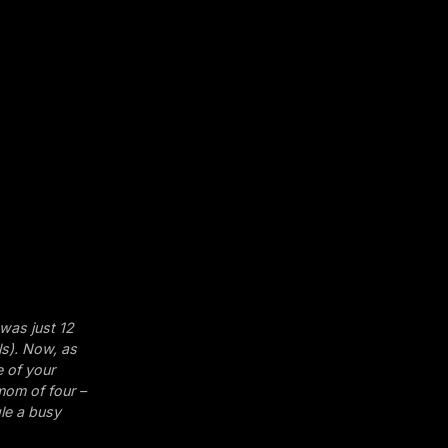
 was just 12
ls). Now, as
e of your
 mom of four –
gle a busy