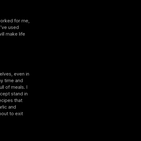
worked for me,
I’ve used
ill make life
elves, even in
my time and
ll of meals. I
cept stand in
ecipes that
rlic and
out to exit