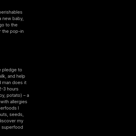
perishables
a new baby,
go to the
r the pop-in
e pledge to
ilk, and help
nd man does it
2-3 hours
oy, potato) – a
with allergies
perfoods I
 nuts, seeds,
 discover my
he superfood