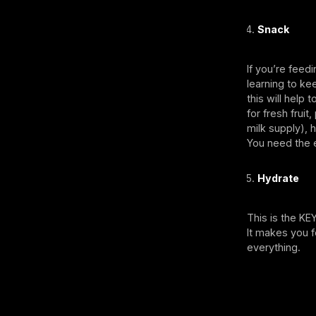
Snack
If you’re feed
learning to ke
this will help 
for fresh frui
milk supply), 
You need the e
Hydrate
This is the KE
It makes you f
everything.