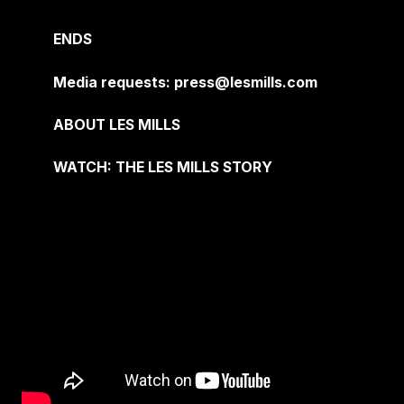
ENDS
Media requests: press@lesmills.com
ABOUT LES MILLS
WATCH: THE LES MILLS STORY