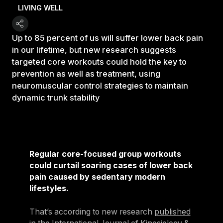
LIVING WELL
Up to 85 percent of us will suffer lower back pain
in our lifetime, but new research suggests
targeted core workouts could hold the key to
prevention as well as treatment, using
neuromuscular control strategies to maintain
dynamic trunk stability
Regular core-focused group workouts
could curtail soaring cases of lower back
pain caused by sedentary modern
lifestyles.
That’s according to new research
published