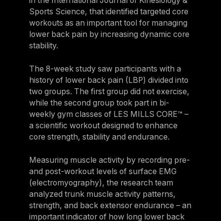
in the International Journal of Kinesiology &
Sports Science, that identified targeted core
workouts as an important tool for managing
lower back pain by increasing dynamic core
stability.
The 8-week study saw participants with a
history of lower back pain (LBP) divided into
two groups. The first group did not exercise,
while the second group took part in bi-
weekly gym classes of LES MILLS CORE™ –
a scientific workout designed to enhance
core strength, stability and endurance.
Measuring muscle activity by recording pre-
and post-workout levels of surface EMG
(electromyography), the research team
analyzed trunk muscle activity patterns,
strength, and back extensor endurance – an
important indicator of how long lower back