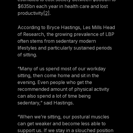
$635bn each year in health care and lost
productivity
[2]
.
According to Bryce Hastings, Les Mills Head
of Research, the growing prevalence of LBP
often stems from sedentary modern
lifestyles and particularly sustained periods
of sitting.
“Many of us spend most of our workday
sitting, then come home and sit in the
evening. Even people who get the
recommended amount of physical activity
can also spend a lot of time being
sedentary,” said Hastings.
“When we’re sitting, our postural muscles
can get weaker and become less able to
support us. If we stay in a slouched position