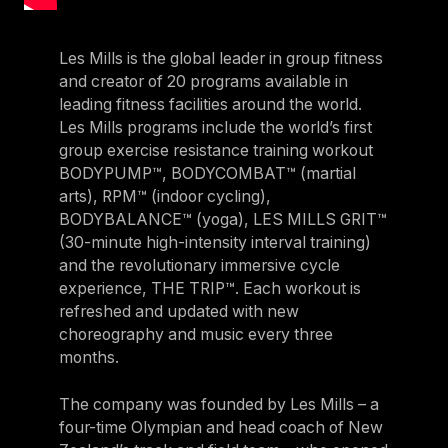
Les Mills is the global leader in group fitness
and creator of 20 programs available in
leading fitness facilities around the world.
Les Mills programs include the world’s first
group exercise resistance training workout
BODYPUMP™, BODYCOMBAT™ (martial
arts), RPM™ (indoor cycling),
BODYBALANCE™ (yoga), LES MILLS GRIT™
(30-minute high-intensity interval training)
and the revolutionary immersive cycle
experience, THE TRIP™. Each workout is
refreshed and updated with new
choreography and music every three
months.
The company was founded by Les Mills – a
four-time Olympian and head coach of New