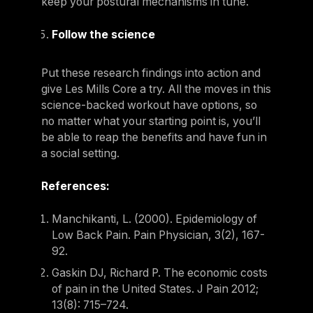
keep your postural mechanisms in tune.
Follow the science
Put these research findings into action and
give Les Mills Core a try. All the moves in this
science-backed workout have options, so
no matter what your starting point is, you’ll
be able to reap the benefits and have fun in
a social setting.
References:
Manchikanti, L. (2000). Epidemiology of
Low Back Pain. Pain Physician, 3(2), 167-
92.
Gaskin DJ, Richard P. The economic costs
of pain in the United States. J Pain 2012;
13(8): 715–724.