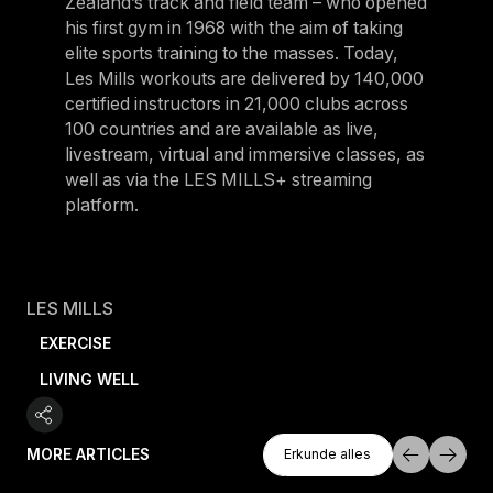
Zealand’s track and field team – who opened
his first gym in 1968 with the aim of taking
elite sports training to the masses. Today,
Les Mills workouts are delivered by 140,000
certified instructors in 21,000 clubs across
100 countries and are available as live,
livestream, virtual and immersive classes, as
well as via the LES MILLS+ streaming
platform.
LES MILLS
EXERCISE
LIVING WELL
Erkunde Alles
MORE ARTICLES
Erkunde alles
Erkunde alles