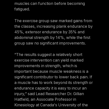
muscles can function before becoming
fatigued.
The exercise group saw marked gains from
the classes, increasing plank endurance by
45%, extensor endurance by 35% and
abdominal strength by 14%, while the first
group saw no significant improvements.
“The results suggest a relatively short
exercise intervention can yield marked
improvements in strength, which is
important because muscle weakness is a
significant contributor to lower back pain. If
a muscle has to work beyond its strength or
endurance capacity it is easy to incur an
injury,” said Lead Researcher Dr. Gillian
Hatfield, an Associate Professor in
Kinesiology at Canada's University of the