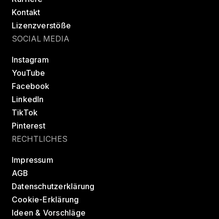
Kontakt
Lizenzverstöße
SOCIAL MEDIA
Instagram
YouTube
Facebook
LinkedIn
TikTok
Pinterest
RECHTLICHES
Impressum
AGB
Datenschutzerklärung
Cookie-Erklärung
Ideen & Vorschläge