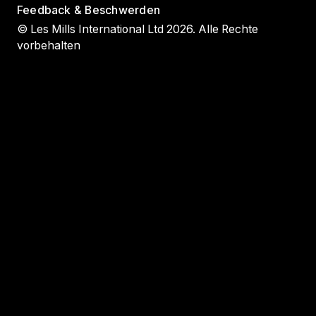
Feedback & Beschwerden
© Les Mills International Ltd 2026. Alle Rechte
vorbehalten