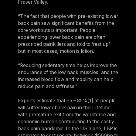
Fraser Valley.
“The fact that people with pre-existing lower
back pain saw significant benefits from the
core workouts is important. People
experiencing lower back pain are often
prescribed painkillers and told to ‘rest up’
but in most cases, motion is lotion.
“Reducing sedentary time helps improve the
endurance of the low back muscles, and the
increased blood flow and mobility can help
reduce pain and stiffness.”
Experts estimate that 65 – 85%
[1]
of people
will suffer lower back pain in their lifetime,
with premature exit from the workforce and
economic burden contributing to the costly
back pain pandemic. In the US alone, LBP is
estimated to cost society between $560bn to