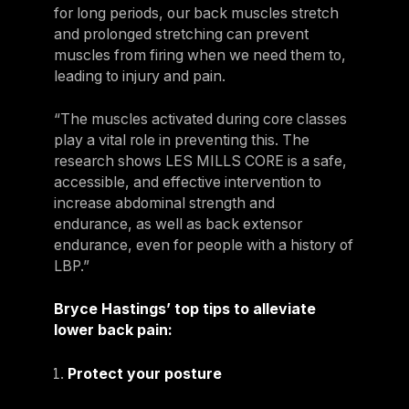
for long periods, our back muscles stretch
and prolonged stretching can prevent
muscles from firing when we need them to,
leading to injury and pain.
“The muscles activated during core classes
play a vital role in preventing this. The
research shows LES MILLS CORE is a safe,
accessible, and effective intervention to
increase abdominal strength and
endurance, as well as back extensor
endurance, even for people with a history of
LBP.”
Bryce Hastings’ top tips to alleviate
lower back pain:
Protect your posture