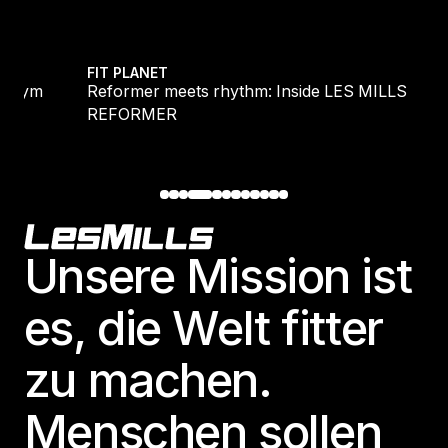
ide LES MILLS REFORMER
Endurance vs Intensity: The new scie
FIT PLANET
de LES MILLS
Endurance vs Intensity: The new sc
harder, but don’t ditch the long run
Footer
Unsere Mission ist
es, die Welt fitter
zu machen.
Menschen sollen