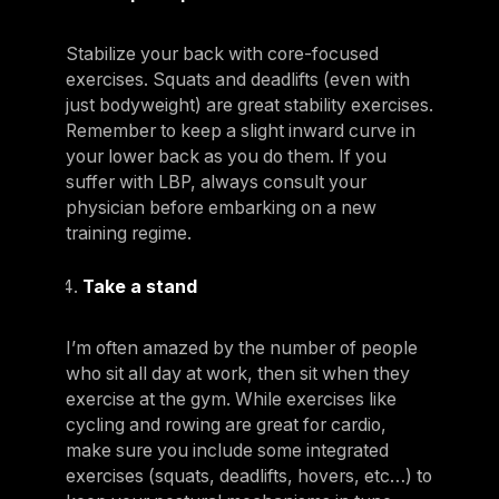
Stabilize your back with core-focused
exercises. Squats and deadlifts (even with
just bodyweight) are great stability exercises.
Remember to keep a slight inward curve in
your lower back as you do them. If you
suffer with LBP, always consult your
physician before embarking on a new
training regime.
Take a stand
I’m often amazed by the number of people
who sit all day at work, then sit when they
exercise at the gym. While exercises like
cycling and rowing are great for cardio,
make sure you include some integrated
exercises (squats, deadlifts, hovers, etc…) to