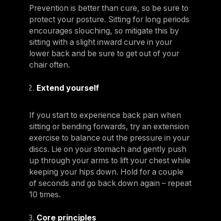
Prevention is better than cure, so be sure to
protect your posture. Sitting for long periods
encourages slouching, so mitigate this by
sitting with a slight inward curve in your
lower back and be sure to get out of your
chair often.
Extend yourself
If you start to experience back pain when
sitting or bending forwards, try an extension
exercise to balance out the pressure in your
discs. Lie on your stomach and gently push
up through your arms to lift your chest while
keeping your hips down. Hold for a couple
of seconds and go back down again – repeat
10 times.
Core principles