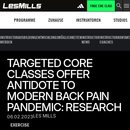
FINDE EINE CLASS
Programme
Les Mills Plus
Instruktoren
Clubs und
PROGRAMME
ZUHAUSE
INSTRUKTOREN
STUDIOS
INSTRUCTOR
AUSBILDUNG
ENTWICKLUNGSMÖGLICHKEITEN
INSTRUCTOR
INSTRUCTOR
KONTAKT
WERDEN
NEWS
COACHES
TARGETED CORE
CLASSES OFFER
ANTIDOTE TO
MODERN BACK PAIN
PANDEMIC: RESEARCH
LES MILLS
06.02.2023
EXERCISE