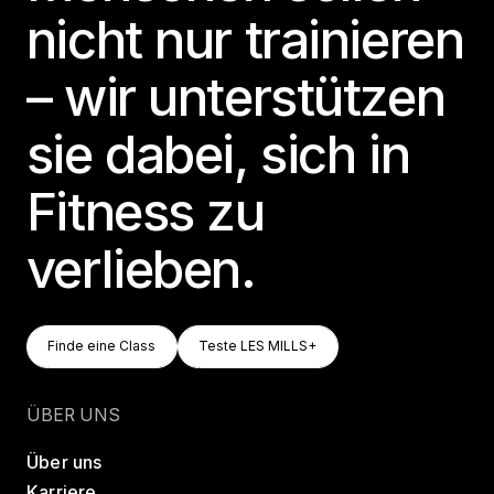
nicht nur trainieren
– wir unterstützen
sie dabei, sich in
Fitness zu
verlieben.
Finde Eine Class
Teste LES MILLS+
Finde eine Class
Teste LES MILLS+
Finde eine Class
Teste LES MILLS+
ÜBER UNS
Über uns
Karriere