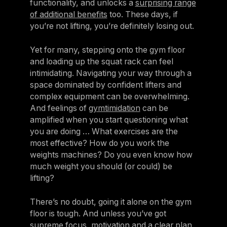
functionality, and unlocks a
surprising range
of additional benefits
too. These days, if
you’re not lifting, you’re definitely losing out.
Yet for many, stepping onto the gym floor
and loading up the squat rack can feel
intimidating. Navigating your way through a
space dominated by confident lifters and
complex equipment can be overwhelming.
And feelings of
gymtimidation
can be
amplified when you start questioning what
you are doing … What exercises are the
most effective? How do you work the
weights machines? Do you even know how
much weight you should (or could) be
lifting?
There’s no doubt, going it alone on the gym
floor is tough. And unless you’ve got
supreme focus, motivation and a clear plan,