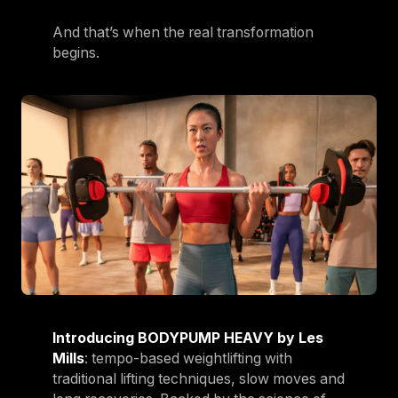
And that’s when the real transformation
begins.
Introducing BODYPUMP HEAVY by Les
Mills
: tempo-based weightlifting with
traditional lifting techniques, slow moves and