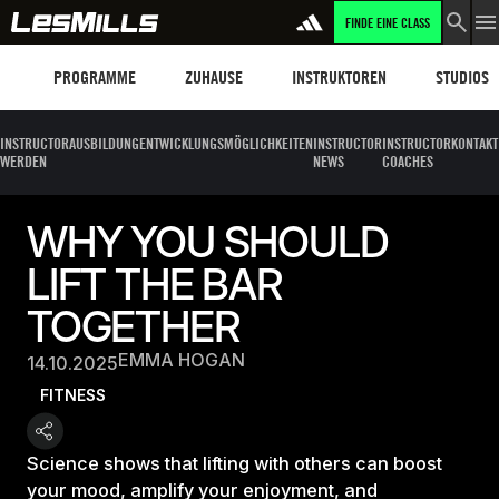
FINDE EINE CLASS
Programme
Les Mills Plus
Instruktoren
Clubs und
PROGRAMME
ZUHAUSE
INSTRUKTOREN
STUDIOS
INSTRUCTOR
AUSBILDUNG
ENTWICKLUNGSMÖGLICHKEITEN
INSTRUCTOR
INSTRUCTOR
KONTAKT
WERDEN
NEWS
COACHES
WHY YOU SHOULD
LIFT THE BAR
TOGETHER
EMMA HOGAN
14.10.2025
FITNESS
Science shows that lifting with others can boost
your mood, amplify your enjoyment, and