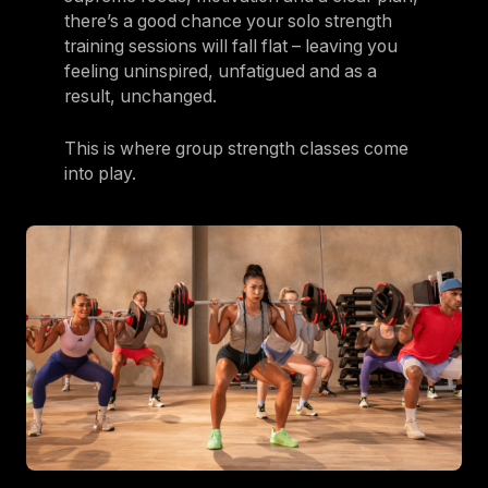
there’s a good chance your solo strength
training sessions will fall flat – leaving you
feeling uninspired, unfatigued and as a
result, unchanged.
This is where group strength classes come
into play.