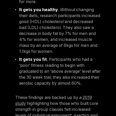
for more.
It gets you healthy
. Without changing
their diets, research participants increased
good (HDL) cholesterol and decreased
bad (LDL) cholesterol. They also saw a
decrease in body fat by 7% for men and
4% for women, and increased muscle
mass by an average of 6kgs for men and
1.1kgs for women.
It gets you fit
. Participants who had a
‘poor’ fitness reading to begin with
graduated to an ‘above average’ level after
the 30 week trial; they also increased their
aerobic capacity by almost 60%.
These findings are backed up by a
2019
study
highlighting how those who built core
strength in group classes felt increased
levels of individual enjoyment, exertion and