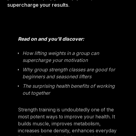
supercharge your results.
Read on and you’ll discover:
How lifting weights in a group can
supercharge your motivation
Why group strength classes are good for
beginners and seasoned lifters
The surprising health benefits of working
out together
Strength training is undoubtedly one of the
most potent ways to improve your health. It
builds muscle, improves metabolism,
increases bone density, enhances everyday