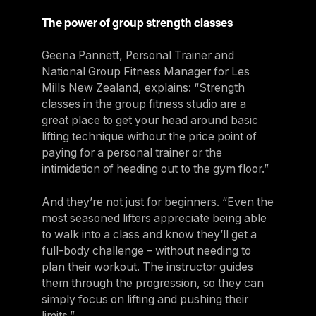
The power of group strength classes
Geena Pannett, Personal Trainer and
National Group Fitness Manager for Les
Mills New Zealand, explains: “Strength
classes in the group fitness studio are a
great place to get your head around basic
lifting technique without the price point of
paying for a personal trainer or the
intimidation of heading out to the gym floor.”
And they’re not just for beginners. “Even the
most seasoned lifters appreciate being able
to walk into a class and know they’ll get a
full-body challenge – without needing to
plan their workout. The instructor guides
them through the progression, so they can
simply focus on lifting and pushing their
limits.”