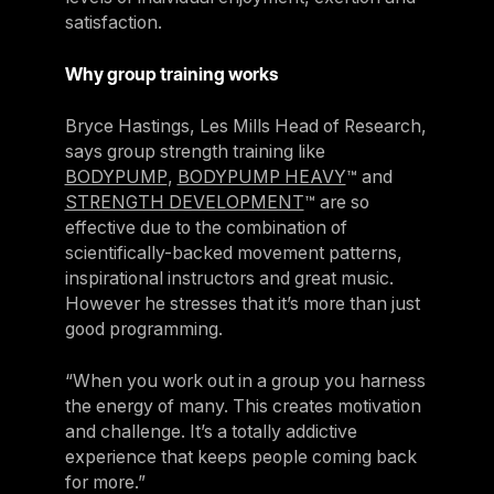
satisfaction.
Why group training works
Bryce Hastings, Les Mills Head of Research,
says group strength training like
BODYPUMP
,
BODYPUMP HEAVY
™ and
STRENGTH DEVELOPMENT
™ are so
effective due to the combination of
scientifically-backed movement patterns,
inspirational instructors and great music.
However he stresses that it’s more than just
good programming.
“When you work out in a group you harness
the energy of many. This creates motivation
and challenge. It’s a totally addictive
experience that keeps people coming back
for more.”