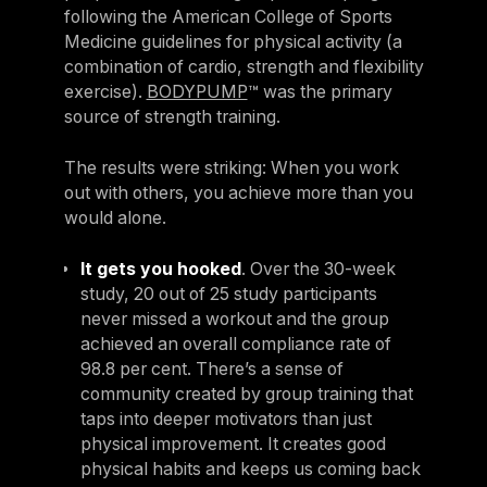
following the American College of Sports
Medicine guidelines for physical activity (a
combination of cardio, strength and flexibility
exercise).
BODYPUMP
™ was the primary
source of strength training.
The results were striking: When you work
out with others, you achieve more than you
would alone.
It gets you hooked
. Over the 30-week
study, 20 out of 25 study participants
never missed a workout and the group
achieved an overall compliance rate of
98.8 per cent. There’s a sense of
community created by group training that
taps into deeper motivators than just
physical improvement. It creates good
physical habits and keeps us coming back