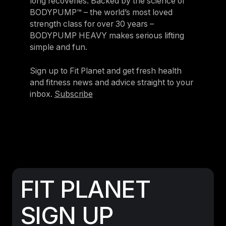
long recoveries. Backed by the science of
BODYPUMP™ – the world’s most loved
strength class for over 30 years –
BODYPUMP HEAVY makes serious lifting
simple and fun.
Sign up to Fit Planet and get fresh health
and fitness news and advice straight to your
inbox.
Subscribe
FIT PLANET
SIGN UP