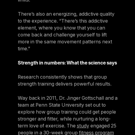
There’s also an energizing, addictive quality
to the experience. “There’s this addictive
element, where you know that you can
come back and challenge yourself to lift
more in the same movement patterns next
time.”
Strength in numbers: What the science says
Research consistently shows that group
strength training delivers powerful results.
Way back in 2011, Dr. Jinger Gottschall and a
team at Penn State University set out to
explore how group training could get people
stronger and fitter, while nurturing a long-
term love of exercise. The
study
engaged 25
people in a 30-week group
fitness program