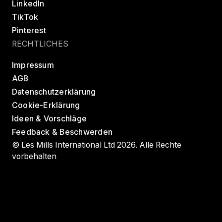
LinkedIn
TikTok
Pinterest
RECHTLICHES
Impressum
AGB
Datenschutzerklärung
Cookie-Erklärung
Ideen & Vorschläge
Feedback & Beschwerden
© Les Mills International Ltd 2026. Alle Rechte
vorbehalten