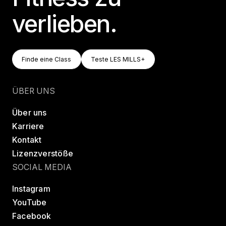
verlieben.
Finde Eine Class
Teste LES MILLS+
Finde eine Class
Teste LES MILLS+
Finde eine Class
Teste LES MILLS+
ÜBER UNS
Über uns
Karriere
Kontakt
Lizenzverstöße
SOCIAL MEDIA
Instagram
YouTube
Facebook