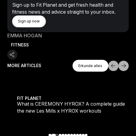
Sign up to Fit Planet and get fresh health and
fitness news and advice straight to your inbox.
Sign Up Now
Sign up now
Sign up now
EMMA HOGAN
FITNESS
Erkunde Alles
MORE ARTICLES
Erkunde alles
Erkunde alles
 evening workouts explained
What is CEREMONY HYROX? A complete guide to the
FIT PLANET
What is CEREMONY HYROX? A complete guide to
the new Les Mills x HYROX workouts