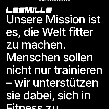
Footer
Unsere Mission ist
es, die Welt fitter
zu machen.
Menschen sollen
nicht nur trainieren
– wir unterstützen
sie dabei, sich in
Fitness zu