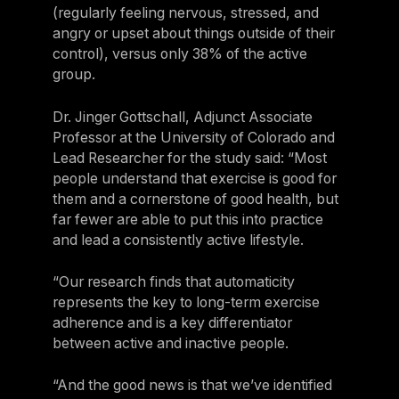
(regularly feeling nervous, stressed, and
angry or upset about things outside of their
control), versus only 38% of the active
group.
Dr. Jinger Gottschall, Adjunct Associate
Professor at the University of Colorado and
Lead Researcher for the study said: “Most
people understand that exercise is good for
them and a cornerstone of good health, but
far fewer are able to put this into practice
and lead a consistently active lifestyle.
“Our research finds that automaticity
represents the key to long-term exercise
adherence and is a key differentiator
between active and inactive people.
“And the good news is that we’ve identified