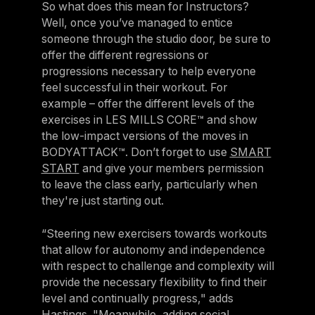
So what does this mean for Instructors?
Well, once you’ve managed to entice
someone through the studio door, be sure to
offer the different regressions or
progressions necessary to help everyone
feel successful in their workout. For
example – offer the different levels of the
exercises in LES MILLS CORE™ and show
the low-impact versions of the moves in
BODYATTACK™. Don’t forget to use
SMART
START
and give your members permission
to leave the class early, particularly when
they're just starting out.
“Steering new exercisers towards workouts
that allow for autonomy and independence
with respect to challenge and complexity will
provide the necessary flexibility to find their
level and continually progress," adds
Hastings. "Meanwhile, adding social