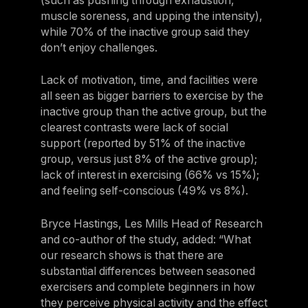
(such as pushing through exhaustion,
muscle soreness, and upping the intensity),
while 70% of the inactive group said they
don’t enjoy challenges.
Lack of motivation, time, and facilities were
all seen as bigger barriers to exercise by the
inactive group than the active group, but the
clearest contrasts were lack of social
support (reported by 51% of the inactive
group, versus just 8% of the active group);
lack of interest in exercising (66% vs 15%);
and feeling self-conscious (49% vs 8%).
Bryce Hastings, Les Mills Head of Research
and co-author of the study, added: “What
our research shows is that there are
substantial differences between seasoned
exercisers and complete beginners in how
they perceive physical activity and the effect