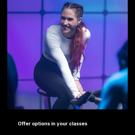
Offer options in your classes