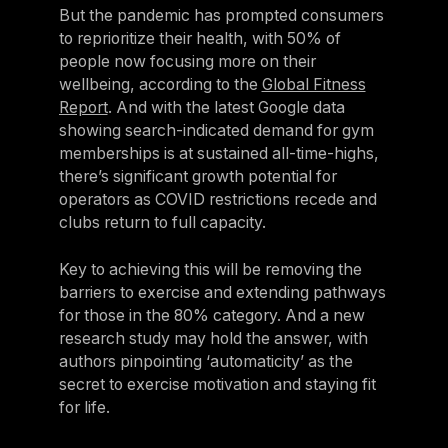
But the pandemic has prompted consumers
to reprioritize their health, with 50% of
people now focusing more on their
wellbeing, according to the
Global Fitness
Report
. And with the latest Google data
showing search-indicated demand for gym
memberships is at sustained all-time-highs,
there’s significant growth potential for
operators as COVID restrictions recede and
clubs return to full capacity.
Key to achieving this will be removing the
barriers to exercise and extending pathways
for those in the 80% category. And a new
research study may hold the answer, with
authors pinpointing ‘automaticity’ as the
secret to exercise motivation and staying fit
for life.