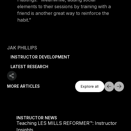
elements to their sessions by training with a
friend is another great way to reinforce the
habit.”
JAK PHILLIPS
INSTRUCTOR DEVELOPMENT
LATEST RESEARCH
Explore All
MORE ARTICLES
Explore all
Explore all
Teaching LES MILLS REFORMER™: Instructor Insight
INSTRUCTOR NEWS
Teaching LES MILLS REFORMER™: Instructor
Insights