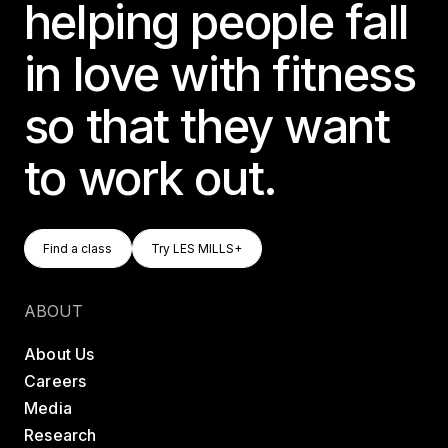
helping people fall
in love with fitness
so that they want
to work out.
Find A Class
Try LES MILLS+
Find a class
Try LES MILLS+
Find a class
Try LES MILLS+
ABOUT
About Us
Careers
Media
Research