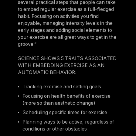
several practical steps that people can take
to embed regular exercise as a full-fledged
habit. Focusing on activities you find
enjoyable, managing intensity levels in the
early stages and adding social elements to
your exercise are all great ways to get in the
groove.”
SCIENCE SHOWS 5 TRAITS ASSOCIATED
WITH EMBEDDING EXERCISE AS AN
AUTOMATIC BEHAVIOR:
Tracking exercise and setting goals
Focusing on health benefits of exercise
(more so than aesthetic change)
Scheduling specific times for exercise
Planning ways to be active, regardless of
conditions or other obstacles