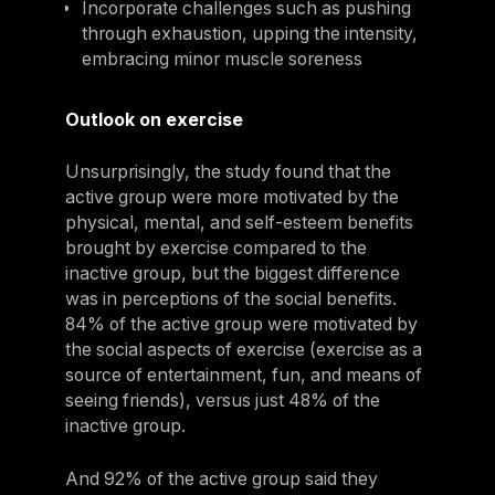
Incorporate challenges such as pushing
through exhaustion, upping the intensity,
embracing minor muscle soreness
Outlook on exercise
Unsurprisingly, the study found that the
active group were more motivated by the
physical, mental, and self-esteem benefits
brought by exercise compared to the
inactive group, but the biggest difference
was in perceptions of the social benefits.
84% of the active group were motivated by
the social aspects of exercise (exercise as a
source of entertainment, fun, and means of
seeing friends), versus just 48% of the
inactive group.
And 92% of the active group said they