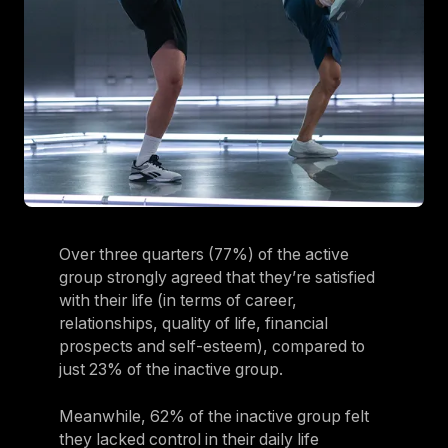
Over three quarters (77%) of the active
group strongly agreed that they’re satisfied
with their life (in terms of career,
relationships, quality of life, financial
prospects and self-esteem), compared to
just 23% of the inactive group.
Meanwhile, 62% of the inactive group felt
they lacked control in their daily life