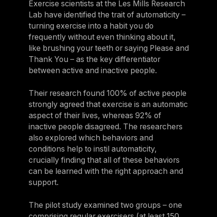
Exercise scientists at the Les Mills Research
Lab have identified the trait of automaticity –
turning exercise into a habit you do
frequently without even thinking about it,
like brushing your teeth or saying Please and
Thank You – as the key differentiator
between active and inactive people.
Their research found 100% of active people
strongly agreed that exercise is an automatic
aspect of their lives, whereas 92% of
inactive people disagreed. The researchers
also explored which behaviors and
conditions help to instil automaticity,
crucially finding that all of these behaviors
can be learned with the right approach and
support.
The pilot study examined two groups – one
comprising regular exercisers (at least 150