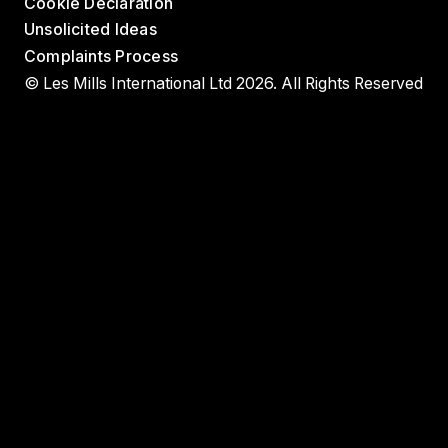
Cookie Declaration
Unsolicited Ideas
Complaints Process
© Les Mills International Ltd 2026. All Rights Reserved