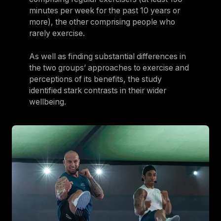
minutes per week for the past 10 years or
more), the other comprising people who
rarely exercise.
As well as finding substantial differences in
the two groups’ approaches to exercise and
perceptions of its benefits, the study
identified stark contrasts in their wider
wellbeing.