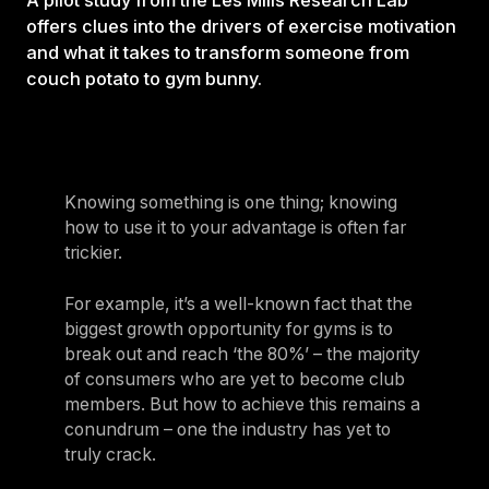
A pilot study from the Les Mills Research Lab
offers clues into the drivers of exercise motivation
and what it takes to transform someone from
couch potato to gym bunny.
Knowing something is one thing; knowing
how to use it to your advantage is often far
trickier.
For example, it’s a well-known fact that the
biggest growth opportunity for gyms is to
break out and reach ‘the 80%’ – the majority
of consumers who are yet to become club
members. But how to achieve this remains a
conundrum – one the industry has yet to
truly crack.