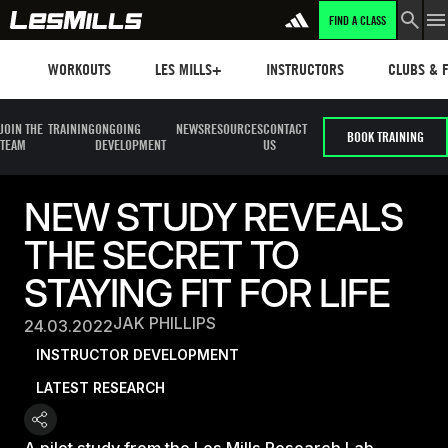
FIND A CLASS
Workouts
Les mills plus
Instructors
Clubs and 
WORKOUTS
LES MILLS+
INSTRUCTORS
CLUBS & F
JOIN THE
TRAINING
ONGOING
NEWS
RESOURCES
CONTACT
BOOK TRAINING
TEAM
DEVELOPMENT
US
NEW STUDY REVEALS
THE SECRET TO
STAYING FIT FOR LIFE
JAK PHILLIPS
24.03.2022
INSTRUCTOR DEVELOPMENT
LATEST RESEARCH