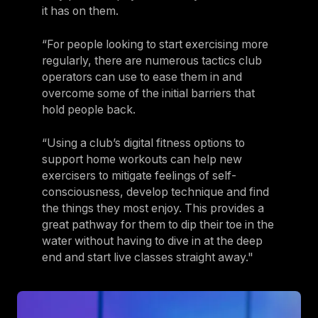
it has on them.
“For people looking to start exercising more
regularly, there are numerous tactics club
operators can use to ease them in and
overcome some of the initial barriers that
hold people back.
“Using a club’s digital fitness options to
support home workouts can help new
exercisers to mitigate feelings of self-
consciousness, develop technique and find
the things they most enjoy. This provides a
great pathway for them to dip their toe in the
water without having to dive in at the deep
end and start live classes straight away."