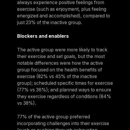
always experience positive feelings from
exercise (such as enjoyment, plus feeling
energized and accomplished), compared to
just 23% of the inactive group.
Blockers and enablers
The active group were more likely to track
their exercise and set goals, but the most
notable differences were how the active
group focused on the health benefits of
exercise (82% vs 45% of the inactive
group); scheduled specific times for exercise
(77% vs 36%); and planned ways to ensure
they exercise regardless of conditions (84%
vs 38%).
77% of the active group preferred
incorporating challenges into their exercise