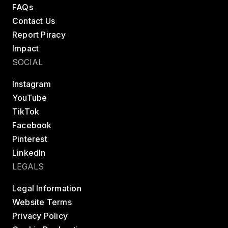
FAQs
Contact Us
Report Piracy
Impact
SOCIAL
Instagram
YouTube
TikTok
Facebook
Pinterest
LinkedIn
LEGALS
Legal Information
Website Terms
Privacy Policy