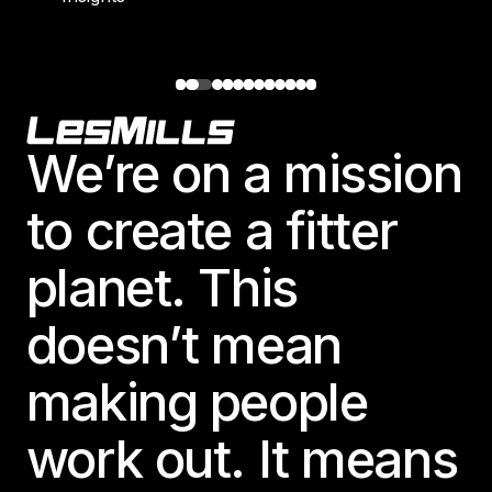
Footer
We’re on a mission
to create a fitter
planet. This
doesn’t mean
making people
work out. It means