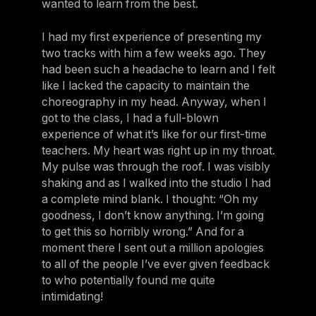
wanted to learn from the best.
I had my first experience of presenting my
two tracks with him a few weeks ago. They
had been such a headache to learn and I felt
like I lacked the capacity to maintain the
choreography in my head. Anyway, when I
got to the class, I had a full-blown
experience of what it’s like for our first-time
teachers. My heart was right up in my throat.
My pulse was through the roof. I was visibly
shaking and as I walked into the studio I had
a complete mind blank. I thought: “Oh my
goodness, I don’t know anything. I’m going
to get this so horribly wrong.” And for a
moment there I sent out a million apologies
to all of the people I’ve ever given feedback
to who potentially found me quite
intimidating!