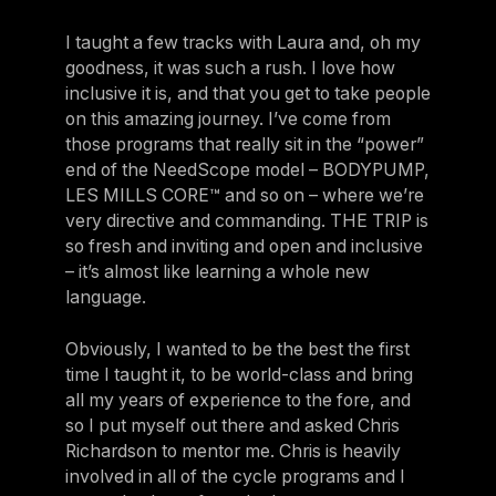
I taught a few tracks with Laura and, oh my
goodness, it was such a rush. I love how
inclusive it is, and that you get to take people
on this amazing journey. I’ve come from
those programs that really sit in the “power”
end of the NeedScope model – BODYPUMP,
LES MILLS CORE™ and so on – where we’re
very directive and commanding. THE TRIP is
so fresh and inviting and open and inclusive
– it’s almost like learning a whole new
language.
Obviously, I wanted to be the best the first
time I taught it, to be world-class and bring
all my years of experience to the fore, and
so I put myself out there and asked Chris
Richardson to mentor me. Chris is heavily
involved in all of the cycle programs and I