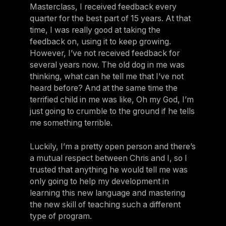
Masterclass, I received feedback every
quarter for the best part of 15 years. At that
time, I was really good at taking the
feedback on, using it to keep growing.
However, I’ve not received feedback for
several years now. The old dog in me was
thinking, what can he tell me that I’ve not
heard before? And at the same time the
terrified child in me was like, Oh my God, I’m
just going to crumble to the ground if he tells
me something terrible.
Luckily, I’m a pretty open person and there’s
a mutual respect between Chris and I, so I
trusted that anything he would tell me was
only going to help my development in
learning this new language and mastering
the new skill of teaching such a different
type of program.