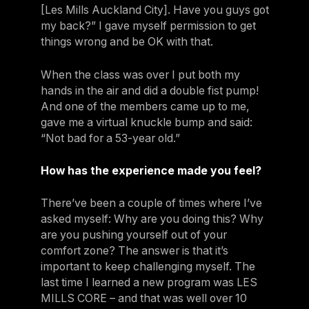
[Les Mills Auckland City]. Have you guys got
my back?” I gave myself permission to get
things wrong and be OK with that.
When the class was over I put both my
hands in the air and did a double fist pump!
And one of the members came up to me,
gave me a virtual knuckle bump and said:
“Not bad for a 53-year old.”
How has the experience made you feel?
There’ve been a couple of times where I’ve
asked myself: Why are you doing this? Why
are you pushing yourself out of your
comfort zone? The answer is that it’s
important to keep challenging myself. The
last time I learned a new program was LES
MILLS CORE – and that was well over 10