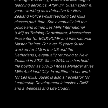
teaching aerobics. After uni, Susan spent 10
years working as a detective for New
Zealand Police whilst teaching Les Mills
classes part-time. She eventually left the
police and joined Les Mills International
(LMI) as Training Coordinator, Masterclass
Presenter for BODYPUMP and International
Master Trainer. For over 15 years Susan
worked for LMI in the US and the
Netherlands, eventually returning to New
Zealand in 2013. Since 2014, she has held
the position as Group Fitness Manager at les
Mills Auckland City. In addition to her work
for Les Mills, Susan is also a Facilitator for
Leadership Development Intensive LDINZ
and a Wellness and Life Coach.