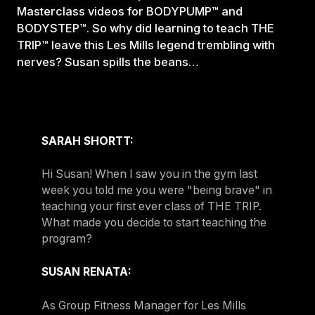
Masterclass videos for BODYPUMP™ and
BODYSTEP™. So why did learning to teach THE
TRIP™ leave this Les Mills legend trembling with
nerves? Susan spills the beans…
SARAH SHORTT:
Hi Susan! When I saw you in the gym last
week you told me you were "being brave" in
teaching your first ever class of THE TRIP.
What made you decide to start teaching the
program?
SUSAN RENATA:
As Group Fitness Manager for Les Mills