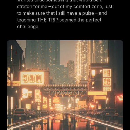
stretch for me – out of my comfort zone, just
to make sure that I still have a pulse – and
teaching THE TRIP seemed the perfect
challenge.