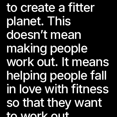
to create a fitter
planet. This
doesn’t mean
making people
work out. It means
helping people fall
in love with fitness
so that they want
to work out.