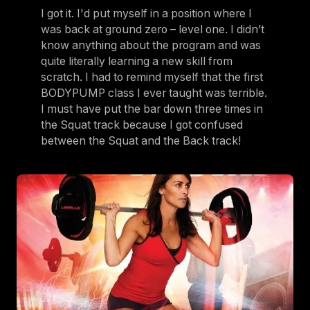
I got it. I'd put myself in a position where I
was back at ground zero – level one. I didn’t
know anything about the program and was
quite literally learning a new skill from
scratch. I had to remind myself that the first
BODYPUMP class I ever taught was terrible.
I must have put the bar down three times in
the Squat track because I got confused
between the Squat and the Back track!