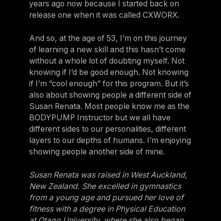
years ago now because I started back on
release one when it was called CXWORX.
And so, at the age of 53, I’m on this journey
of learning a new skill and this hasn’t come
without a whole lot of doubting myself. Not
knowing if I’d be good enough. Not knowing
if I’m “cool enough” for this program. But it’s
also about showing people a different side of
Susan Renata. Most people know me as the
BODYPUMP Instructor but we all have
different sides to our personalities, different
layers to our depths of humans. I’m enjoying
showing people another side of mine.
Susan Renata was raised in West Auckland,
New Zealand. She excelled in gymnastics
from a young age and pursued her love of
fitness with a degree in Physical Education
at Otago University, where she also began