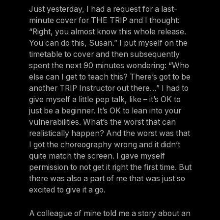
Just yesterday, I had a request for a last-
minute cover for THE TRIP and I thought:
“Right, you almost know this whole release.
You can do this, Susan.” I put myself on the
timetable to cover and then subsequently
spent the next 90 minutes wondering: “Who
else can I get to teach this? There’s got to be
another TRIP Instructor out there…” I had to
give myself a little pep talk, like – it’s OK to
just be a beginner. It’s OK to lean into your
vulnerabilities. What’s the worst that can
realistically happen? And the worst was that
I got the choreography wrong and it didn’t
quite match the screen. I gave myself
permission to not get it right the first time. But
there was also a part of me that was just so
excited to give it a go.
A colleague of mine told me a story about an