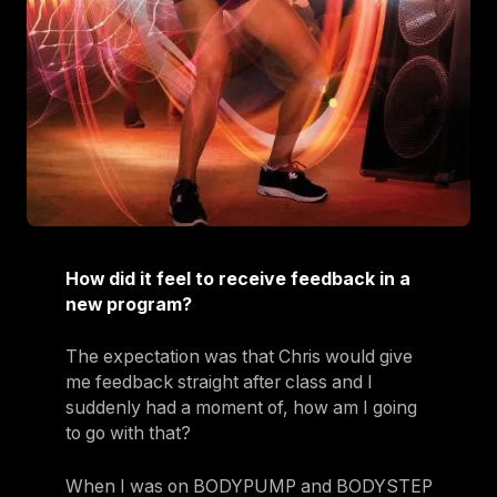
How did it feel to receive feedback in a
new program?
The expectation was that Chris would give
me feedback straight after class and I
suddenly had a moment of, how am I going
to go with that?
When I was on BODYPUMP and BODYSTEP