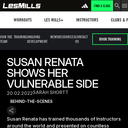
FIND A CLASS
Workouts
Les mills plus
Instructors
Clubs and 
WORKOUTS
LES MILLS+
INSTRUCTORS
CLUBS & F
JOIN THE
TRAINING
ONGOING
NEWS
RESOURCES
CONTACT
BOOK TRAINING
TEAM
DEVELOPMENT
US
SUSAN RENATA
SHOWS HER
VULNERABLE SIDE
SARAH SHORTT
20.02.2022
BEHIND-THE-SCENES
Susan Renata has trained thousands of Instructors
around the world and presented on countless