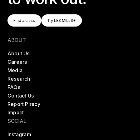
Find A Class
Try LES MILLS+
Find a class
Try LES MILLS+
Find a class
Try LES MILLS+
ABOUT
About Us
Careers
Media
Research
FAQs
Contact Us
Report Piracy
Impact
SOCIAL
Instagram