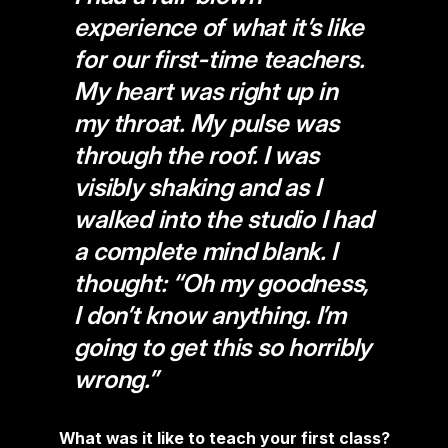
experience of what it’s like
for our first-time teachers.
My heart was right up in
my throat. My pulse was
through the roof. I was
visibly shaking and as I
walked into the studio I had
a complete mind blank. I
thought: “Oh my goodness,
I don’t know anything. I’m
going to get this so horribly
wrong.”
What was it like to teach your first class?