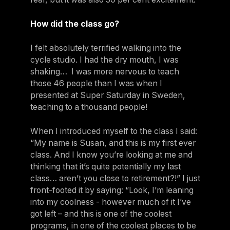
How did the class go?
I felt absolutely terrified walking into the
cycle studio. I had the dry mouth, I was
shaking… I was more nervous to teach
those 46 people than I was when I
presented at Super Saturday in Sweden,
teaching to a thousand people!
When I introduced myself to the class I said:
“My name is Susan, and this is my first ever
class. And I know you’re looking at me and
thinking that it’s quite potentially my last
class… aren’t you close to retirement?!” I just
front-footed it by saying: “Look, I’m leaning
into my coolness - however much of it I’ve
got left – and this is one of the coolest
programs, in one of the coolest places to be