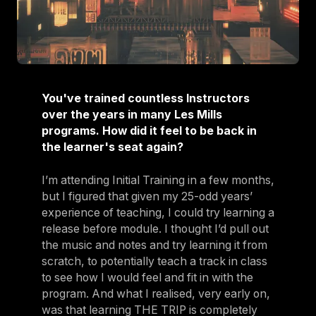
You've trained countless Instructors
over the years in many Les Mills
programs. How did it feel to be back in
the learner's seat again?
I’m attending Initial Training in a few months,
but I figured that given my 25-odd years’
experience of teaching, I could try learning a
release before module. I thought I’d pull out
the music and notes and try learning it from
scratch, to potentially teach a track in class
to see how I would feel and fit in with the
program. And what I realised, very early on,
was that learning THE TRIP is completely