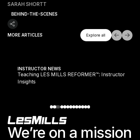
SARAH SHORTT
BEHIND-THE-SCENES
Explore All
MORE ARTICLES
Explore all
Explore all
Teaching LES MILLS REFORMER™: Instructor Insight
INSTRUCTOR NEWS
Teaching LES MILLS REFORMER™: Instructor
Insights
Footer
We’re on a mission