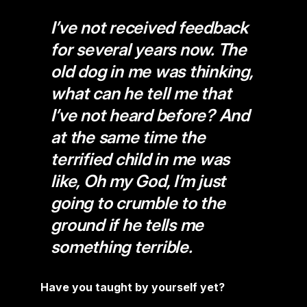
I’ve not received feedback
for several years now. The
old dog in me was thinking,
what can he tell me that
I’ve not heard before? And
at the same time the
terrified child in me was
like, Oh my God, I’m just
going to crumble to the
ground if he tells me
something terrible.
Have you taught by yourself yet?