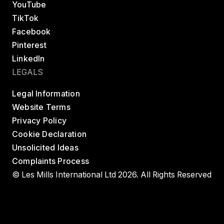
YouTube
TikTok
Facebook
Pinterest
LinkedIn
LEGALS
Legal Information
Website Terms
Privacy Policy
Cookie Declaration
Unsolicited Ideas
Complaints Process
© Les Mills International Ltd 2026. All Rights Reserved