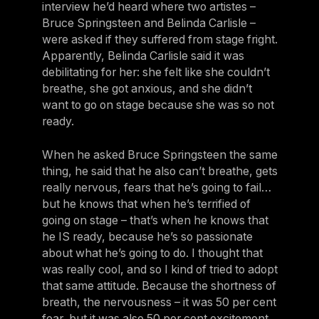
interview he’d heard where two artistes –
Bruce Springsteen and Belinda Carlisle –
were asked if they suffered from stage fright.
Apparently, Belinda Carlisle said it was
debilitating for her: she felt like she couldn’t
breathe, she got anxious, and she didn’t
want to go on stage because she was so not
ready.
When he asked Bruce Springsteen the same
thing, he said that he also can’t breathe, gets
really nervous, fears that he’s going to fail…
but he knows that when he’s terrified of
going on stage – that’s when he knows that
he IS ready, because he’s so passionate
about what he’s going to do. I thought that
was really cool, and so I kind of tried to adopt
that same attitude. Because the shortness of
breath, the nervousness – it was 50 per cent
fear, but it was also 50 per cent excitement.