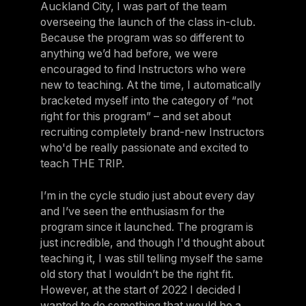
Auckland City, I was part of the team
overseeing the launch of the class in-club.
Because the program was so different to
anything we’d had before, we were
encouraged to find Instructors who were
new to teaching. At the time, I automatically
bracketed myself into the category of “not
right for this program” – and set about
recruiting completely brand-new Instructors
who'd be really passionate and excited to
teach THE TRIP.
I’m in the cycle studio just about every day
and I’ve seen the enthusiasm for the
program since it launched. The program is
just incredible, and though I'd thought about
teaching it, I was still telling myself the same
old story that I wouldn’t be the right fit.
However, at the start of 2022 I decided I
wanted to do something that would be a