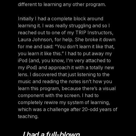
different to learning any other program.
Initially I had a complete block around
learning it. I was really struggling and so I
reached out to one of my TRIP Instructors,
Laura Johnson, for help. She broke it down
for me and said: “You don’t learn it like that,
you learn it like this.” I had to put away my
iPod (and, you know, I’m very attached to
my iPod) and approach it with a totally new
lens. I discovered that just listening to the
music and reading the notes isn’t how you
learn this program, because there’s a visual
component with the screen. I had to
completely rewire my system of learning,
which was a challenge after 20-odd years of
teaching.
I had a full-blown