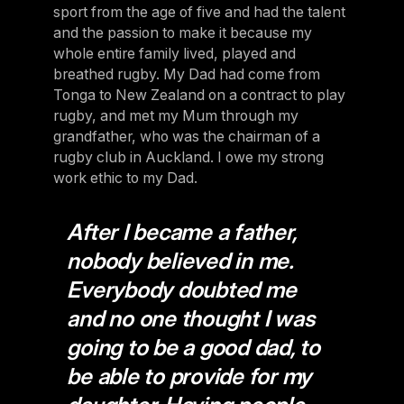
sport from the age of five and had the talent
and the passion to make it because my
whole entire family lived, played and
breathed rugby. My Dad had come from
Tonga to New Zealand on a contract to play
rugby, and met my Mum through my
grandfather, who was the chairman of a
rugby club in Auckland. I owe my strong
work ethic to my Dad.
After I became a father,
nobody believed in me.
Everybody doubted me
and no one thought I was
going to be a good dad, to
be able to provide for my