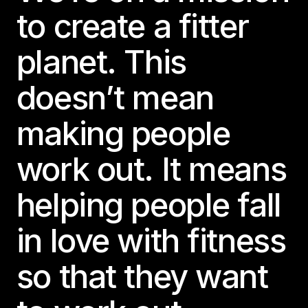
to create a fitter
planet. This
doesn’t mean
making people
work out. It means
helping people fall
in love with fitness
so that they want