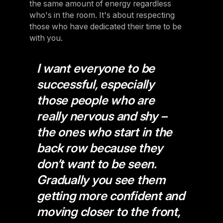
the same amount of energy regardless
who's in the room. It's about respecting
those who have dedicated their time to be
with you.
I want everyone to be
successful, especially
those people who are
really nervous and shy –
the ones who start in the
back row because they
don’t want to be seen.
Gradually you see them
getting more confident and
moving closer to the front,