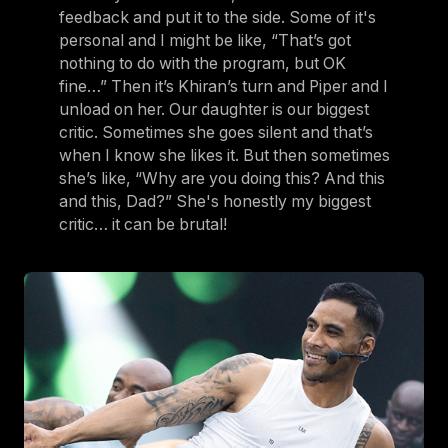
feedback and put it to the side. Some of it's
personal and I might be like, “That’s got
nothing to do with the program, but OK
fine…” Then it’s Khiran’s turn and Piper and I
unload on her. Our daughter is our biggest
critic. Sometimes she goes silent and that’s
when I know she likes it. But then sometimes
she’s like, “Why are you doing this? And this
and this, Dad?” She's honestly my biggest
critic… it can be brutal!