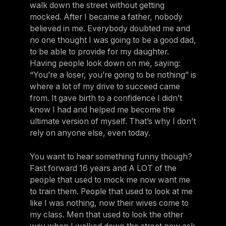
walk down the street without getting
mocked. After I became a father, nobody
believed in me. Everybody doubted me and
no one thought I was going to be a good dad,
to be able to provide for my daughter.
Having people look down on me, saying:
“You’re a loser, you’re going to be nothing” is
where a lot of my drive to succeed came
from. It gave birth to a confidence I didn’t
know I had and helped me become the
ultimate version of myself. That’s why I don’t
rely on anyone else, even today.
You want to hear something funny though?
Fast forward 16 years and A LOT of the
people that used to mock me now want me
to train them. People that used to look at me
like I was nothing, now their wives come to
my class. Men that used to look the other