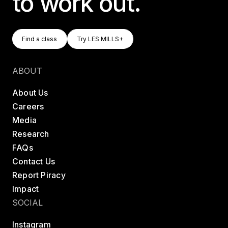
to work out.
Find A Class
Try LES MILLS+
Find a class
Try LES MILLS+
Find a class
Try LES MILLS+
ABOUT
About Us
Careers
Media
Research
FAQs
Contact Us
Report Piracy
Impact
SOCIAL
Instagram