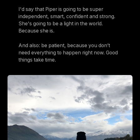
I'd say that Piper is going to be super
independent, smart, confident and strong.
She's going to be a light in the world.
Because she is.
And also: be patient, because you don’t
need everything to happen right now. Good
things take time.