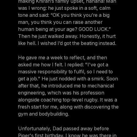
making Khiran’s family upset, hahaha! Man
was I wrong: he just spoke in a soft, calm
tone and said: “OK you think you’re a big
man, you think you can raise another
human being at your age? GOOD LUCK.”
Then he just walked away. Honestly, it hurt
like hell. I wished I’d got the beating instead.
He gave me a week to reflect, and then
asked me how I felt. I replied: "I've got a
massive responsibility to fulfil, so I need to
get a job." He just nodded with a smirk. Soon
after that, he introduced me to mechanical
engineering, which was his profession
alongside coaching top-level rugby. It was a
fresh start for me, along with discovering the
gym and bodybuilding.
Unfortunately, Dad passed away before
Piper's first birthday. I know he was there in