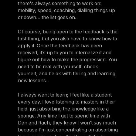
there's always something to work on:
mobility, speed, coaching, dialling things up
or down… the list goes on.
Of course, being open to the feedback is the
first thing, but you also have to know how to
apply it. Once the feedback has been
received, it’s up to you to internalize it and
figure out how to make the progression. You
need to be real with yourself, check
yourself, and be ok with failing and learning
new lessons.
I always want to learn; I feel like a student
every day. I love listening to masters in their
field, just absorbing the knowledge like a
sponge. Any time I get to spend time with
Dan and Rach, they know I won’t say much
because I’m just concentrating on absorbing