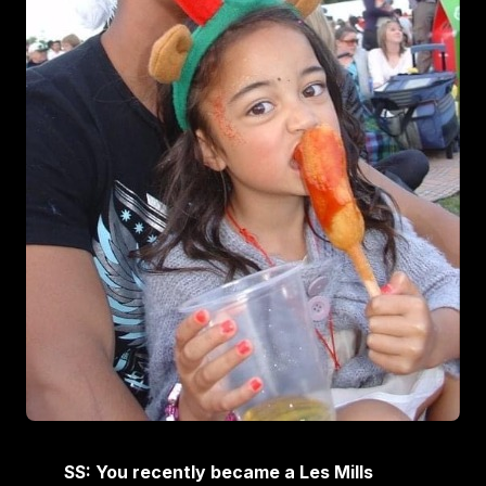
SS: You recently became a Les Mills