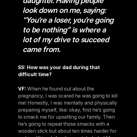
daughter. Having people
look down on me, saying:
“You’re a loser, you’re going
to be nothing” is where a
lot of my drive to succeed
came from.
SS: How was your dad during that
difficult time?
VF:
When he found out about the
pregnancy, I was scared he was going to kill
me! Honestly, I was mentally and physically
preparing myself, like: okay, first he’s going
to smack me for upsetting our family. Then
he’s going to repeat those smacks with a
wooden stick but about ten times harder for