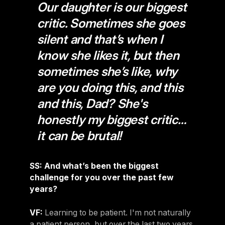
Our daughter is our biggest
critic. Sometimes she goes
silent and that’s when I
know she likes it, but then
sometimes she’s like, why
are you doing this, and this
and this, Dad? She's
honestly my biggest critic…
it can be brutal!
SS: And what’s been the biggest
challenge for you over the past few
years?
VF:
Learning to be patient. I'm not naturally
a patient person, but over the last two years,