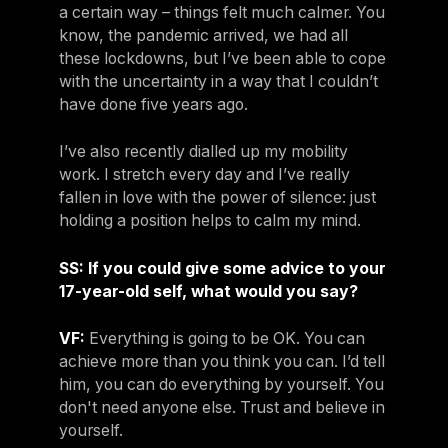
a certain way – things felt much calmer. You
know, the pandemic arrived, we had all
these lockdowns, but I’ve been able to cope
with the uncertainty in a way that I couldn’t
have done five years ago.
I’ve also recently dialled up my mobility
work. I stretch every day and I’ve really
fallen in love with the power of silence: just
holding a position helps to calm my mind.
SS: If you could give some advice to your
17-year-old self, what would you say?
VF:
Everything is going to be OK. You can
achieve more than you think you can. I’d tell
him, you can do everything by yourself. You
don't need anyone else. Trust and believe in
yourself.