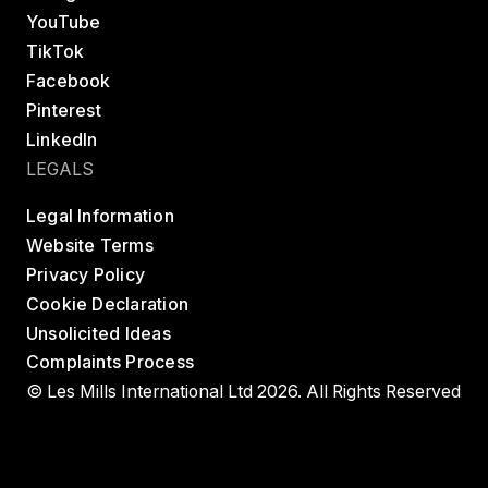
YouTube
TikTok
Facebook
Pinterest
LinkedIn
LEGALS
Legal Information
Website Terms
Privacy Policy
Cookie Declaration
Unsolicited Ideas
Complaints Process
© Les Mills International Ltd 2026. All Rights Reserved