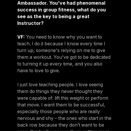
Ambassador. You've had phenomenal
success in group fitness, what do you
see as the key to being a great
Instructor?
VF:
You need to know why you want to
teach. I do it because I know every time I
turn up, someone's relying on me to give
them a workout. You've got to be dedicated
to turning it up every time, and you also
have to love to give.
I just love teaching people. I love seeing
them do things they never thought they
were capable of: lift this weight or perform
that move. I want them to be successful,
especially those people who are really
nervous and shy – the ones who start in the
back row because they don’t want to be