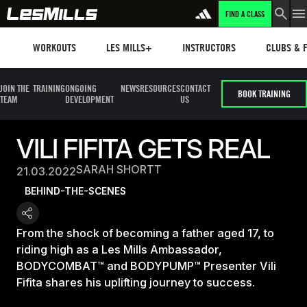
FIND A CLASS
Workouts
Les mills plus
Instructors
Clubs and 
WORKOUTS
LES MILLS+
INSTRUCTORS
CLUBS & F
JOIN THE
TRAINING
ONGOING
NEWS
RESOURCES
CONTACT
BOOK TRAINING
TEAM
DEVELOPMENT
US
VILI FIFITA GETS REAL
SARAH SHORTT
21.03.2022
BEHIND-THE-SCENES
From the shock of becoming a father aged 17, to
riding high as a Les Mills Ambassador,
BODYCOMBAT™ and BODYPUMP™ Presenter Vili
Fifita shares his uplifting journey to success.