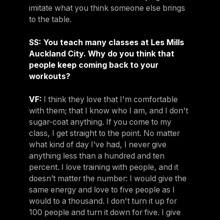
imitate what you think someone else brings
to the table.
SS: You teach many classes at Les Mills
Auckland City. Why do you think that
people keep coming back to your
workouts?
VF:
I think they love that I'm comfortable
with them; that I know who I am, and I don't
sugar-coat anything. If you come to my
class, I get straight to the point. No matter
what kind of day I’ve had, I never give
anything less than a hundred and ten
percent. I love training with people, and it
doesn’t matter the number: I would give the
same energy and love to five people as I
would to a thousand. I don't turn it up for
100 people and turn it down for five. I give