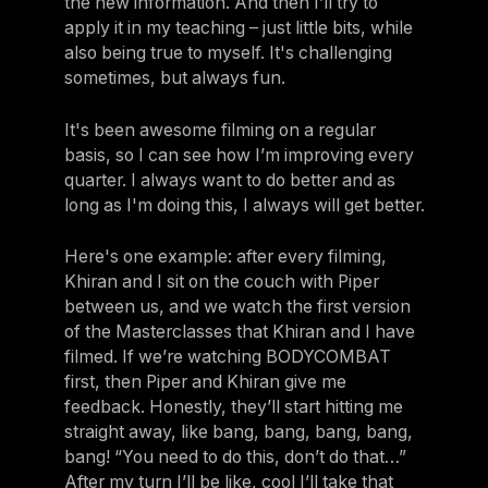
the new information. And then I’ll try to
apply it in my teaching – just little bits, while
also being true to myself. It's challenging
sometimes, but always fun.
It's been awesome filming on a regular
basis, so I can see how I’m improving every
quarter. I always want to do better and as
long as I'm doing this, I always will get better.
Here's one example: after every filming,
Khiran and I sit on the couch with Piper
between us, and we watch the first version
of the Masterclasses that Khiran and I have
filmed. If we’re watching BODYCOMBAT
first, then Piper and Khiran give me
feedback. Honestly, they’ll start hitting me
straight away, like bang, bang, bang, bang,
bang! “You need to do this, don’t do that…”
After my turn I’ll be like, cool I’ll take that