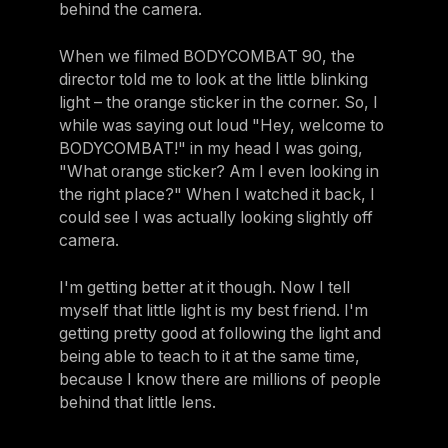
behind the camera.
When we filmed BODYCOMBAT 90, the
director told me to look at the little blinking
light – the orange sticker in the corner. So, I
while was saying out loud "Hey, welcome to
BODYCOMBAT!" in my head I was going,
"What orange sticker? Am I even looking in
the right place?" When I watched it back, I
could see I was actually looking slightly off
camera.
I'm getting better at it though. Now I tell
myself that little light is my best friend. I'm
getting pretty good at following the light and
being able to teach to it at the same time,
because I know there are millions of people
behind that little lens.