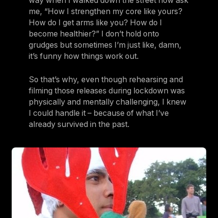
way when I walked down the street now ask
me, “How I strengthen my core like yours?
How do I get arms like you? How do I
become healthier?” I don’t hold onto
grudges but sometimes I’m just like, damn,
it’s funny how things work out.
So that’s why, even though rehearsing and
filming those releases during lockdown was
physically and mentally challenging, I knew
I could handle it – because of what I’ve
already survived in the past.