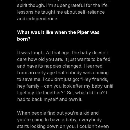
spirit though. I'm super grateful for the life
lessons he taught me about self-reliance
and independence.
What was it like when the Piper was
born?
It was tough. At that age, the baby doesn’t
care how old you are. It just wants to be fed
and have its nappies changed. I learned
from an early age that nobody was coming
to save me. I couldn’t just go: “Hey friends,
hey family – can you look after my baby until
I get my life together?” So, what did I do? I
had to back myself and own it.
When people find out you’re a kid and
you’re going to have a baby, everybody
starts looking down on you. I couldn’t even