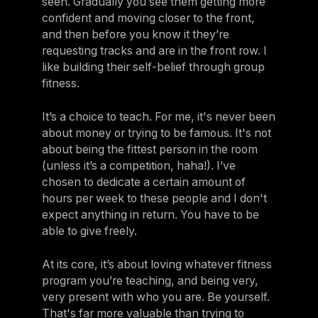
seen. Gradually you see them getting more
confident and moving closer to the front,
and then before you know it they’re
requesting tracks and are in the front row. I
like building their self-belief through group
fitness.
It’s a choice to teach. For me, it's never been
about money or trying to be famous. It's not
about being the fittest person in the room
(unless it’s a competition, haha!). I’ve
chosen to dedicate a certain amount of
hours per week to these people and I don't
expect anything in return. You have to be
able to give freely.
At its core, it’s about loving whatever fitness
program you’re teaching, and being very,
very present with who you are. Be yourself.
That's far more valuable than trying to