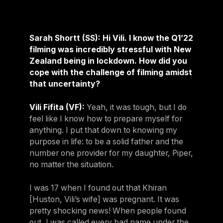
Sarah Shortt (SS): Hi Vili. I know the Q1’22
filming was incredibly stressful with New
Zealand being in lockdown. How did you
cope with the challenge of filming amidst
that uncertainty?
Vili Fifita (VF):
Yeah, it was tough, but I do
feel like I know how to prepare myself for
anything. I put that down to knowing my
purpose in life: to be a solid father and the
number one provider for my daughter, Piper,
no matter the situation.
I was 17 when I found out that Khiran
[Huston, Vili’s wife] was pregnant. It was
pretty shocking news! When people found
out, I was called every bad name under the