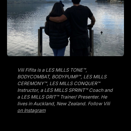
Vili Fifita is a LES MILLS TONE™,
BODYCOMBAT, BODYPUMP™, LES MILLS
CEREMONY™, LES MILLS CONQUER™
Instructor, a LES MILLS SPRINT™ Coach and
a LES MILLS GRIT™ Trainer/ Presenter. He
lives in Auckland, New Zealand. Follow Vili
on Instagram