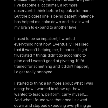
I've become a lot calmer, a lot more
observant. I think before I speak a lot more.
But the biggest one is being patient. Patience
has helped me calm down and it’s allowed
my brain to expand to another level.
I used to be so impatient; I wanted
everything right now. Eventually I realised
that it wasn't helping me, because I’d get
frustrated if things didn't go according to
plan and I wasn't good at pivoting. If I'd
trained for something and it didn’t happen,
I’d get really annoyed.
I started to think a lot more about what I was
doing: how I wanted to show up, how I
wanted to teach, perform, carry myself….
And what I found was that once I slowed
down and stopped expecting everything go