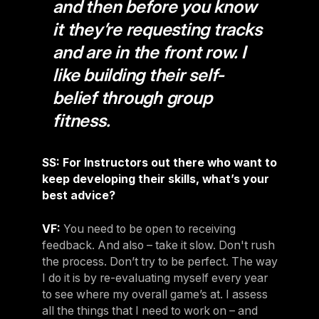
and then before you know
it they’re requesting tracks
and are in the front row. I
like building their self-
belief through group
fitness.
SS: For Instructors out there who want to
keep developing their skills, what’s your
best advice?
VF:
You need to be open to receiving
feedback. And also – take it slow. Don't rush
the process. Don’t try to be perfect. The way
I do it is by re-evaluating myself every year
to see where my overall game’s at. I assess
all the things that I need to work on – and