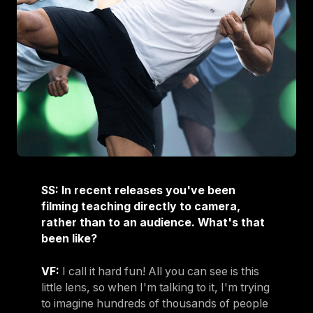
SS: In recent releases you've been
filming teaching directly to camera,
rather than to an audience. What's that
been like?
VF:
I call it hard fun! All you can see is this
little lens, so when I'm talking to it, I'm trying
to imagine hundreds of thousands of people