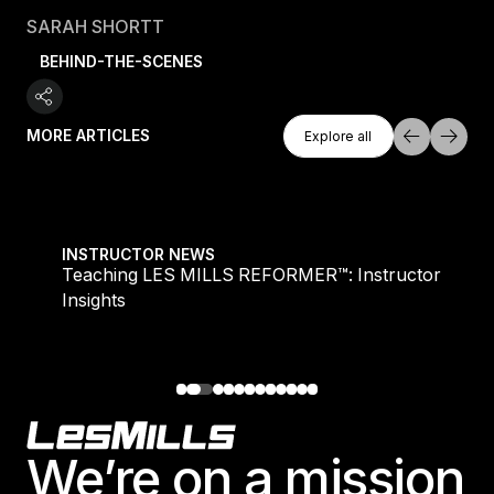
SARAH SHORTT
BEHIND-THE-SCENES
Explore All
MORE ARTICLES
Explore all
Explore all
Teaching LES MILLS REFORMER™: Instructor Insight
INSTRUCTOR NEWS
Teaching LES MILLS REFORMER™: Instructor
Insights
Footer
We’re on a mission