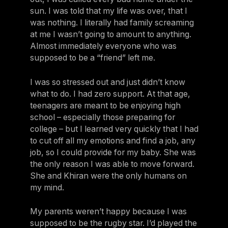
sun. I was told that my life was over, that I
was nothing. I literally had family screaming
at me I wasn’t going to amount to anything.
Almost immediately everyone who was
supposed to be a “friend” left me.
I was so stressed out and just didn’t know
what to do. I had zero support. At that age,
teenagers are meant to be enjoying high
school – especially those preparing for
college – but I learned very quickly that I had
to cut off all my emotions and find a job, any
job, so I could provide for my baby. She was
the only reason I was able to move forward.
She and Khiran were the only humans on
my mind.
My parents weren’t happy because I was
supposed to be the rugby star. I’d played the