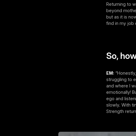
Returning to w
beyond mother
but as it is n
find in my job 
So, how
EM:
“Honestly,
struggling to 
and where I w
emotionally! 
ego and listen
slowly. With t
Strength return