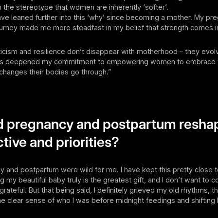
the stereotype that women are inherently ‘softer’.
 have leaned further into this ‘why’ since becoming a mother. My p
urney made me more steadfast in my belief that strength comes 
eticism and resilience don’t disappear with motherhood – they evol
as deepened my commitment to empowering women to embrace t
changes their bodies go through.”
d pregnancy and postpartum resha
tive and priorities?
y and postpartum were wild for me. I have kept this pretty close 
 my beautiful baby truly is the greatest gift, and I don’t want to
grateful. But that being said, I definitely grieved my old rhythms, 
he clear sense of who I was before midnight feedings and shiftin