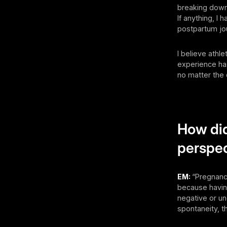
breaking down 
If anything, I
postpartum jo
I believe athl
experience h
no matter the 
How di
perspec
EM:
“Pregnanc
because having
negative or un
spontaneity, t