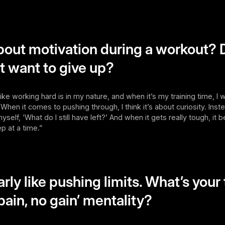
out motivation during a workout? 
st want to give up?
 like working hard is in my nature, and when it’s my training time, I
 When it comes to pushing through, I think it’s about curiosity. Inste
k myself, ‘What do I still have left?’ And when it gets really tough, 
ep at a time.”
arly like pushing limits. What’s your
pain, no gain’ mentality?