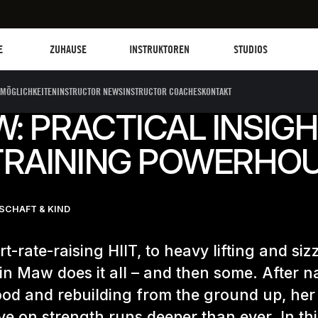
Les Mills Plus
Instruktoren
Clubs und Einrich
G
E
ZUHAUSE
INSTRUKTOREN
STUDIOS
MÖGLICHKEITEN
INSTRUCTOR NEWS
INSTRUCTOR COACHES
KONTAKT
W: PRACTICAL INSIG
TRAINING POWERHO
CHAFT & KIND
t-rate-raising HIIT, to heavy lifting and siz
rin Maw does it all – and then some. After n
od and rebuilding from the ground up, her
ve on strength runs deeper than ever. In th