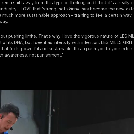
een a shift away from this type of thinking and I think it’s a really p
s industry. I LOVE that ‘strong, not skinny’ has become the new ca
s a much more sustainable approach – training to feel a certain way, 
 way.
about pushing limits. That’s why I love the vigorous nature of LES M
rt of its DNA, but I see it as intensity with intention. LES MILLS GRI
 that feels powerful and sustainable. It can push you to your edge, b
ith awareness, not punishment.”