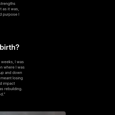
strengths
 as it was,
nd purpose I
 birth?
w weeks, I was
en where I was
y up and down
 meant losing
nd impact
s rebuilding.
ed.”