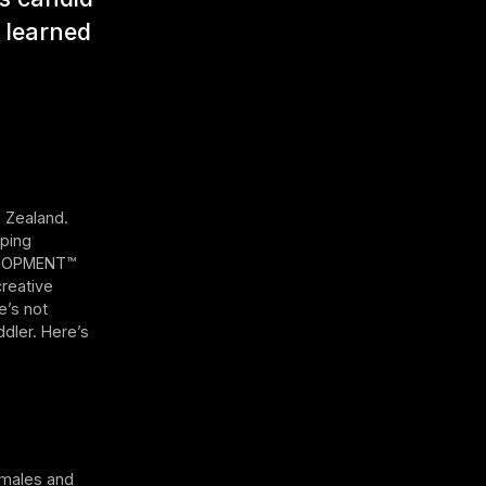
s learned
w Zealand.
aping
VELOPMENT™
reative
e’s not
dler. Here’s
emales and