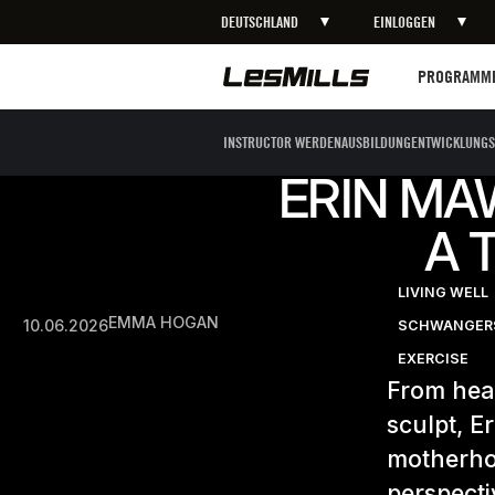
DEUTSCHLAND
EINLOGGEN
Programme
PROGRAMM
INSTRUCTOR WERDEN
AUSBILDUNG
ENTWICKLUNGS
ERIN MA
A 
LIVING WELL
EMMA HOGAN
10.06.2026
SCHWANGERS
EXERCISE
From hear
sculpt, E
motherho
perspecti