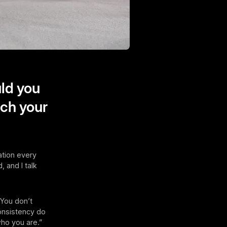
ld you
tch your
ation every
, and I talk
 You don’t
consistency do
who you are.”