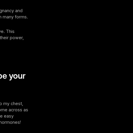
regnancy and
in many forms.
ve. This
heir power,
pe your
to my chest,
 come across as
the easy
g hormones!