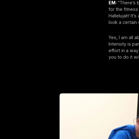
EM:
“There’s b
for the fitnes
Hallelujah! It’
look a certain
Yes, I am all 
Intensity is pa
effort in a way
you to do it w