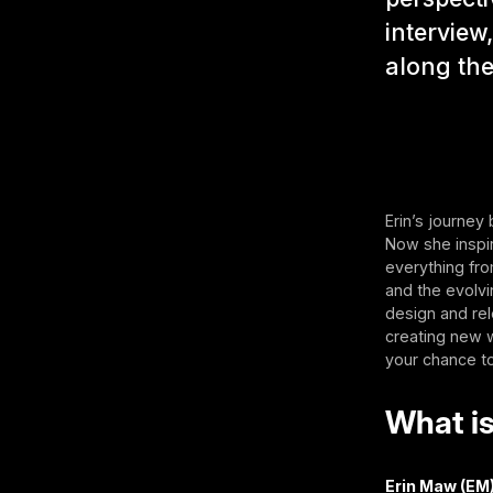
interview
along th
Erin’s journey
Now she inspire
everything f
and the evolv
design and rel
creating new w
your chance t
What is
Erin Maw (EM