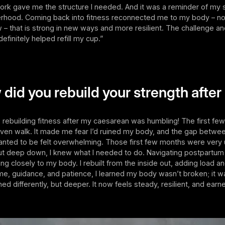
ork gave me the structure I needed. And it was a reminder of my 
hood. Coming back into fitness reconnected me to my body – not
ow – that is strong in new ways and more resilient. The challenge a
definitely helped refill my cup.”
 did you rebuild your strength after
 rebuilding fitness after my caesarean was humbling! The first fe
even walk. It made me fear I’d ruined my body, and the gap betwe
anted to be felt overwhelming. Those first few months were ver
But deep down, I knew what I needed to do. Navigating postpartum
ing closely to my body. I rebuilt from the inside out, adding load a
ime, guidance, and patience, I learned my body wasn’t broken; it wa
ed differently, but deeper. It now feels steady, resilient, and earn