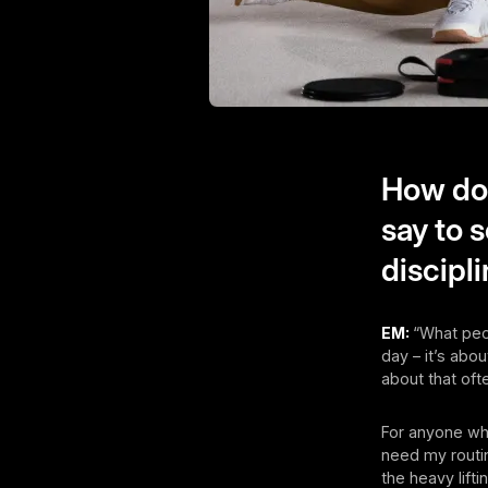
How do 
say to 
discipl
EM:
“What peop
day – it’s abou
about that ofte
For anyone who
need my routin
the heavy lift