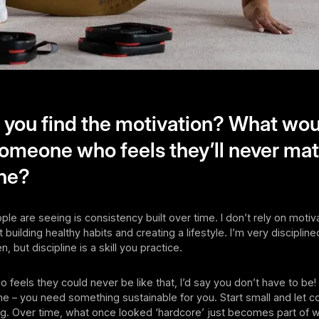
you find the motivation? What wou
someone who feels they’ll never ma
ine?
le are seeing is consistency built over time. I don’t rely on motiv
t building healthy habits and creating a lifestyle. I’m very disciplined
n, but discipline is a skill you practice.
 feels they could never be like that, I’d say you don’t have to be!
e – you need something sustainable for you. Start small and let 
ing. Over time, what once looked ‘hardcore’ just becomes part of 