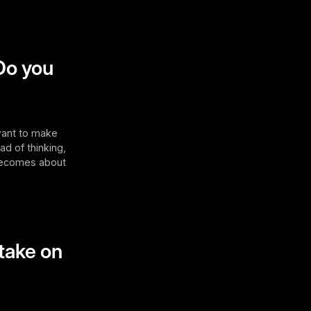
Do you
 want to make
ad of thinking,
it becomes about
 take on