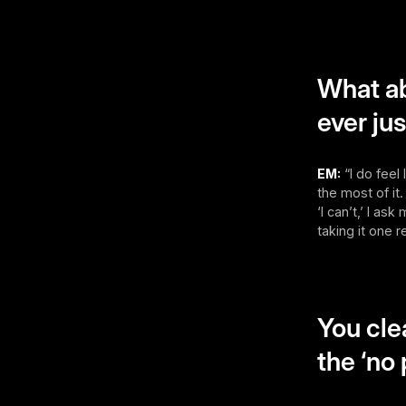
What ab
ever ju
EM:
“I do feel
the most of it.
‘I can’t,’ I as
taking it one r
You cle
the ‘no 