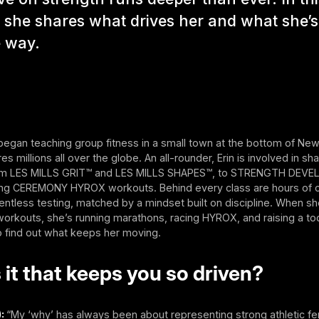
, she shares what drives her and what she’
e way.
 began teaching group fitness in a small town at the bottom of Ne
s millions all over the globe. An all-rounder, Erin is involved in sh
rom LES MILLS GRIT™ and LES MILLS SHAPES™, to STRENGTH DE
ing CEREMONY HYROX workouts. Behind every class are hours of c
entless testing, matched by a mindset built on discipline. When sh
orkouts, she’s running marathons, racing HYROX, and raising a tod
o find out what keeps her moving.
 it that keeps you so driven?
):
“My ‘why’ has always been about representing strong athletic f