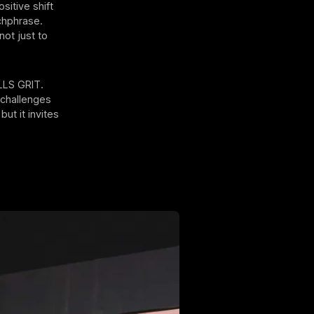
ositive shift
tchphrase.
not just to
ILLS GRIT.
T challenges
ut it invites