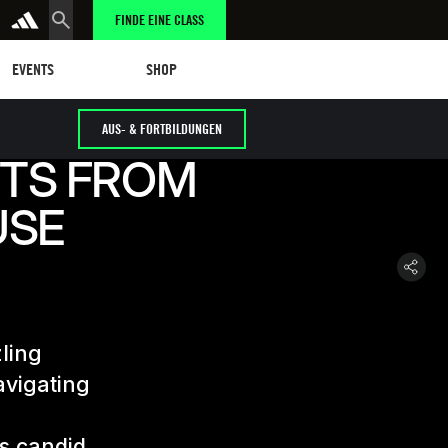
FINDE EINE CLASS
tungen
eschäft
SHOP
EVENTS
SHOP
AUS- & FORTBILDUNGEN
HTS FROM
USE
zling
avigating
is candid