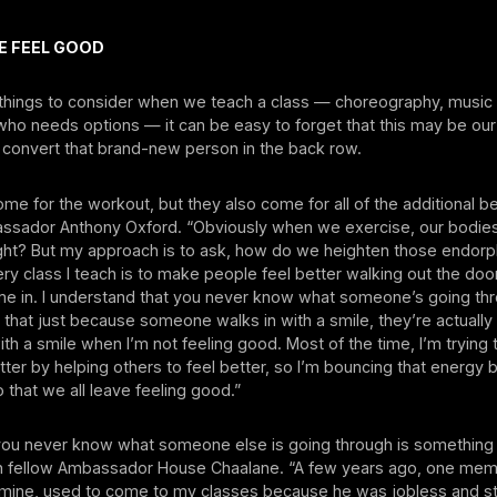
E FEEL GOOD
things to consider when we teach a class — choreography, music
who needs options — it can be easy to forget that this may be ou
 convert that brand-new person in the back row.
me for the workout, but they also come for all of the additional be
assador Anthony Oxford. “Obviously when we exercise, our bodie
ight? But my approach is to ask, how do we heighten those endor
ry class I teach is to make people feel better walking out the doo
e in. I understand that you never know what someone’s going th
that just because someone walks in with a smile, they’re actually
 with a smile when I’m not feeling good. Most of the time, I’m trying
tter by helping others to feel better, so I’m bouncing that energy 
that we all leave feeling good.”
 you never know what someone else is going through is something 
h fellow Ambassador House Chaalane. “A few years ago, one mem
f mine, used to come to my classes because he was jobless and st