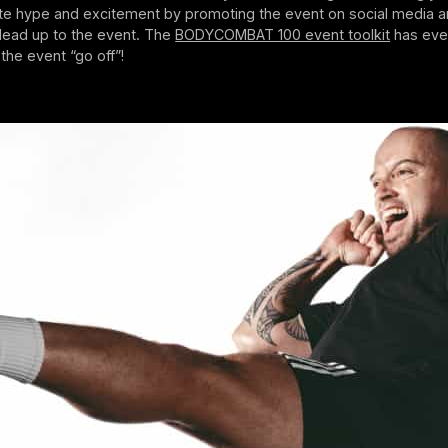
te hype and excitement by promoting the event on social media a
 lead up to the event. The
BODYCOMBAT 100 event toolkit
has eve
he event “go off”!