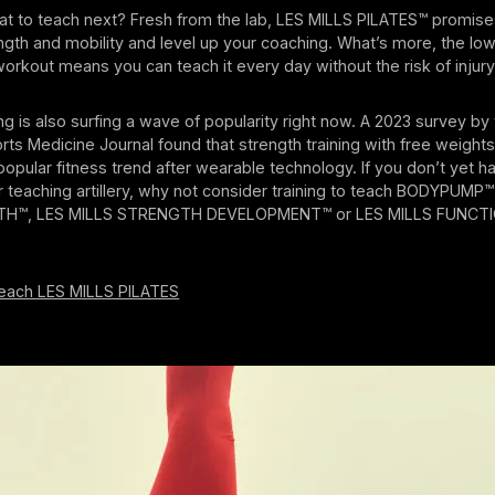
t to teach next? Fresh from the lab, LES MILLS PILATES™ promise
gth and mobility and level up your coaching. What’s more, the low
workout means you can teach it every day without the risk of injury
ing is also surfing a wave of popularity right now. A 2023 survey b
rts Medicine Journal found that strength training with free weight
pular fitness trend after wearable technology. If you don’t yet h
ur teaching artillery, why not consider training to teach BODYPUMP
TH™, LES MILLS STRENGTH DEVELOPMENT™ or LES MILLS FUNCT
teach LES MILLS PILATES