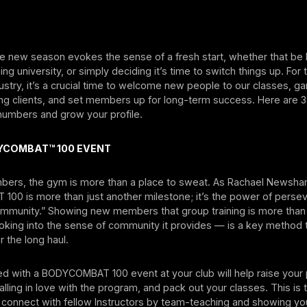
he new season evokes the sense of a fresh start, whether that be
ng university, or simply deciding it’s time to switch things up. For 
dustry, it’s a crucial time to welcome new people to our classes, g
ing clients, and set members up for long-term success. Here are 
s numbers and grow your profile.
YCOMBAT™ 100 EVENT
ers, the gym is more than a place to sweat. As Rachael Newsha
00 is more than just another milestone; it’s the power of perse
community.” Showing new members that group training is more than 
king into the sense of community it provides — is a key method 
 the long haul.
ed with a BODYCOMBAT 100 event at your club will help raise your p
lling in love with the program, and pack out your classes. This is 
 connect with fellow Instructors by team-teaching and showing you