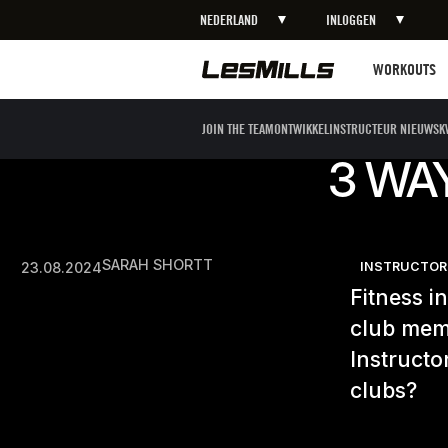
NEDERLAND
INLOGGEN
Workouts
WORKOUTS
JOIN THE TEAM
ONTWIKKEL
INSTRUCTEUR NIEUWS
K
3 WA
SARAH SHORTT
23.08.2024
INSTRUCTOR
Fitness i
club memb
Instructo
clubs?