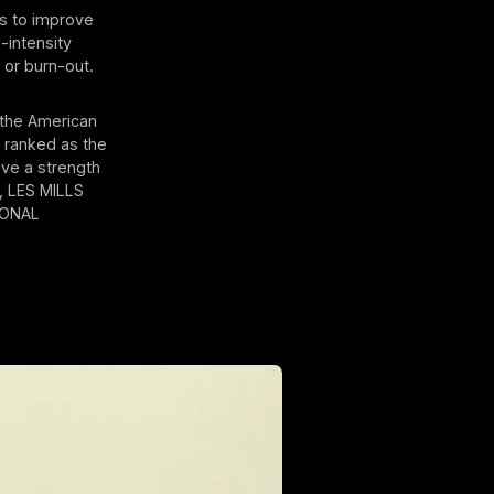
s to improve
-intensity
 or burn-out.
y the American
s ranked as the
ave a strength
™, LES MILLS
IONAL