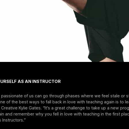
OURSELF AS AN INSTRUCTOR
passionate of us can go through phases where we feel stale or st
One of the best ways to fall back in love with teaching again is to l
Creative Kylie Gates. “It’s a great challenge to take up a new p
in and remember why you fell in love with teaching in the first plac
 Instructors.”