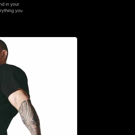
nd in your
rything you