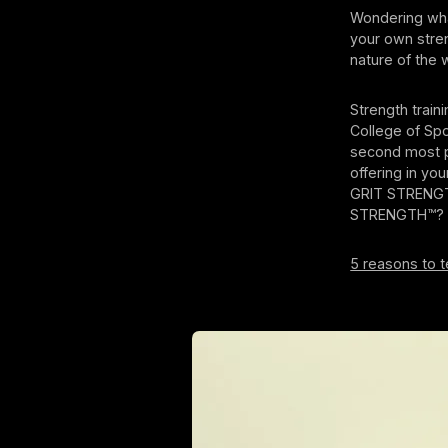
Wondering wha
your own stren
nature of the 
Strength train
College of Spo
second most po
offering in yo
GRIT STRENG
STRENGTH™?
5 reasons to 