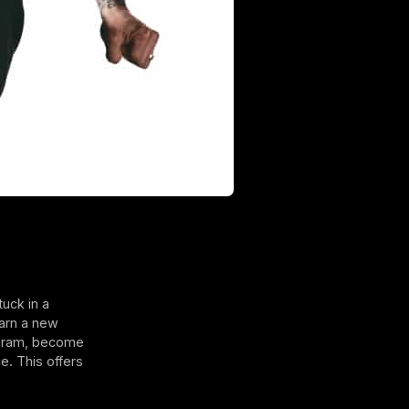
uck in a
earn a new
rogram, become
e. This offers