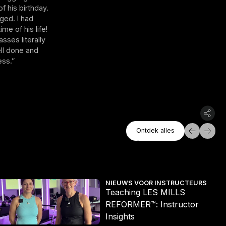
f his birthday.
ged. I had
me of his life!
sses literally
ell done and
ess.”
Ontdek Alles
Ontdek alles
Ontdek alles
eaching LES MILLS REFORMER™: Instructor Insights
Les
NIEUWS VOOR INSTRUCTEURS
Teaching LES MILLS
REFORMER™: Instructor
Insights