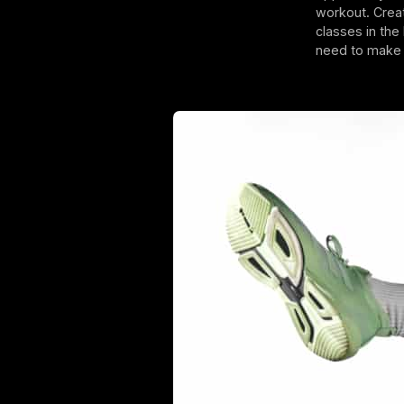
workout. Crea
classes in the
need to make t