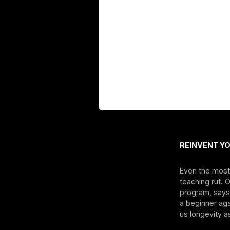
REINVENT Y
Even the most 
teaching rut. 
program, says 
a beginner aga
us longevity as