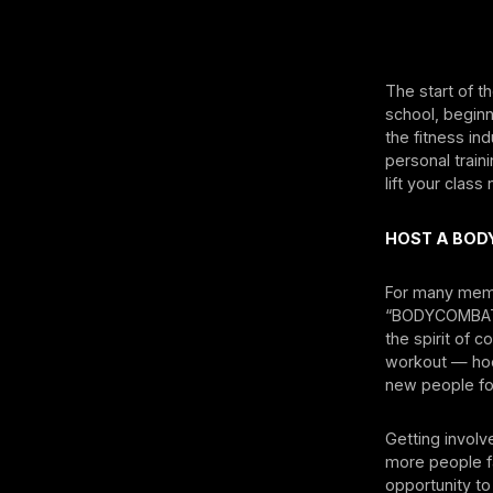
The start of t
school, beginni
the fitness in
personal train
lift your clas
HOST A BOD
For many memb
“BODYCOMBAT 1
the spirit of 
workout — hoo
new people for
Getting involv
more people fa
opportunity to