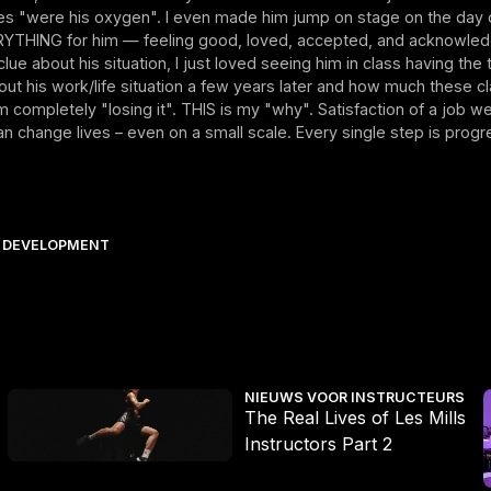
ses "were his oxygen". I even made him jump on stage on the day o
YTHING for him — feeling good, loved, accepted, and acknowled
lue about his situation, I just loved seeing him in class having the ti
ut his work/life situation a few years later and how much these cla
 completely "losing it". THIS is my "why". Satisfaction of a job w
 change lives – even on a small scale. Every single step is progr
 DEVELOPMENT
is dan ooit
The Real Lives of Les Mills Instructors Part 2
T
NIEUWS VOOR INSTRUCTEURS
The Real Lives of Les Mills
Instructors Part 2