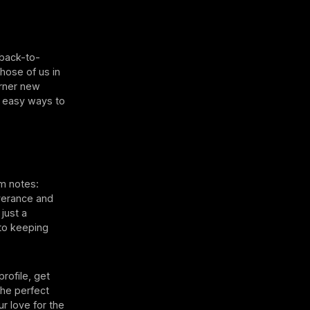
 back-to-
those of us in
arner new
3 easy ways to
m notes:
verance and
just a
to keeping
rofile, get
the perfect
r love for the