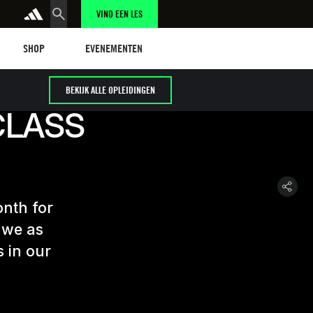
VIND EEN LES
Shop
Events
SHOP
EVENEMENTEN
BEKIJK ALLE OPLEIDINGEN
CLASS
onth for
 we as
s in our