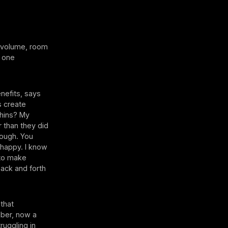
 volume, room
r one
nefits, says
s create
phins? My
r than they did
rough. You
 happy. I know
 to make
back and forth
that
ber, now a
ruggling in