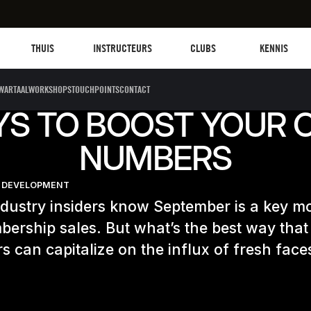
Les mills plus
Instructors
Clubs and facilities
Fit Planet
THUIS
INSTRUCTEURS
CLUBS
KENNIS
WARTAALWORKSHOPS
TOUCHPOINTS
CONTACT
YS TO BOOST YOUR 
NUMBERS
 DEVELOPMENT
ndustry insiders know September is a key m
ership sales. But what’s the best way that
rs can capitalize on the influx of fresh face