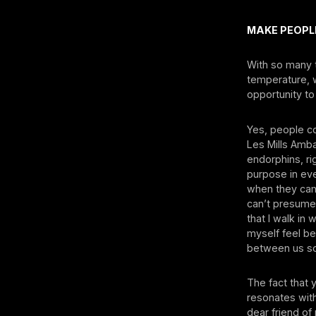
MAKE PEOPL
With so many 
temperature, 
opportunity to
Yes, people co
Les Mills Amb
endorphins, r
purpose in eve
when they cam
can’t presume 
that I walk in
myself feel be
between us so 
The fact that
resonates wit
dear friend o