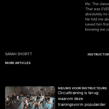
life. The clas
That was EVER
absolutely no c
He told me abo
saved him from
knowing we can
SARAH SHORTT
INSTRUCTOR
MORE ARTICLES
r actie
Circuittraining is terug: waarom deze trainingsvorm populairder 
S
NIEUWS VOOR INSTRUCTEURS
Circuittraining is terug:
waarom deze
trainingsvorm populairder