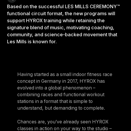
Based on the successful LES MILLS CEREMONY™
functional circuit format, the new programs will
support HYROX training while retaining the
signature blend of music, motivating coaching,
community, and science-backed movement that
Les Mills is known for.
Having started as a small indoor fitness race
concept in Germany in 2017, HYROX has
evolved into a global phenomenon –
combining races and functional workout
stations in a format that is simple to
understand, but demanding to complete.
Chances are, you’ve already seen HYROX
classes in action on your way to the studio –