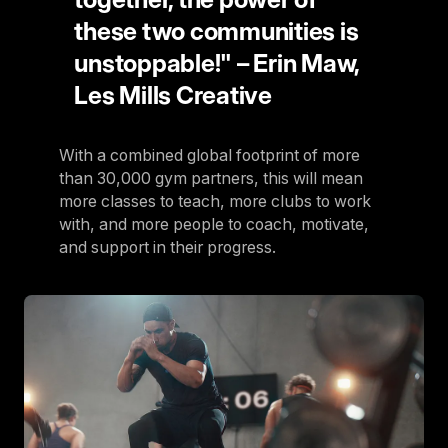
these two communities is
unstoppable!" – Erin Maw,
Les Mills Creative
With a combined global footprint of more
than 30,000 gym partners, this will mean
more classes to teach, more clubs to work
with, and more people to coach, motivate,
and support in their progress.