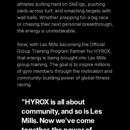
athletes pulling hard on SkiErgs, pushing
sleds across turf, and smashing targets with
wall balls. Whether prepping for a big race
or chasing their next personal breakthrough,
the energy is unmistakable.
Now, with Les Mills becoming the Official
Group Training Program Partner for HYROX,
that energy is being brought into Les Mills
group training. The goal is to inspire millions
of gym members through the motivation and
community-building power of global fitness
racing.
"HYROX is all about
community, and so is Les
Mills. Now we've come
together, the power of