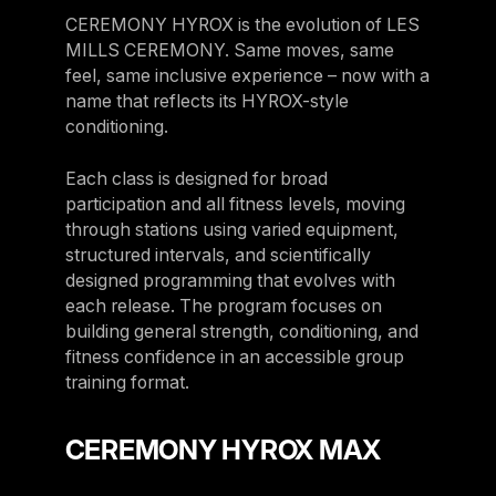
CEREMONY HYROX is the evolution of LES
MILLS CEREMONY. Same moves, same
feel, same inclusive experience – now with a
name that reflects its HYROX-style
conditioning.
Each class is designed for broad
participation and all fitness levels, moving
through stations using varied equipment,
structured intervals, and scientifically
designed programming that evolves with
each release. The program focuses on
building general strength, conditioning, and
fitness confidence in an accessible group
training format.
CEREMONY HYROX MAX