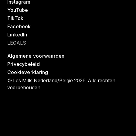
Instagram
YouTube
TikTok
Facebook
LinkedIn
LEGALS
Algemene voorwaarden
Privacybeleid
Cookieverklaring
© Les Mills Nederland/België 2026. Alle rechten
voorbehouden.