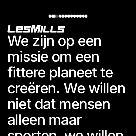
Footer
We zijn op een
missie om een
fittere planeet te
creëren. We willen
niet dat mensen
alleen maar
sporten, we willen