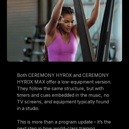
Both CEREMONY HYROX and CEREMONY
HYROX MAX offer a low-equipment version.
They follow the same structure, but with
timers and cues embedded in the music, no
TV screens, and equipment typically found
in a studio.
This is more than a program update – it’s the
next step in how world-class training