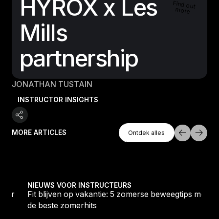
HYROX x Les
Find out
more
Mills
partnership
JONATHAN TUSTAIN
INSTRUCTOR INSIGHTS
Ontdek Alles
MORE ARTICLES
Ontdek alles
Ontdek alles
oor 2026
Fit blijven op vakantie: 5 zomerse beweegtips met de
NIEUWS VOOR INSTRUCTEURS
voor
Fit blijven op vakantie: 5 zomerse beweegtips met
de beste zomerhits