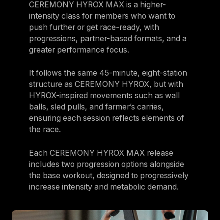
CEREMONY HYROX MAX is a higher-
intensity class for members who want to
push further or get race-ready, with
progressions, partner-based formats, and a
greater performance focus.
It follows the same 45-minute, eight-station
structure as CEREMONY HYROX, but with
HYROX-inspired movements such as wall
balls, sled pulls, and farmer’s carries,
ensuring each session reflects elements of
the race.
Each CEREMONY HYROX MAX release
includes two progression options alongside
the base workout, designed to progressively
increase intensity and metabolic demand.