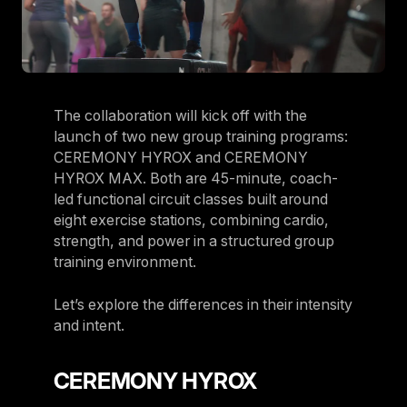
The collaboration will kick off with the
launch of two new group training programs:
CEREMONY HYROX and CEREMONY
HYROX MAX. Both are 45-minute, coach-
led functional circuit classes built around
eight exercise stations, combining cardio,
strength, and power in a structured group
training environment.
Let’s explore the differences in their intensity
and intent.
CEREMONY HYROX