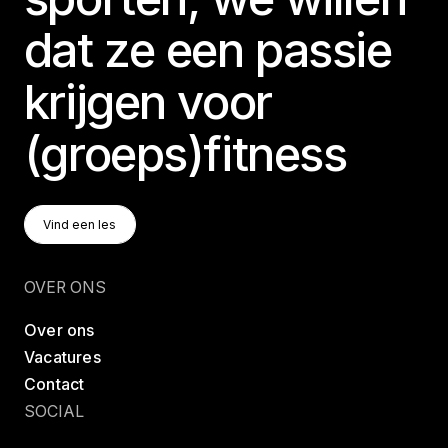
dat ze een passie
krijgen voor
(groeps)fitness
Vind Een Les
Vind een les
Vind een les
OVER ONS
Over ons
Vacatures
Contact
SOCIAL