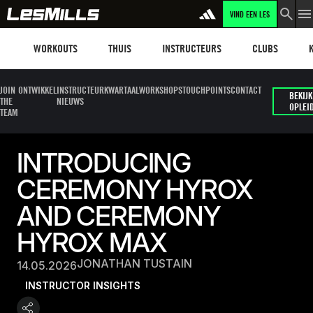
VIND EEN LES
Workouts
Les mills plus
Instructors
Clubs and faci
Fit
WORKOUTS
THUIS
INSTRUCTEURS
CLUBS
JOIN
ONTWIKKEL
INSTRUCTEUR
KWARTAALWORKSHOPS
TOUCHPOINTS
CONTACT
BEKIJK
THE
NIEUWS
OPLEI
TEAM
INTRODUCING
CEREMONY HYROX
AND CEREMONY
HYROX MAX
JONATHAN TUSTAIN
14.05.2026
INSTRUCTOR INSIGHTS