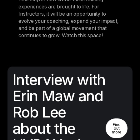
experiences are brought to life. For
Instructors, it will be an opportunity to
evolve your coaching, expand your impact,
and be part of a global movement that
continues to grow. Watch this space!
Interview with
Erin Maw and
Rob Lee
Find Out 
about the
Find
out
more