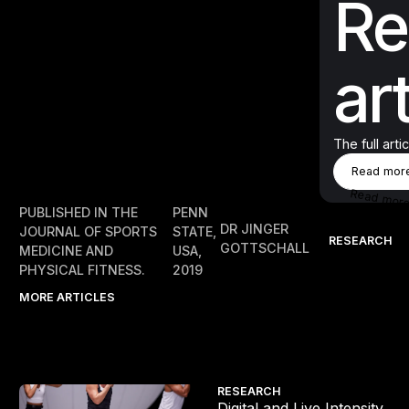
Re
art
The full arti
Rea
Read mor
Read mor
PUBLISHED IN THE
PENN
DR JINGER
JOURNAL OF SPORTS
STATE,
RESEARCH
GOTTSCHALL
MEDICINE AND
USA,
PHYSICAL FITNESS.
2019
MORE ARTICLES
Digital and Live Intensity
RESEARCH
m
Digital and Live Intensity