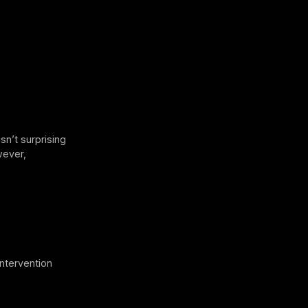
sn’t surprising
wever,
intervention