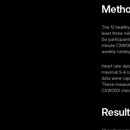
Meth
The 12 healthy
least three mi
Six participan
minute CXWORX
weekly running
Heart rate dat
maximal 5-k r
data were cap
These measure
CXWORX classes
Resul