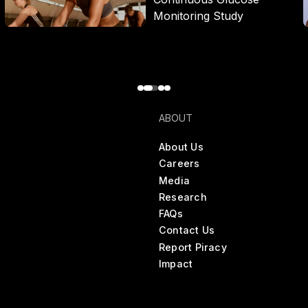
Monitoring Study
ABOUT
About Us
Careers
Media
Research
FAQs
Contact Us
Report Piracy
Impact