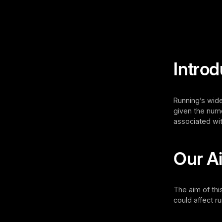
Introd
Running’s wide
given the nume
associated wit
Our A
The aim of thi
could affect 