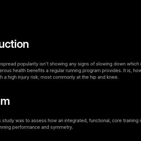
uction
spread popularity isn’t showing any signs of slowing down which i
rous health benefits a regular running program provides. It is, ho
h a high injury risk; most commonly at the hip and knee.
im
s study was to assess how an integrated, functional, core training 
running performance and symmetry.