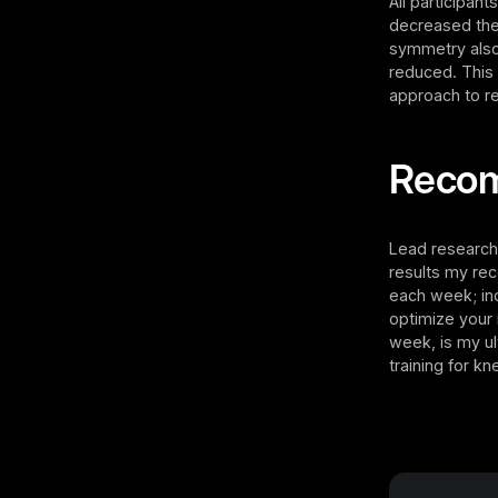
All participan
decreased the
symmetry also 
reduced. This 
approach to re
Reco
Lead research
results my rec
each week; inc
optimize your
week, is my u
training for k