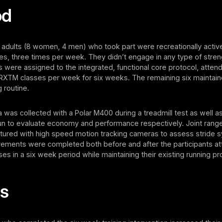
od
 adults (8 women, 4 men) who took part were recreationally active
les, three times per week. They didn’t engage in any type of streng
ts were assigned to the integrated, functional core protocol, attend
TM classes per week for six weeks. The remaining six maintained
 routine.
a was collected with a Polar M400 during a treadmill test as well a
un to evaluate economy and performance respectively. Joint rang
tured with high speed motion tracking cameras to assess stride 
ments were completed both before and after the participants at
 in a six week period while maintaining their existing running p
ts