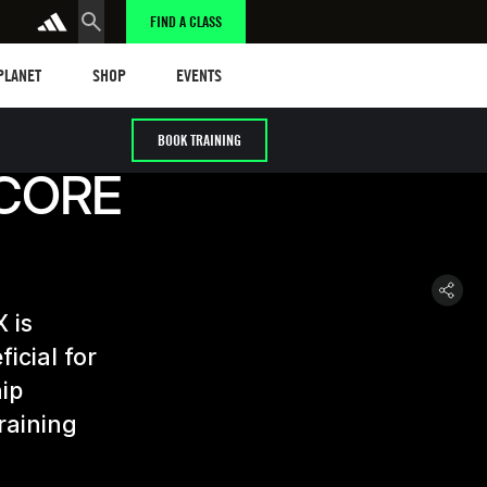
FIND A CLASS
anet
Shop
Events
 PLANET
SHOP
EVENTS
BOOK TRAINING
 CORE
 is
icial for
hip
raining