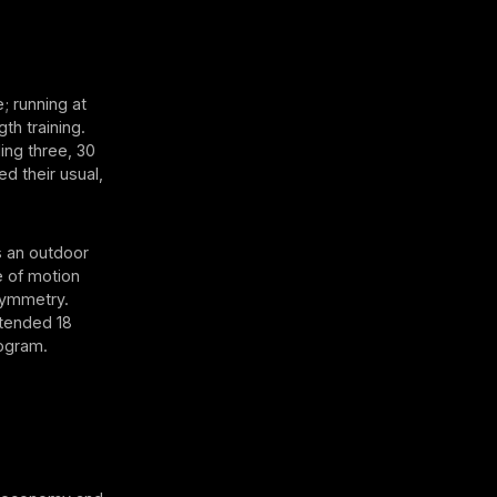
; running at
th training.
ing three, 30
 their usual,
s an outdoor
e of motion
symmetry.
tended 18
rogram.