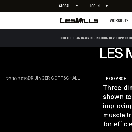
GLOBAL
LOG IN
Workouts
WORKOUTS
JOIN THE TEAM
TRAINING
ONGOING DEVELOPMENT
N
LES 
DR JINGER GOTTSCHALL
22.10.2019
RESEARCH
Three-di
shown to
improving
muscle tr
for effic