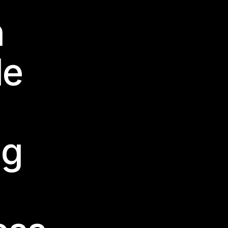
n
le
ng