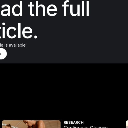
ad the full
icle.
cle is available
d More
e
e
Continuous Glucose Monitoring Study
RESEARCH
Continuous Glucose