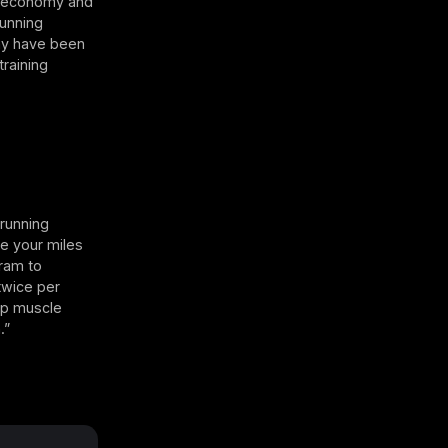
ir economy and
Running
may have been
raining
 running
se your miles
gram to
twice per
ip muscle
.”