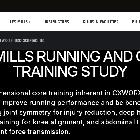
Les mills plus
Instructors
Clubs and facilities
Fit Pl
LES MILLS+
INSTRUCTORS
CLUBS & FACILITIES
FIT
EWS
RESOURCES
CONTACT US
MILLS RUNNING AND
TRAINING STUDY
mensional core training inherent in CXWORX
 improve running performance and be benef
 joint symmetry for injury reduction, deep 
aining for knee alignment, and abdominal t
ient force transmission.