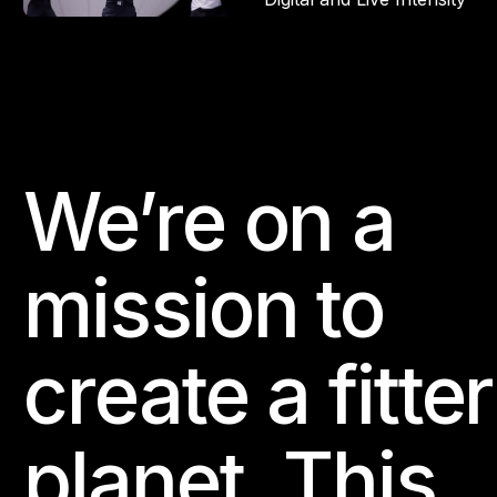
We’re on a
Footer
mission to
create a fitter
planet. This