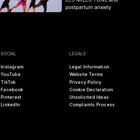
postpartum anxiety
SOCIAL
LEGALS
Instagram
Legal Information
YouTube
Website Terms
TikTok
Privacy Policy
Facebook
Cookie Declaration
Pinterest
Unsolicited Ideas
LinkedIn
Complaints Process