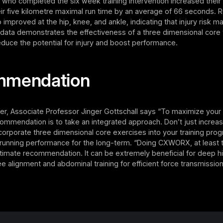
ts who completed the six week training intervention increased the
ir five kilometre maximal run time by an average of 66 seconds. 
improved at the hip, knee, and ankle, indicating that injury risk 
data demonstrates the effectiveness of a three dimensional core t
duce the potential for injury and boost performance.
mmendation
er, Associate Professor Jinger Gottschall says “To maximize your
ommendation is to take an integrated approach. Don’t just increa
orporate three dimensional core exercises into your training pro
 running performance for the long-term. “Doing CXWORX, at least 
ltimate recommendation. It can be extremely beneficial for deep h
nee alignment and abdominal training for efficient force transmission