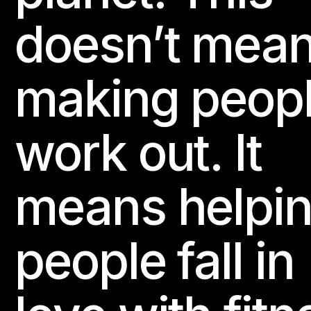
doesn’t mea
making peop
work out. It
means helpi
people fall in