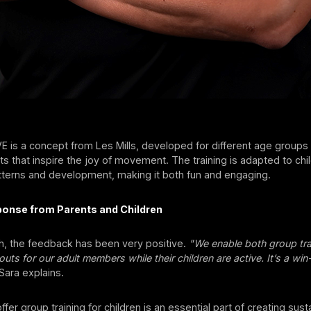
is a concept from Les Mills, developed for different age groups
that inspire the joy of movement. The training is adapted to chil
erns and development, making it both fun and engaging.
ponse from Parents and Children
ch, the feedback has been very positive.
"We enable both group tra
ts for our adult members while their children are active. It’s a win
Sara explains.
fer group training for children is an essential part of creating sust