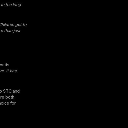
 In the long
Children get to
e than just
or its
e. It has
 to STC and
ere both
hoice for