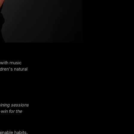
 with music
dren's natural
ining sessions
-win for the
ainable habits.