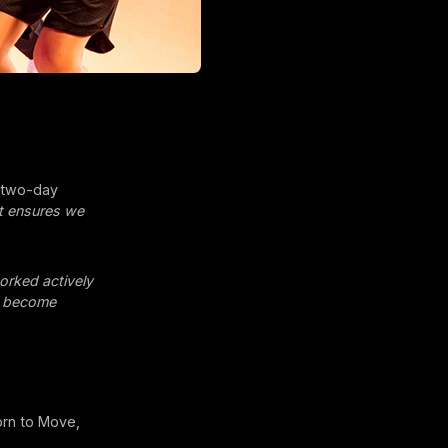
’ two-day
at ensures we
rked actively
n become
orn to Move,