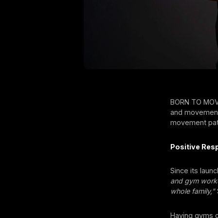
BORN TO MOVE 
and movements 
movement patt
Positive Res
Since its laun
and gym workou
whole family,"
Having gyms of