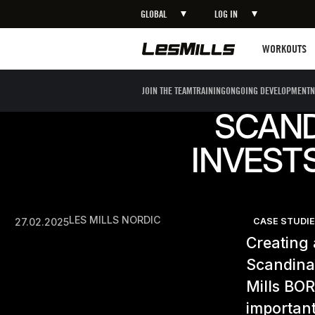
GLOBAL
LOG IN
Workouts
WORKOUTS
JOIN THE TEAM
TRAINING
ONGOING DEVELOPMENT
N
SCAND
INVESTS
LES MILLS NORDIC
27.02.2025
CASE STUDI
Creating a
Scandinav
Mills BO
important