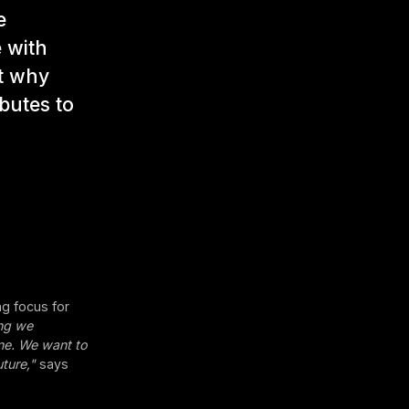
e
 with
t why
ibutes to
g focus for
ing we
one. We want to
ture,"
says