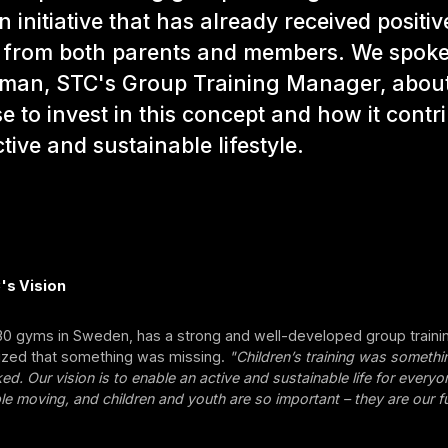
n initiative that has already received positiv
 from both parents and members. We spoke
man, STC's Group Training Manager, abou
e to invest in this concept and how it contr
tive and sustainable lifestyle.
's Vision
230 gyms in Sweden, has a strong and well-developed group trainin
lized that something was missing.
"Children’s training was someth
ked. Our vision is to enable an active and sustainable life for every
e moving, and children and youth are so important – they are our fu