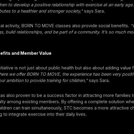
ren to develop a positive relationship with exercise at an early age.
ibutes to a healthier and stronger society,"
says Sara.
al activity, BORN TO MOVE classes also provide social benefits.
"
gs, build relationships, and be part of a community. It’s so much mor
efits and Member Value
itiative is not just about public health but also about adding value f
ere we offer BORN TO MOVE, the experience has been very positiv
ur ambition to provide training for children,"
says Sara.
s also proven to be a success factor in attracting more families
yalty among existing members. By offering a complete solution wh
ildren can train simultaneously, STC becomes a more attractive c
g to integrate exercise into their daily lives.