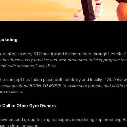
Marketing
-quality classes, STC has trained its instructors through Les Mills
It has been a very positive and well-structured training program th
 and safe sessions,"
says Sara.
the concept has taken place both centrally and locally.
"We have wo
 message about BORN TO MOVE to make sure parents and childre
ra explains.
he Call to Other Gym Owners
 owners and group training managers considering implementing B
as a clear message: