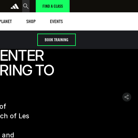
FIND A CLASS
anet
Shop
Events
 PLANET
SHOP
EVENTS
BOOK TRAINING
CENTER
IRING TO
 of
nch of Les
n and