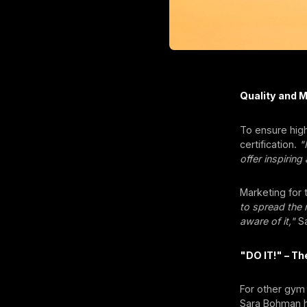
Quality and 
To ensure high
certification.
"
offer inspiring
Marketing for 
to spread the
aware of it,"
Sa
"DO IT!" – T
For other gym
Sara Bohman h