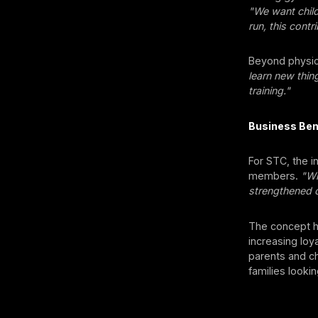
"We want child
run, this contr
Beyond physic
learn new thin
training."
Business Ben
For STC, the in
members.
"Wh
strengthened o
The concept ha
increasing lo
parents and ch
families lookin