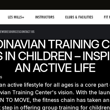
Les mills plus
Instructors
Clubs and facilities
Fit Pl
LES MILLS+
INSTRUCTORS
CLUBS & FACILITIES
FIT
EWS
RESOURCES
CONTACT US
INAVIAN TRAINING 
 IN CHILDREN – INSP
AN ACTIVE LIFE
ES
n active lifestyle for all ages is a core part
ian Training Center's vision. With the lau
RN TO MOVE, the fitness chain has taken an
 step in offering group training for childre