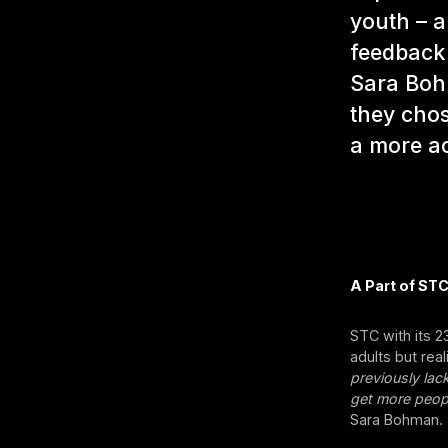
youth – a
feedback
Sara Boh
they chos
a more ac
A Part of STC
STC with its 
adults but rea
previously lac
get more peopl
Sara Bohman.