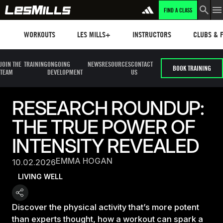
FIND A CLASS
Workouts
Les mills plus
Instructors
Clubs and 
WORKOUTS
LES MILLS+
INSTRUCTORS
CLUBS & F
JOIN THE
TRAINING
ONGOING
NEWS
RESOURCES
CONTACT
BOOK TRAINING
TEAM
DEVELOPMENT
US
RESEARCH ROUNDUP:
THE TRUE POWER OF
INTENSITY REVEALED
EMMA HOGAN
10.02.2026
LIVING WELL
Discover the physical activity that’s more potent
than experts thought, how a workout can spark a