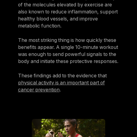
of the molecules elevated by exercise are
also known to reduce inflammation, support
healthy blood vessels, and improve
metabolic function.
The most striking thing is how quickly these
benefits appear. A single 10-minute workout
was enough to send powerful signals to the
body and initiate these protective responses.
These findings add to the evidence that
physical activity is an important part of
cancer prevention
.