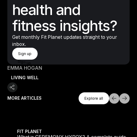
health and
fitness insights?
Get monthly Fit Planet updates straight to your
inbox.
Sign Up
Sign up
Sign up
EMMA HOGAN
LIVING WELL
Explore All
MORE ARTICLES
Explore all
Explore all
 evening workouts explained
What is CEREMONY HYROX? A complete guide to the
FIT PLANET