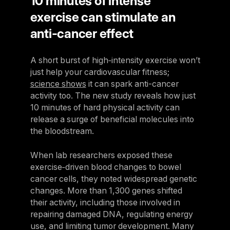
10 minutes of intense
exercise can stimulate an
anti-cancer effect
A short burst of high‑intensity exercise won’t
just help your cardiovascular fitness;
science shows
it can spark anti-cancer
activity too. The new study reveals how just
10 minutes of hard physical activity can
release a surge of beneficial molecules into
the bloodstream.
When lab researchers exposed these
exercise‑driven blood changes to bowel
cancer cells, they noted widespread genetic
changes. More than 1,300 genes shifted
their activity, including those involved in
repairing damaged DNA, regulating energy
use, and limiting tumor development. Many