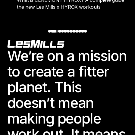
What is CEREMONY HYROX? A complete guide to
the new Les Mills x HYROX workouts
Footer
We’re on a mission
to create a fitter
planet. This
doesn’t mean
making people
work out. It means