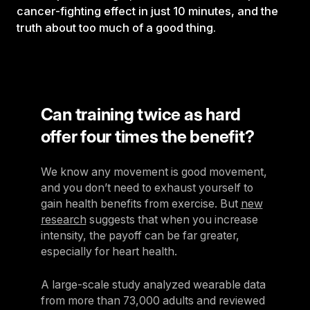
cancer-fighting effect in just 10 minutes, and the
truth about too much of a good thing.
Can training twice as hard
offer four times the benefit?
We know any movement is good movement,
and you don’t need to exhaust yourself to
gain health benefits from exercise. But
new
research
suggests that when you increase
intensity, the payoff can be far greater,
especially for heart health.
A large-scale study analyzed wearable data
from more than 73,000 adults and reviewed