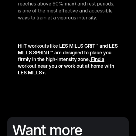
reaches above 90% max) and rest periods,
is one of the most effective and accessible
ways to train at a vigorous intensity.
HIIT workouts like
LES MILLS GRIT
™ and
LES
MILLS SPRINT
™ are designed to place you
firmly in the high-intensity zone.
Find a
workout near you
or
work out at home with
LES MILLS+
.
Want more