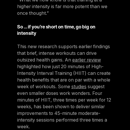
higher intensity is far more potent than we
once thought.”
So … if you’re short on time, go big on
intensity
This new research supports earlier findings
that brief, intense workouts can drive
outsized health gains. An
earlier review
highlighted how just 20 minutes of High-
Intensity Interval Training (HIIT) can create
health benefits that are on par with a whole
week of workouts. Some
studies
suggest
even smaller doses work wonders. Four
minutes of HIIT, three times per week for 12
weeks, has been shown to deliver similar
improvements to 45-minute moderate-
intensity sessions performed three times a
week.