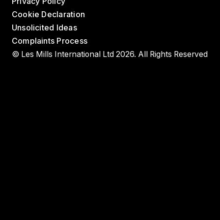
Privacy Policy
Cookie Declaration
Unsolicited Ideas
Complaints Process
© Les Mills International Ltd 2026. All Rights Reserved