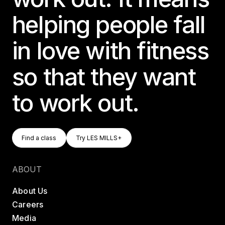
helping people fall
in love with fitness
so that they want
to work out.
Find A Class
Try LES MILLS+
Find a class
Try LES MILLS+
Find a class
Try LES MILLS+
ABOUT
About Us
Careers
Media