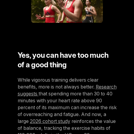
Yes, you can have too much
of a good thing
While vigorous training delivers clear
benefits, more is not always better.
Research
suggests
that spending more than 30 to 40
minutes with your heart rate above 90
percent of its maximum can increase the risk
of overreaching and fatigue. And now, a
large
2026 cohort study
reinforces the value
of balance, tracking the exercise habits of