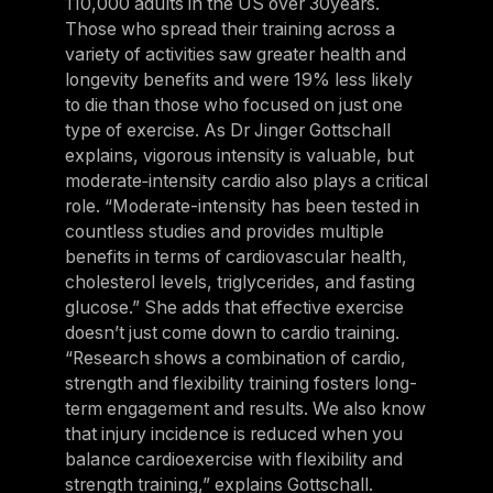
110,000 adults in the US over 30years.
Those who spread their training across a
variety of activities saw greater health and
longevity benefits and were 19% less likely
to die than those who focused on just one
type of exercise. As Dr Jinger Gottschall
explains, vigorous intensity is valuable, but
moderate‑intensity cardio also plays a critical
role. “Moderate-intensity has been tested in
countless studies and provides multiple
benefits in terms of cardiovascular health,
cholesterol levels, triglycerides, and fasting
glucose.” She adds that effective exercise
doesn’t just come down to cardio training.
“Research shows a combination of cardio,
strength and flexibility training fosters long-
term engagement and results. We also know
that injury incidence is reduced when you
balance cardioexercise with flexibility and
strength training,” explains Gottschall.