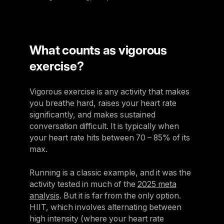
What counts as vigorous
exercise?
Vigorous exercise is any activity that makes
you breathe hard, raises your heart rate
significantly, and makes sustained
conversation difficult. It is typically when
your heart rate hits between 70 – 85% of its
max.
Running is a classic example, and it was the
activity tested in much of the
2025 meta
analysis
. But it is far from the only option.
HIIT, which involves alternating between
high intensity (where your heart rate