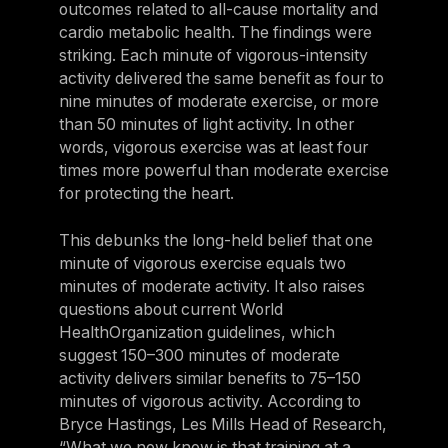
outcomes related to all-cause mortality and
cardio metabolic health. The findings were
striking. Each minute of vigorous-intensity
activity delivered the same benefit as four to
nine minutes of moderate exercise, or more
than 50 minutes of light activity. In other
words, vigorous exercise was at least four
times more powerful than moderate exercise
for protecting the heart.
This debunks the long-held belief that one
minute of vigorous exercise equals two
minutes of moderate activity. It also raises
questions about current World
HealthOrganization guidelines, which
suggest 150–300 minutes of moderate
activity delivers similar benefits to 75–150
minutes of vigorous activity. According to
Bryce Hastings, Les Mills Head of Research,
“What we now know is that training at a