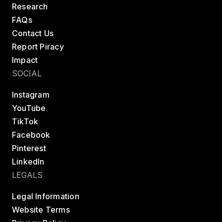
Research
FAQs
Contact Us
Report Piracy
Impact
SOCIAL
Instagram
YouTube
TikTok
Facebook
Pinterest
LinkedIn
LEGALS
Legal Information
Website Terms