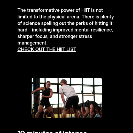
The transformative power of HIIT is not
limited to the physical arena. There is plenty
of science spelling out the perks of hitting it
hard – including improved mental resilience,
sharper focus, and stronger stress
management.
CHECK OUT THE HIIT LIST