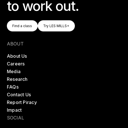
to work out.
Find A Class
Try LES MILLS+
Find a class
Try LES MILLS+
Find a class
Try LES MILLS+
ABOUT
About Us
Careers
Media
Research
FAQs
Contact Us
Report Piracy
Impact
SOCIAL