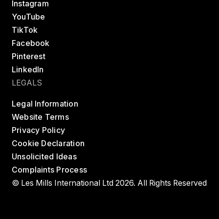
Instagram
YouTube
TikTok
Facebook
Pinterest
LinkedIn
LEGALS
Legal Information
Website Terms
Privacy Policy
Cookie Declaration
Unsolicited Ideas
Complaints Process
© Les Mills International Ltd 2026. All Rights Reserved