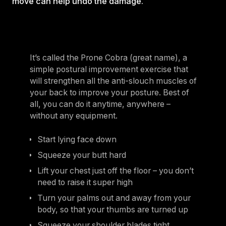
move can help undo the damage.
It’s called the Prone Cobra (great name), a
simple postural improvement exercise that
will strengthen all the anti-slouch muscles of
your back to improve your posture. Best of
all, you can do it anytime, anywhere –
without any equipment.
Start lying face down
Squeeze your butt hard
Lift your chest just off the floor – you don’t
need to raise it super high
Turn your palms out and away from your
body, so that your thumbs are turned up
Squeeze your shoulder blades tight