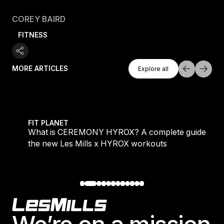
COREY BAIRD
FITNESS
Explore All
MORE ARTICLES
Explore all
Explore all
 evening workouts explained
What is CEREMONY HYROX? A complete guide to the
FIT PLANET
What is CEREMONY HYROX? A complete guide to
the new Les Mills x HYROX workouts
Footer