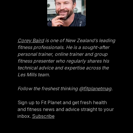
Corey Baird
is one of New Zealand’s leading
fitness professionals. He is a sought-after
personal trainer, online trainer and group
fitness presenter who regularly shares his
technical advice and expertise across the
Les Mills team.
Follow the freshest thinking @
fitplanetmag
.
Sign up to Fit Planet and get fresh health
and fitness news and advice straight to your
inbox.
Subscribe