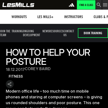
FIND A CLASS
Workouts
Les mills plus
Instructors
Clubs and 
WORKOUTS
LES MILLS+
INSTRUCTORS
CLUBS & F
JOIN THE
TRAINING
ONGOING
NEWS
RESOURCES
CONTACT
BOOK TRAINING
TEAM
DEVELOPMENT
US
HOW TO HELP YOUR
POSTURE
COREY BAIRD
18.12.2017
FITNESS
Modern office life – too much time on mobile
phones and staring at computer screens – is giving
us rounded shoulders and poor posture. This one