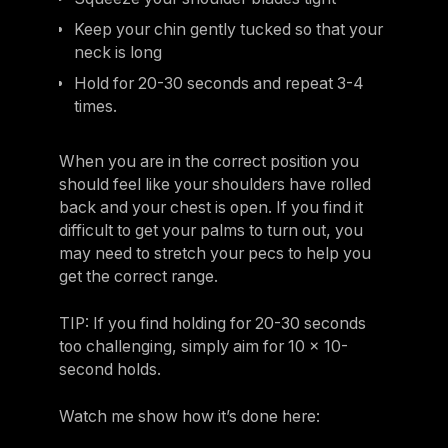
Keep your chin gently tucked so that your
neck is long
Hold for 20-30 seconds and repeat 3-4
times.
When you are in the correct position you
should feel like your shoulders have rolled
back and your chest is open. If you find it
difficult to get your palms to turn out, you
may need to stretch your pecs to help you
get the correct range.
TIP: If you find holding for 20-30 seconds
too challenging, simply aim for 10 x 10-
second holds.
Watch me show how it’s done here: