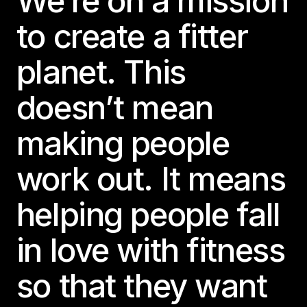
We’re on a mission
to create a fitter
planet. This
doesn’t mean
making people
work out. It means
helping people fall
in love with fitness
so that they want