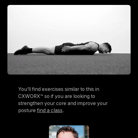
You’ll find exercises similar to this in
CXWORX™ so if you are looking to
strengthen your core and improve your
posture
find a class
.