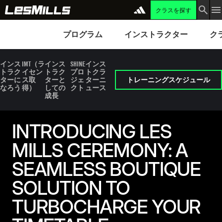
クラスを探す
プログラム
Instructors
Clubs 
プログラム
インストラクター
ク
インス
IMT（ラ
インス
SHINE
インス
トラク
イセン
トラク
プロ
トクラ
ターに
ス取
ターと
ジェ
ターニ
トレーニングスケジュール
なろう
得）
しての
クト
ュース
成長
INTRODUCING LES
MILLS CEREMONY: A
SEAMLESS BOUTIQUE
SOLUTION TO
TURBOCHARGE YOUR