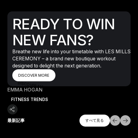
READY TO WIN
NEW FANS?
Breathe new life into your timetable with LES MILLS
CEREMONY – a brand new boutique workout
designed to delight the next generation.
DISCOVER MORE
DISCOVER MORE
DISCOVER MORE
EMMA HOGAN
FITNESS TRENDS
すべて探索
最新記事
すべて見る
すべて見る