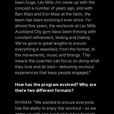
been huge. Les Mills Jnr came up with the
concept a number of years ago, and with
Ben Main and Erin Maw at the helm, the
team has been evolving it ever since. For
almost five years, the workouts at Les Mills
Auckland City gym have been thriving with
constant refinement, testing and trialing.
We’ve gone to great lengths to ensure
everything is seamless; from the format, to
the movements, music and timings. This
means the coaches can focus on doing what
they love and do best – delivering workout
experiences that keep people engaged.”
How has the program evolved? Why are
there two different formats?
KHIRAN: “We wanted to ensure everyone
has the ability to enjoy this workout – so we