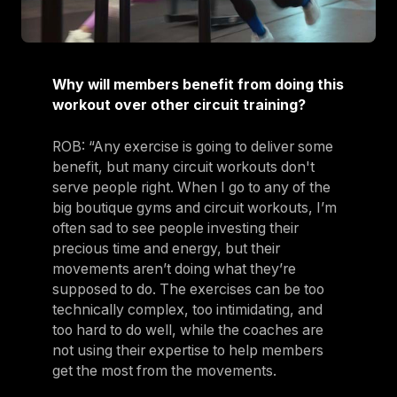
Why will members benefit from doing this
workout over other circuit training?
ROB: “Any exercise is going to deliver some
benefit, but many circuit workouts don't
serve people right. When I go to any of the
big boutique gyms and circuit workouts, I’m
often sad to see people investing their
precious time and energy, but their
movements aren’t doing what they’re
supposed to do. The exercises can be too
technically complex, too intimidating, and
too hard to do well, while the coaches are
not using their expertise to help members
get the most from the movements.