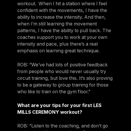
workout. When I hit a station where I feel
confident with the movements, I have the
ability to increase the intensity. And then,
when I’m still learning the movement
patterns, I have the ability to pull back. The
coaches support you to work at your own
intensity and pace, plus there’s a real
emphasis on learning great technique.
ROB: “We’ve had lots of positive feedback
from people who would never usually try
circuit training, but love this. It’s also proving
to be a gateway to group training for those
who like to train on the gym floor.”
What are your tips for your first LES
MILLS CEREMONY workout?
ROB: “Listen to the coaching, and don’t go