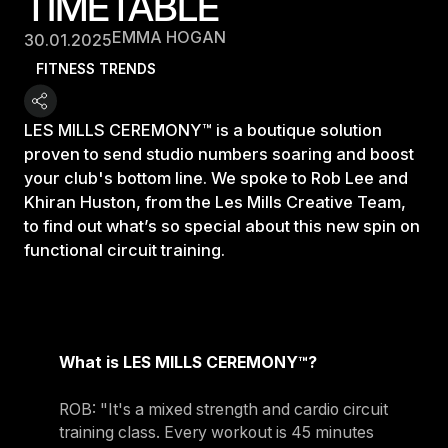
TIMETABLE
EMMA HOGAN
30.01.2025
FITNESS TRENDS
LES MILLS CEREMONY™ is a boutique solution
proven to send studio numbers soaring and boost
your club's bottom line. We spoke to Rob Lee and
Khiran Huston, from the Les Mills Creative Team,
to find out what’s so special about this new spin on
functional circuit training.
What is LES MILLS CEREMONY™?
ROB: "It's a mixed strength and cardio circuit
training class. Every workout is 45 minutes