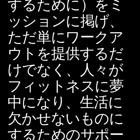
するために）をミ
ッションに掲げ、
ただ単にワークア
ウトを提供するだ
けでなく、人々が
フィットネスに夢
中になり、生活に
欠かせないものに
するためのサポー