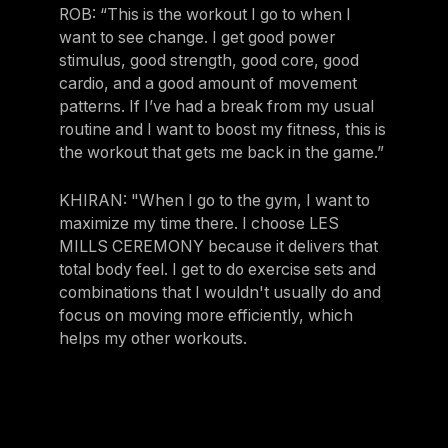
ROB: “This is the workout I go to when I
want to see change. I get good power
stimulus, good strength, good core, good
cardio, and a good amount of movement
patterns. If I’ve had a break from my usual
routine and I want to boost my fitness, this is
the workout that gets me back in the game.”
KHIRAN: "When I go to the gym, I want to
maximize my time there. I choose LES
MILLS CEREMONY because it delivers that
total body feel. I get to do exercise sets and
combinations that I wouldn't usually do and
focus on moving more efficiently, which
helps my other workouts.