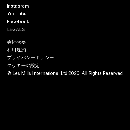
Instagram
YouTube
Facebook
LEGALS
会社概要
利用規約
プライバシーポリシー
クッキーの設定
© Les Mills International Ltd 2026. All Rights Reserved