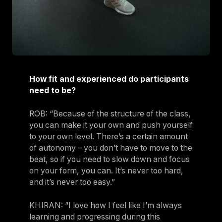
How fit and experienced do participants
need to be?
ROB: “Because of the structure of the class,
you can make it your own and push yourself
to your own level. There’s a certain amount
of autonomy – you don’t have to move to the
beat, so if you need to slow down and focus
on your form, you can. It’s never too hard,
and it’s never too easy.”
KHIRAN: “I love how I feel like I’m always
learning and progressing during this