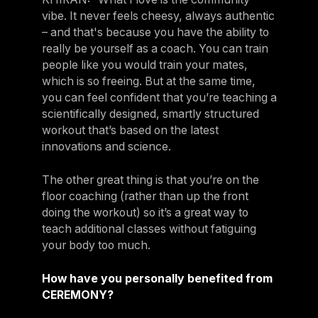
vibe. It never feels cheesy, always authentic
– and that's because you have the ability to
really be yourself as a coach. You can train
people like you would train your mates,
which is so freeing. But at the same time,
you can feel confident that you’re teaching a
scientifically designed, smartly structured
workout that’s based on the latest
innovations and science.
The other great thing is that you’re on the
floor coaching (rather than up the front
doing the workout) so it’s a great way to
teach additional classes without fatiguing
your body too much.
How have you personally benefited from
CEREMONY?