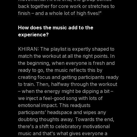
back together for core work or stretches to
finish – and a whole lot of high fives!”
How does the music add to the
experience?
KHIRAN: The playlist is expertly shaped to
match the workout at all the right points. In
the beginning, when everyone is fresh and
ready to go, the music reflects this by
creating focus and getting participants ready
to train. Then, halfway through the workout
– when the energy might be dipping a bit –
we inject a feel-good song with lots of
emotional impact. This readjusts
participants’ headspace and wipes any
doubting thoughts away. Towards the end,
there's a shift to celebratory motivational
music and that's what gives everyone a