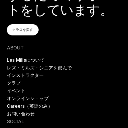
トをしています。
クラスを探す
クラスを探す
クラスを探す
ABOUT
Les Millsについて
レズ・ミルズ・シニアを偲んで
インストラクター
クラブ
イベント
オンラインショップ
Careers（英語のみ）
お問い合わせ
SOCIAL