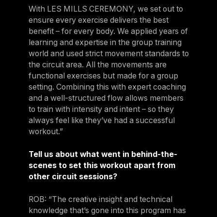
With LES MILLS CEREMONY, we set out to
ensure every exercise delivers the best
benefit – for every body. We applied years of
learning and expertise in the group training
world and used strict movement standards to
the circuit area. All the movements are
functional exercises but made for a group
setting. Combining this with expert coaching
and a well-structured flow allows members
to train with intensity and intent – so they
always feel like they’ve had a successful
workout.”
Tell us about what went in behind-the-
scenes to set this workout apart from
other circuit sessions?
ROB: “The creative insight and technical
knowledge that’s gone into this program has