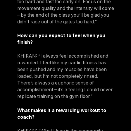
too hard and fast too early on. Focus on the
movement quality and the intensity will come
– by the end of the class you’ll be glad you
didn't race out of the gates too hard.”
How can you expect to feel when you
finish?
KHIRAN: “I always feel accomplished and
rewarded. I feel like my cardio fitness has
been pushed and my muscles have been
loaded, but I’m not completely rinsed.
There’s always a euphoric sense of
accomplishment – it’s a feeling I could never
replicate training on the gym floor.”
What makes it a rewarding workout to
coach?
KHIRAN: “What I love is the community