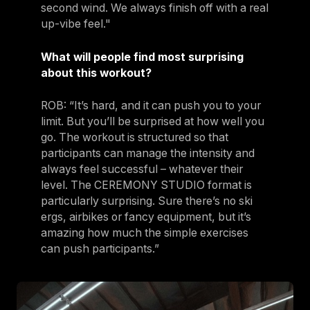
second wind. We always finish off with a real
up-vibe feel."
What will people find most surprising
about this workout?
ROB: “It’s hard, and it can push you to your
limit. But you’ll be surprised at how well you
go. The workout is structured so that
participants can manage the intensity and
always feel successful – whatever their
level. The CEREMONY STUDIO format is
particularly surprising. Sure there’s no ski
ergs, airbikes or fancy equipment, but it’s
amazing how much the simple exercises
can push participants.”