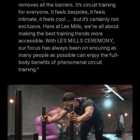
removes all the barriers. It’s circuit training
for everyone. It feels bespoke, it feels
intimate, it feels cool … but it’s certainly not
exclusive. Here at Les Mills, we're all about
making the best training trends more
accessible. With LES MILLS CEREMONY,
our focus has always been on ensuring as
many people as possible can enjoy the full-
body benefits of phenomenal circuit
training."