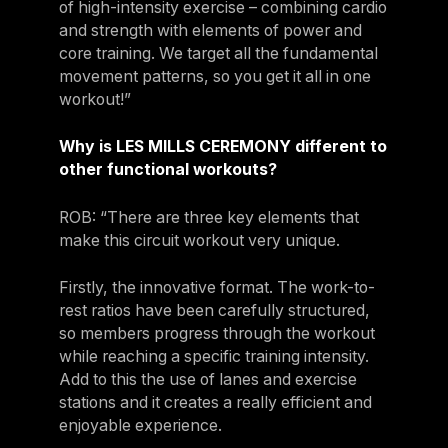
of high-intensity exercise – combining cardio
and strength with elements of power and
core training. We target all the fundamental
movement patterns, so you get it all in one
workout!”
Why is LES MILLS CEREMONY different to
other functional workouts?
ROB: “There are three key elements that
make this circuit workout very unique.
Firstly, the innovative format. The work-to-
rest ratios have been carefully structured,
so members progress through the workout
while reaching a specific training intensity.
Add to this the use of lanes and exercise
stations and it creates a really efficient and
enjoyable experience.