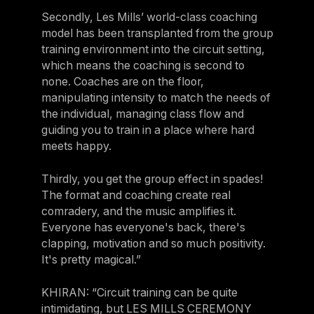
Secondly, Les Mills’ world-class coaching
model has been transplanted from the group
training environment into the circuit setting,
which means the coaching is second to
none. Coaches are on the floor,
manipulating intensity to match the needs of
the individual, managing class flow and
guiding you to train in a place where hard
meets happy.
Thirdly, you get the group effect in spades!
The format and coaching create real
comradery, and the music amplifies it.
Everyone has everyone's back, there's
clapping, motivation and so much positivity.
It's pretty magical.”
KHIRAN: “Circuit training can be quite
intimidating, but LES MILLS CEREMONY