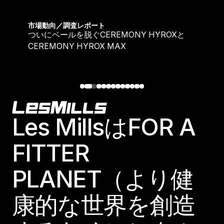
ついにベールを脱ぐCEREMONY HYROXとCEREMONY
市場動向／調査レポート
ついにベールを脱ぐCEREMONY HYROXと
CEREMONY HYROX MAX
Footer
Les MillsはFOR A
FITTER
PLANET（より健
康的な世界を創造