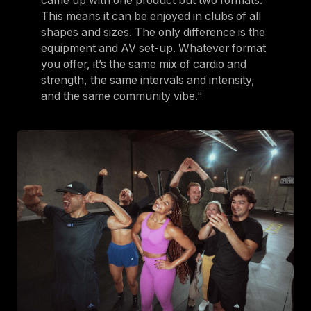
came up with one product but two formats.
This means it can be enjoyed in clubs of all
shapes and sizes. The only difference is the
equipment and AV set-up. Whatever format
you offer, it’s the same mix of cardio and
strength, the same intervals and intensity,
and the same community vibe."