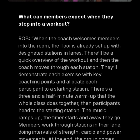
What can members expect when they
step into a workout?
ROB: “When the coach welcomes members
into the room, the floor is already set up with
designated stations in lanes. There’ll be a
quick overview of the workout and then the
coach moves through each station. They’ll
demonstrate each exercise with key
coaching points and allocate each
participant to a starting station. There’s a
three and a half-minute warm-up that the
whole class does together, then participants
head to the starting station. The music
ramps up, the timer starts and away they go.
Members work through stations in their lane,
doing intervals of strength, cardio and power
movements. At the end, the group comes